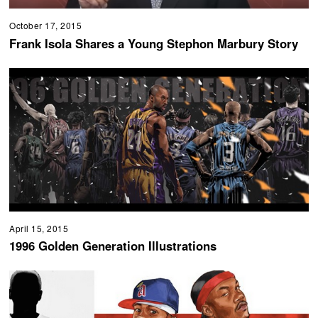
October 17, 2015
Frank Isola Shares a Young Stephon Marbury Story
April 15, 2015
1996 Golden Generation Illustrations