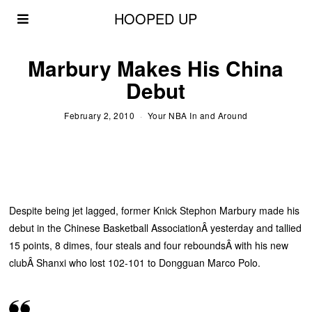
HOOPED UP
Marbury Makes His China
Debut
February 2, 2010
Your NBA In and Around
Despite being jet lagged, former Knick Stephon Marbury made his
debut in the Chinese Basketball AssociationÂ yesterday and tallied
15 points, 8 dimes, four steals and four reboundsÂ with his new
clubÂ Shanxi who lost 102-101 to Dongguan Marco Polo.