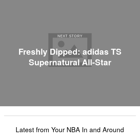
NEXT STORY
Freshly Dipped: adidas TS
Supernatural All-Star
Latest from Your NBA In and Around