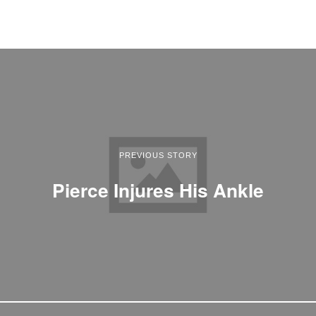
PREVIOUS STORY
Pierce Injures His Ankle