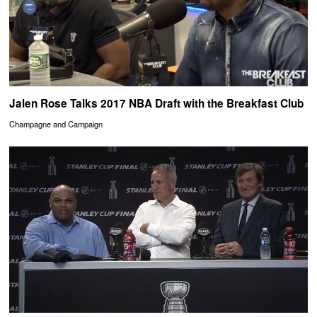
Jalen Rose Talks 2017 NBA Draft with the Breakfast Club
Champagne and Campaign