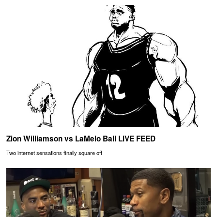
Zion Williamson vs LaMelo Ball LIVE FEED
Two internet sensations finally square off