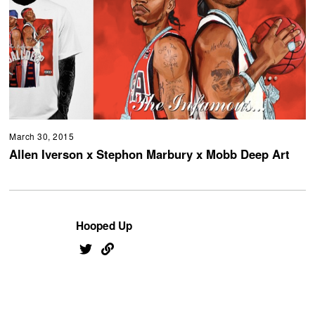
March 30, 2015
Allen Iverson x Stephon Marbury x Mobb Deep Art
Hooped Up