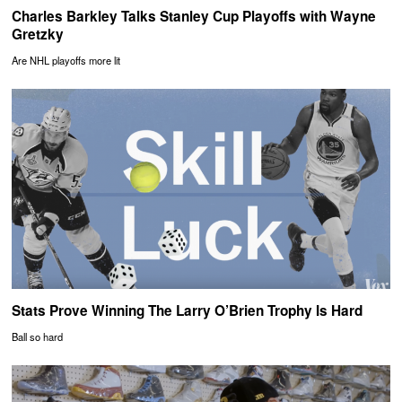
Charles Barkley Talks Stanley Cup Playoffs with Wayne
Gretzky
Are NHL playoffs more lit
Stats Prove Winning The Larry O’Brien Trophy Is Hard
Ball so hard