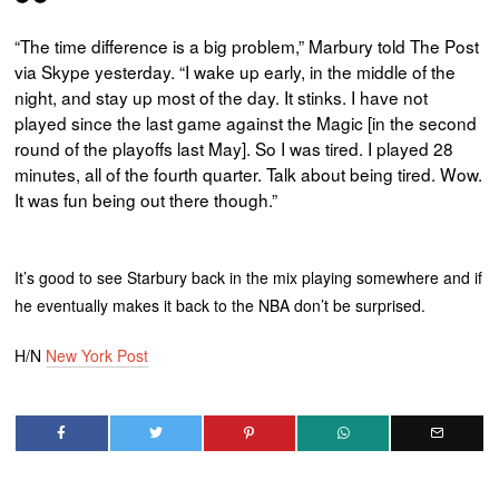
“The time difference is a big problem,” Marbury told The Post
via Skype yesterday. “I wake up early, in the middle of the
night, and stay up most of the day. It stinks. I have not
played since the last game against the Magic [in the second
round of the playoffs last May]. So I was tired. I played 28
minutes, all of the fourth quarter. Talk about being tired. Wow.
It was fun being out there though.”
It’s good to see Starbury back in the mix playing somewhere and if
he eventually makes it back to the NBA don’t be surprised.
H/N
New York Post