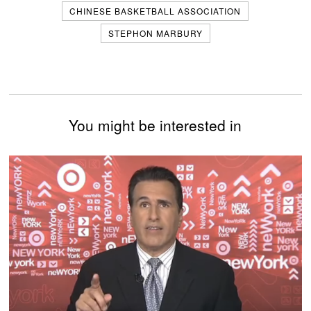
CHINESE BASKETBALL ASSOCIATION
STEPHON MARBURY
You might be interested in