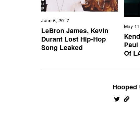
June 6, 2017
May 11
LeBron James, Kevin
Kend
Durant Lost Hip-Hop
Paul
Song Leaked
Of L
Hooped 