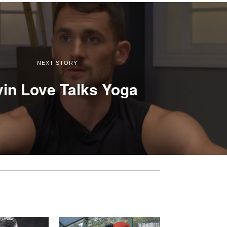
NEXT STORY
in Love Talks Yoga