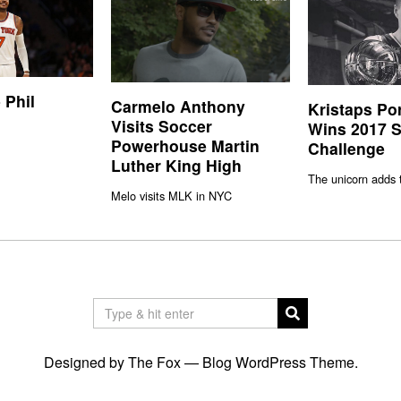
 Phil
Carmelo Anthony
Kristaps Po
Visits Soccer
Wins 2017 S
Powerhouse Martin
Challenge
Luther King High
The unicorn adds 
Melo visits MLK in NYC
Designed by The Fox —
Blog WordPress Theme
.