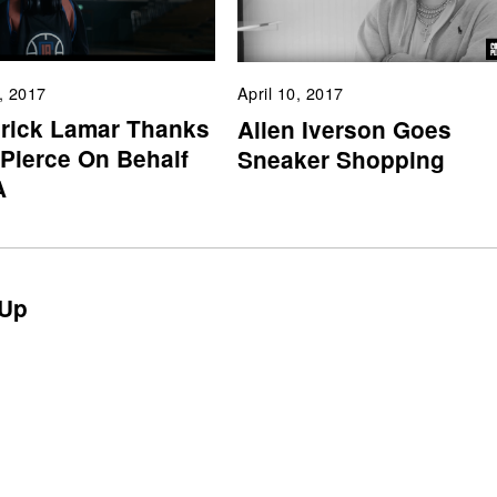
, 2017
April 10, 2017
rick Lamar Thanks
Allen Iverson Goes
 Pierce On Behalf
Sneaker Shopping
A
Up