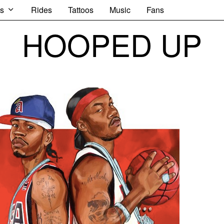
s
Rides
Tattoos
Music
Fans
HOOPED UP