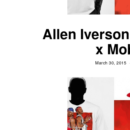
Allen Iverso
x Mo
March 30, 2015