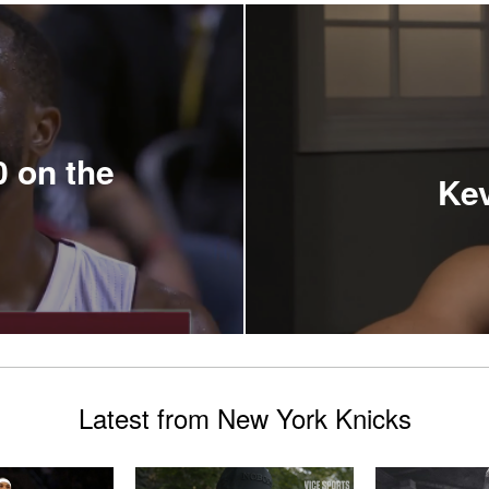
 on the
Kev
Latest from New York Knicks