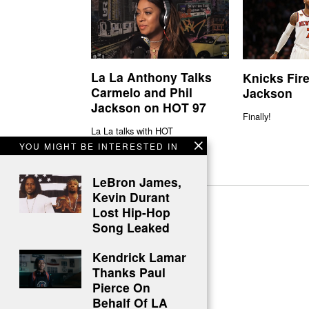
La La Anthony Talks
Knicks Fire
Carmelo and Phil
Jackson
Jackson on HOT 97
Finally!
La La talks with HOT
YOU MIGHT BE INTERESTED IN
LeBron James,
Kevin Durant
Lost Hip-Hop
Song Leaked
Kendrick Lamar
Thanks Paul
Pierce On
Behalf Of LA