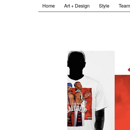
Home
Art + Design
Style
Team