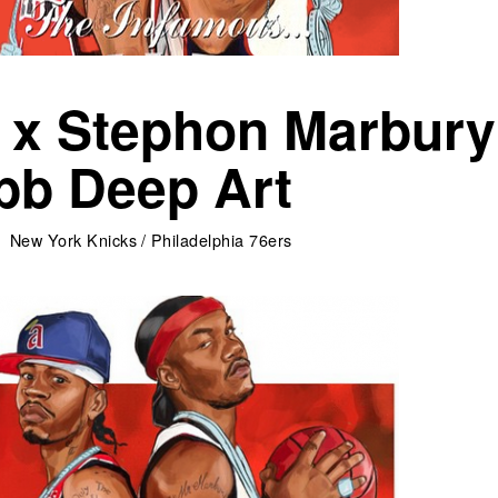
n x Stephon Marbury
bb Deep Art
New York Knicks
/
Philadelphia 76ers