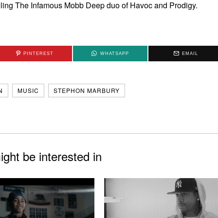
eling The Infamous Mobb Deep duo of Havoc and Prodigy.
PINTEREST
WHATSAPP
EMAIL
N
MUSIC
STEPHON MARBURY
ght be interested in