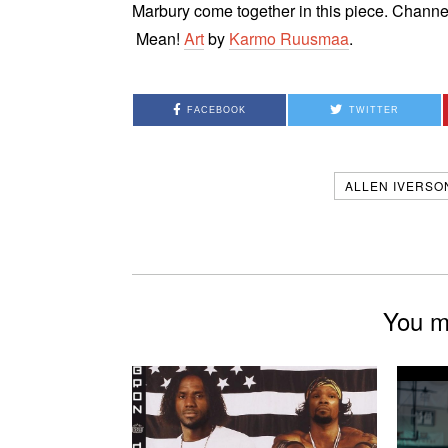
Marbury come together in this piece. Chann
Mean!
Art
by
Karmo Ruusmaa
.
FACEBOOK
TWITTER
ALLEN IVERSO
You mi