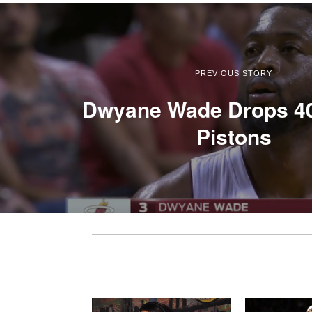
PREVIOUS STORY
Dwyane Wade Drops 40
Pistons