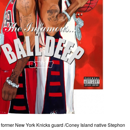
d former New York Knicks guard /Coney Island native Stephon