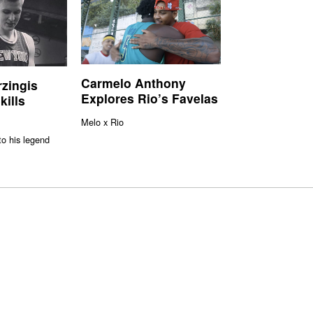
Carmelo Anthony
rzingis
Explores Rio’s Favelas
kills
Melo x Rio
to his legend