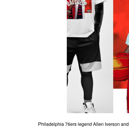
Philadelphia 76ers legend Allen Iverson an