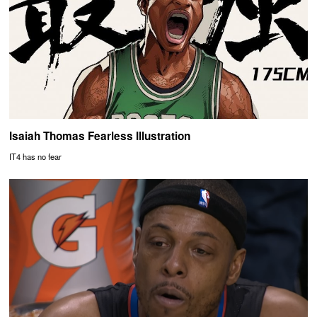
Isaiah Thomas Fearless Illustration
IT4 has no fear