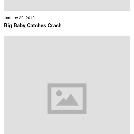
January 29, 2013
Big Baby Catches Crash