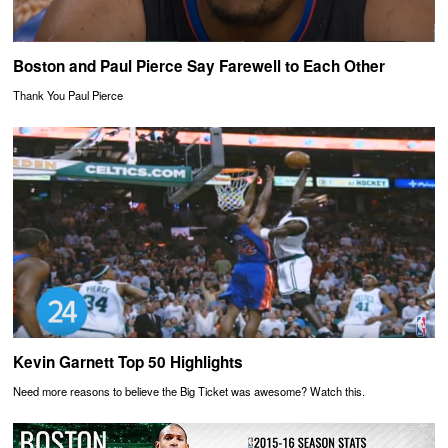
Boston and Paul Pierce Say Farewell to Each Other
Thank You Paul Pierce
Kevin Garnett Top 50 Highlights
Need more reasons to believe the Big Ticket was awesome? Watch this.