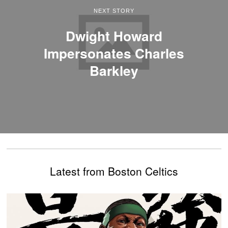
NEXT STORY
Dwight Howard
Impersonates Charles
Barkley
Latest from Boston Celtics