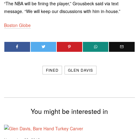
“The NBA will be fining the player,” Grousbeck said via text
message. “We will keep our discussions with him in-house.”
Boston Globe
FINED
GLEN DAVIS
You might be interested in