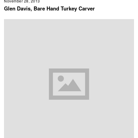
November 28, 2013
Glen Davis, Bare Hand Turkey Carver