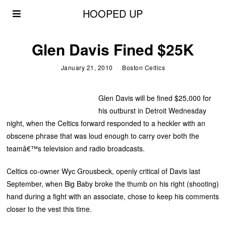
HOOPED UP
Glen Davis Fined $25K
January 21, 2010
Boston Celtics
Glen Davis will be fined $25,000 for
his outburst in Detroit Wednesday
night, when the Celtics forward responded to a heckler with an
obscene phrase that was loud enough to carry over both the
teamâ€™s television and radio broadcasts.
Celtics co-owner Wyc Grousbeck, openly critical of Davis last
September, when Big Baby broke the thumb on his right (shooting)
hand during a fight with an associate, chose to keep his comments
closer to the vest this time.