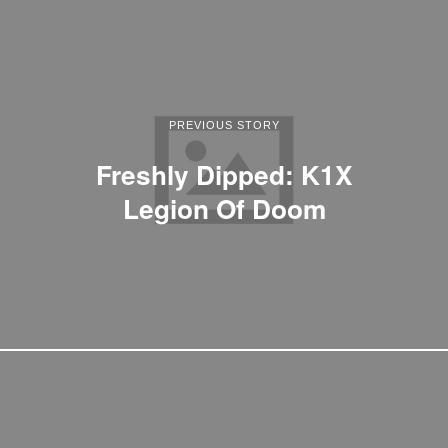
PREVIOUS STORY
Freshly Dipped: K1X
Legion Of Doom