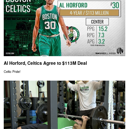
Al Horford, Celtics Agree to $113M Deal
Celtic Pride!