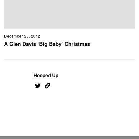
December 25, 2012
A Glen Davis ‘Big Baby’ Christmas
Hooped Up