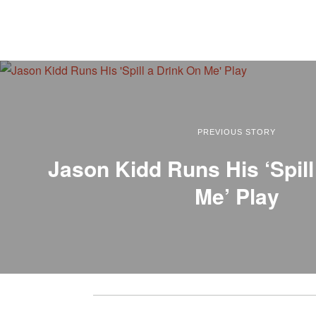
PREVIOUS STORY
Jason Kidd Runs His ‘Spill
Me’ Play