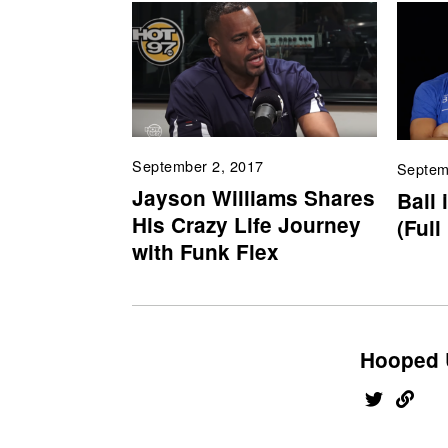
September 2, 2017
Septem
Jayson Williams Shares
Ball 
His Crazy Life Journey
(Full
with Funk Flex
Hooped 