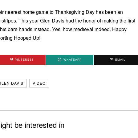
their nearest home game to Thanksgiving Day has been an
nstripes. This year Glen Davis had the honor of making the first
ing his bare hands instead. Yes, how medieval indeed. Happy
porting Hooped Up!
PINTEREST
WHATSAPP
EMAIL
GLEN DAVIS
VIDEO
ght be interested in