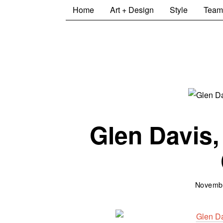
Home
Art + Design
Style
Team
Glen Davis,
Novembe