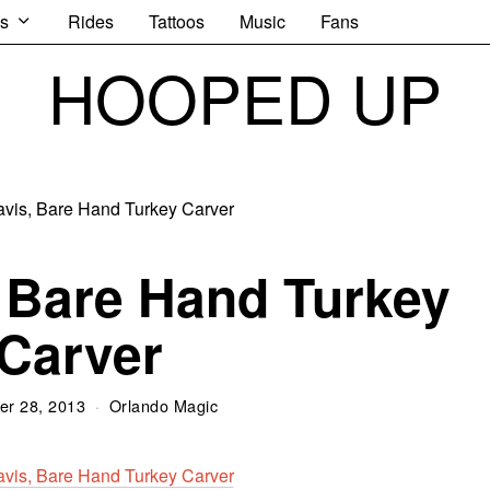
s
Rides
Tattoos
Music
Fans
HOOPED UP
 Bare Hand Turkey
Carver
r 28, 2013
Orlando Magic