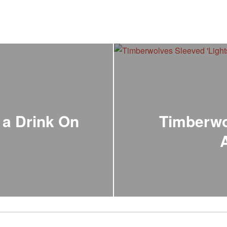
 a Drink On
Timberwo