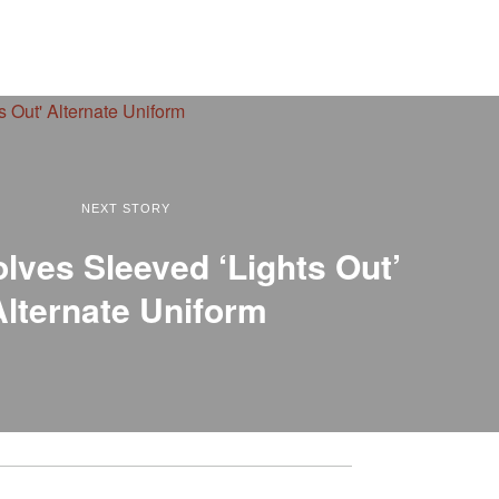
NEXT STORY
lves Sleeved ‘Lights Out’
Alternate Uniform