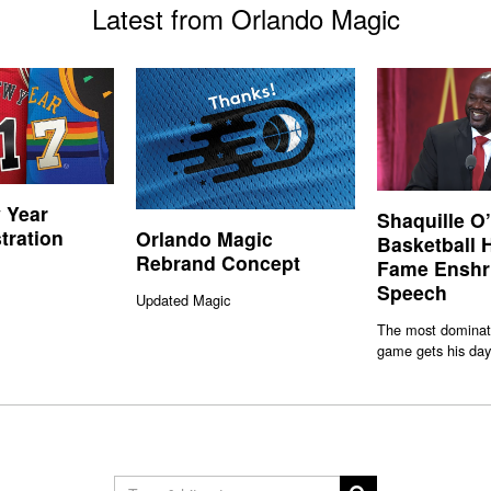
Latest from Orlando Magic
 Year
Shaquille O
stration
Orlando Magic
Basketball H
Rebrand Concept
Fame Enshr
Speech
Updated Magic
The most dominati
game gets his day 