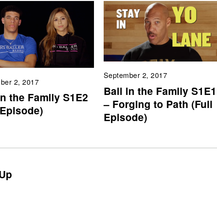
September 2, 2017
ber 2, 2017
Ball in the Family S1E1
in the Family S1E2
– Forging to Path (Full
 Episode)
Episode)
Up