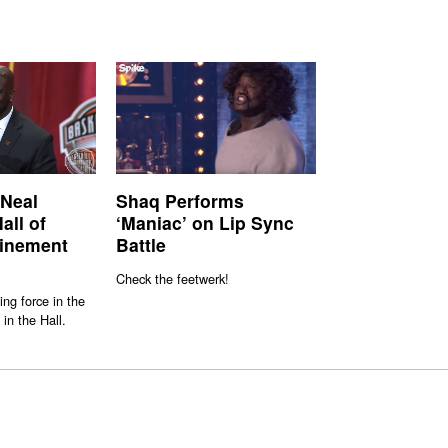
’Neal
Shaq Performs
all of
‘Maniac’ on Lip Sync
inement
Battle
Check the feetwerk!
ng force in the
in the Hall.