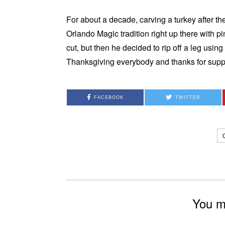
For about a decade, carving a turkey after 
Orlando Magic tradition right up there with pi
cut, but then he decided to rip off a leg us
Thanksgiving everybody and thanks for sup
FACEBOOK
TWITTER
You mi