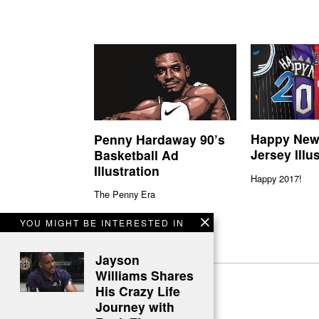
Happy New
Penny Hardaway 90’s
Jersey Illu
Basketball Ad
Illustration
Happy 2017!
The Penny Era
YOU MIGHT BE INTERESTED IN
Jayson
Williams Shares
His Crazy Life
Journey with