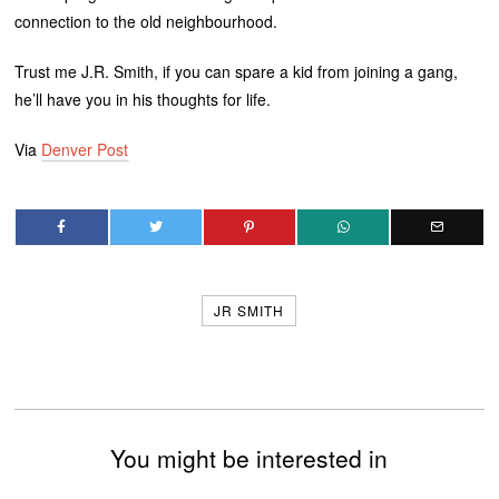
connection to the old neighbourhood.
Trust me J.R. Smith, if you can spare a kid from joining a gang,
he’ll have you in his thoughts for life.
Via
Denver Post
JR SMITH
You might be interested in