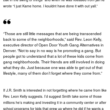
wrote “I just Kame home. I kouldnt have done it with out yall.”
“Those are still little messages that are being transcended
back to some of the neighborhoods,” said Rev. Leon Kelly,
executive director of Open Door Youth Gang Alternatives in
Denver. “Not to say in no way is he promoting a gang. But
people got to understand that a lot of these kids come from
gang neighborhoods. Their friends are still involved in doing
what they do. Just because one was able to get out of that
lifestyle, many of them don’t forget where they come from.”
If J.R. Smith is interested in not forgetting where he came from like
Rev. Leon Kelly suggests. I’d suggest Smith take some of those
millions he’s making and investing it in a community center or after
school programs for kids that grew up where he did if he wants a