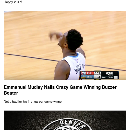
Happy 2017!
Emmanuel Mudiay Nails Crazy Game Winning Buzzer
Beater
Not a bad for his first career game-winner.