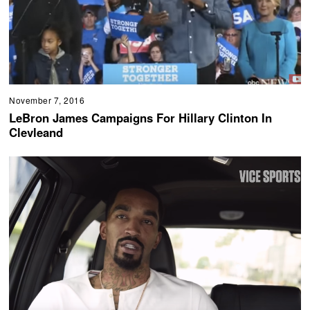
November 7, 2016
LeBron James Campaigns For Hillary Clinton In
Clevleand