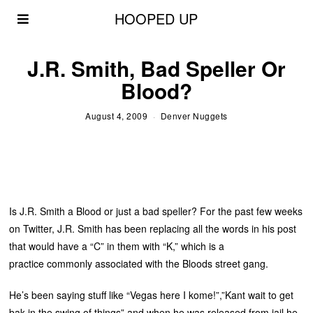
HOOPED UP
J.R. Smith, Bad Speller Or
Blood?
August 4, 2009
Denver Nuggets
Is J.R. Smith a Blood or just a bad speller? For the past few weeks
on Twitter, J.R. Smith has been replacing all the words in his post
that would have a “C” in them with “K,” which is a
practice commonly associated with the Bloods street gang.
He’s been saying stuff like “Vegas here I kome!”,”Kant wait to get
bak in the swing of things” and when he was released from jail he