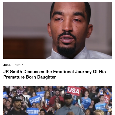
June 8, 2017
JR Smith Discusses the Emotional Journey Of His
Premature Born Daughter