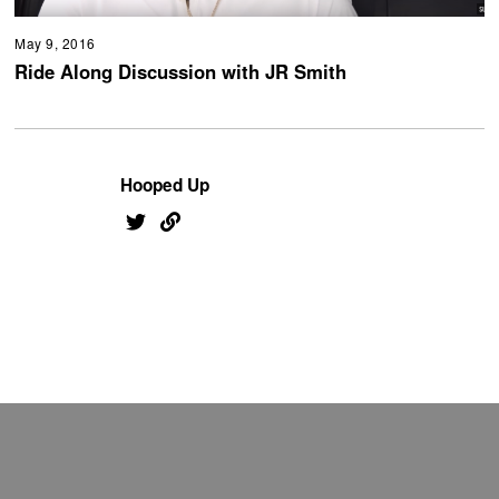
May 9, 2016
Ride Along Discussion with JR Smith
Hooped Up