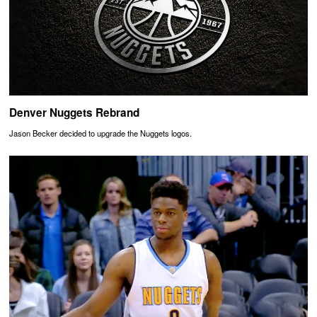
Denver Nuggets Rebrand
Jason Becker decided to upgrade the Nuggets logos.