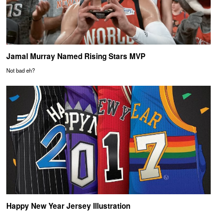
Jamal Murray Named Rising Stars MVP
Not bad eh?
Happy New Year Jersey Illustration