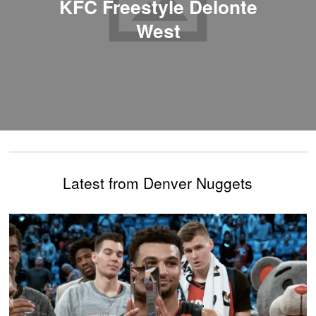
KFC Freestyle Delonte
West
Latest from Denver Nuggets