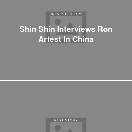
PREVIOUS STORY
Shin Shin Interviews Ron
Artest In China
NEXT STORY