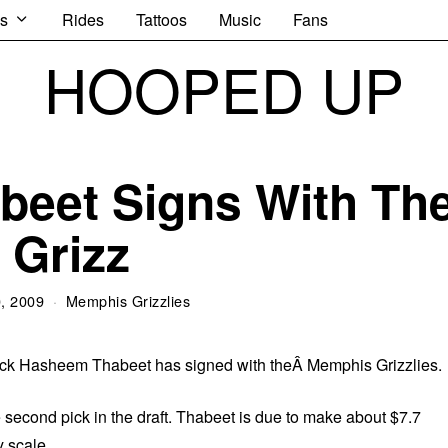
s
Rides
Tattoos
Music
Fans
HOOPED UP
eet Signs With Th
Grizz
0, 2009
Memphis Grizzlies
 pick Hasheem Thabeet has signed with theÂ Memphis Grizzlies.
 second pick in the draft. Thabeet is due to make about $7.7
y scale.