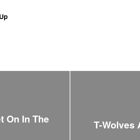
Up
et On In The
T-Wolves 