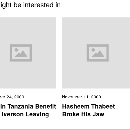
ght be interested in
er 24, 2009
November 11, 2009
In Tanzania Benefit
Hasheem Thabeet
 Iverson Leaving
Broke His Jaw