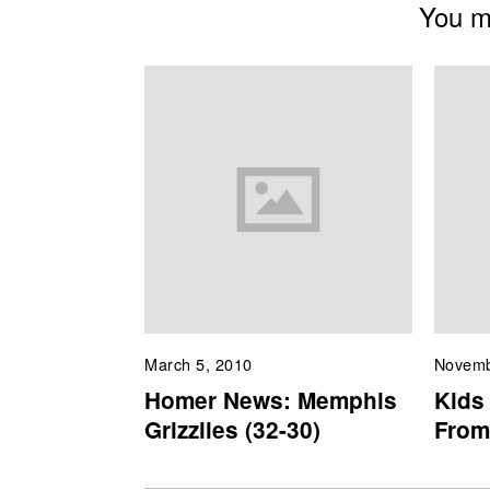
You mi
March 5, 2010
Novemb
Homer News: Memphis
Kids 
Grizzlies (32-30)
From