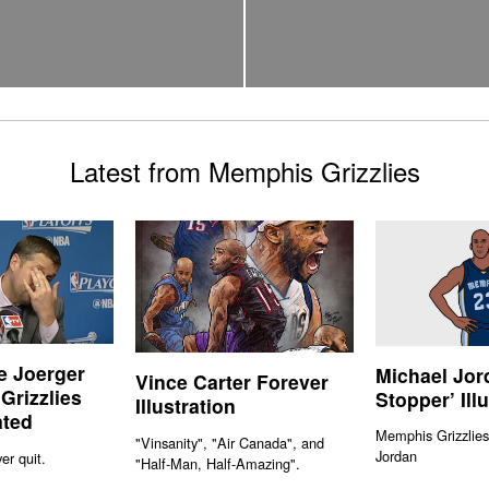
Latest from Memphis Grizzlies
e Joerger
Michael Jor
Vince Carter Forever
 Grizzlies
Stopper’ Ill
Illustration
ated
Memphis Grizzlies
"Vinsanity", "Air Canada", and
Jordan
er quit.
"Half-Man, Half-Amazing".