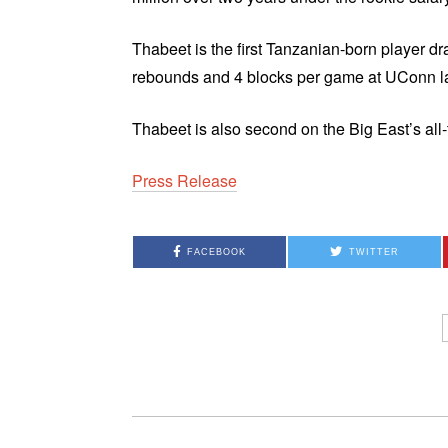
Thabeet is the first Tanzanian-born player d
rebounds and 4 blocks per game at UConn la
Thabeet is also second on the Big East’s all
Press Release
FACEBOOK
TWITTER