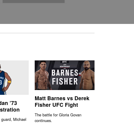
Matt Barnes vs Derek
dan ’73
Fisher UFC Fight
ustration
The battle for Gloria Govan
 guard, Michael
continues.