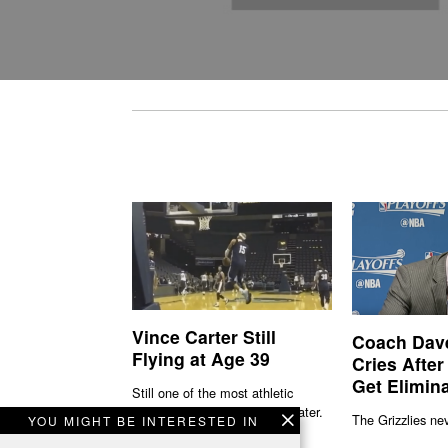
Vince Carter Still
Coach Dav
Flying at Age 39
Cries After
Get Elimin
Still one of the most athletic
players in the 'L' 19 seasons later.
The Grizzlies nev
YOU MIGHT BE INTERESTED IN