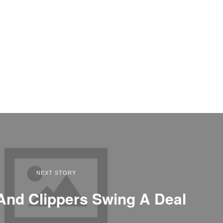
NEXT STORY
And Clippers Swing A Deal