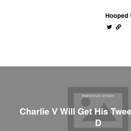
Hooped 
PREVIOUS STORY
Charlie V Will Get His Twe
D