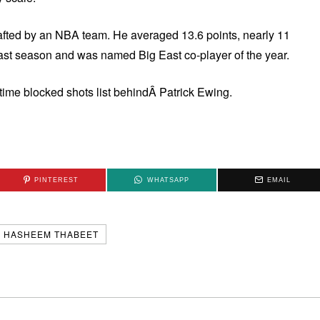
rafted by an NBA team. He averaged 13.6 points, nearly 11
st season and was named Big East co-player of the year.
-time blocked shots list behindÂ Patrick Ewing.
PINTEREST
WHATSAPP
EMAIL
HASHEEM THABEET