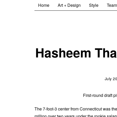
Home
Art + Design
Style
Team
Hasheem Thab
July 2
First-round draft
The 7-foot-3 center from Connecticut was the
million over two years under the rookie salar