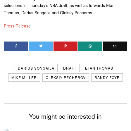
selections in Thursday’s NBA draft, as well as forwards Etan
Thomas, Darius Songaila and Oleksiy Pecherov.
Press Release
DARIUS SONGAILA
DRAFT
ETAN THOMAS
MIKE MILLER
OLEKSIY PECHEROV
RANDY FOYE
You might be interested in