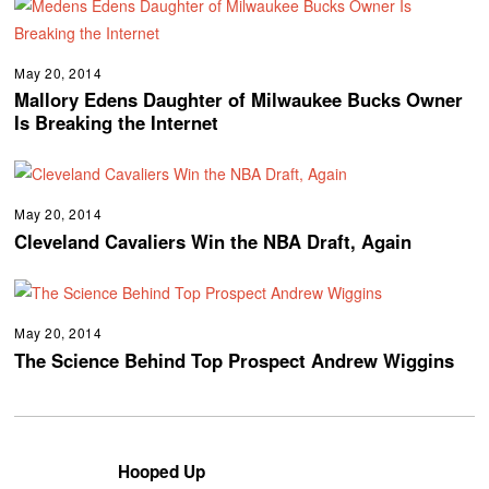
May 20, 2014
Mallory Edens Daughter of Milwaukee Bucks Owner
Is Breaking the Internet
May 20, 2014
Cleveland Cavaliers Win the NBA Draft, Again
May 20, 2014
The Science Behind Top Prospect Andrew Wiggins
Hooped Up