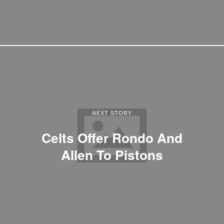
NEXT STORY
Celts Offer Rondo And
Allen To Pistons