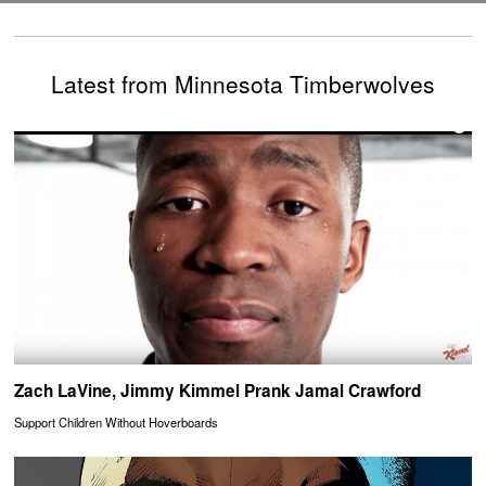
Latest from Minnesota Timberwolves
Zach LaVine, Jimmy Kimmel Prank Jamal Crawford
Support Children Without Hoverboards