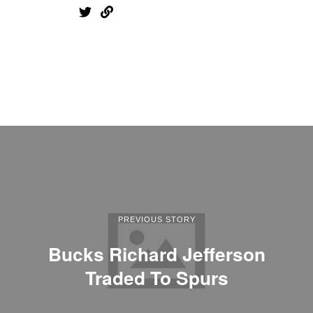
PREVIOUS STORY
Bucks Richard Jefferson
Traded To Spurs