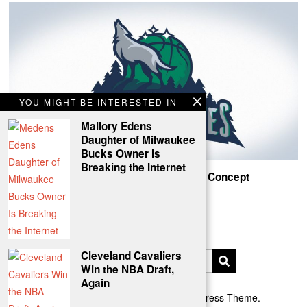
YOU MIGHT BE INTERESTED IN
Mallory Edens
Daughter of Milwaukee
Bucks Owner Is
Breaking the Internet
Timberwolves Northern Lights Rebrand Concept
Howlin!
Cleveland Cavaliers
Win the NBA Draft,
Again
Designed by The Fox —
Blog WordPress Theme
.