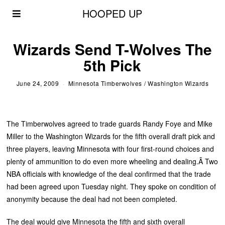
HOOPED UP
Wizards Send T-Wolves The
5th Pick
June 24, 2009
Minnesota Timberwolves
/
Washington Wizards
The Timberwolves agreed to trade guards Randy Foye and Mike
Miller to the Washington Wizards for the fifth overall draft pick and
three players, leaving Minnesota with four first-round choices and
plenty of ammunition to do even more wheeling and dealing.Â Two
NBA officials with knowledge of the deal confirmed that the trade
had been agreed upon Tuesday night. They spoke on condition of
anonymity because the deal had not been completed.
The deal would give Minnesota the fifth and sixth overall