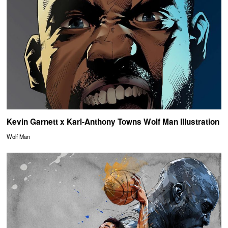
Kevin Garnett x Karl-Anthony Towns Wolf Man Illustration
Wolf Man