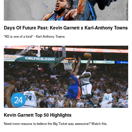
Days Of Future Past: Kevin Garnett x Karl-Anthony Towns
"KG is one of a kind" - Karl-Anthony Towns
Kevin Garnett Top 50 Highlights
Need more reasons to believe the Big Ticket was awesome? Watch this.