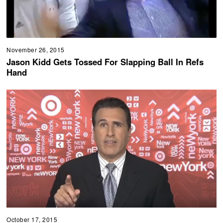
November 26, 2015
Jason Kidd Gets Tossed For Slapping Ball In Refs
Hand
October 17, 2015