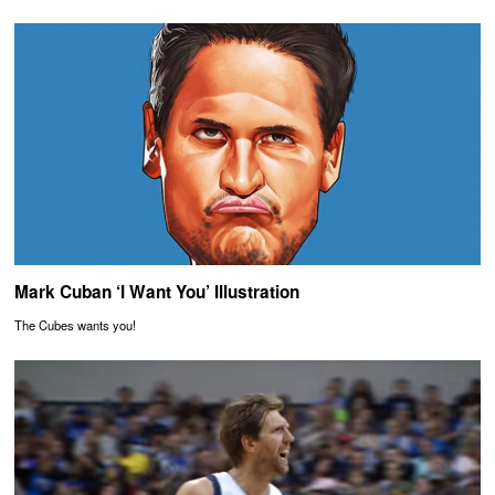
Mark Cuban ‘I Want You’ Illustration
The Cubes wants you!