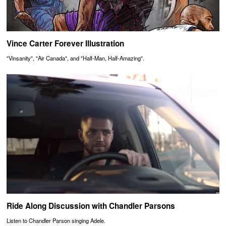
Vince Carter Forever Illustration
"Vinsanity", "Air Canada", and "Half-Man, Half-Amazing".
Ride Along Discussion with Chandler Parsons
Listen to Chandler Parson singing Adele.