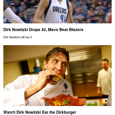
Dirk Nowitzki Drops 40, Mavs Beat Blazers
Dirk Nowitzki still has it
Watch Dirk Nowitzki Eat the Dirkburger