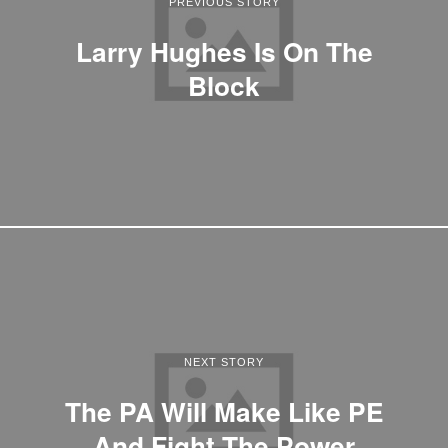
PREVIOUS STORY
Larry Hughes Is On The
Block
NEXT STORY
The PA Will Make Like PE
And Fight The Power