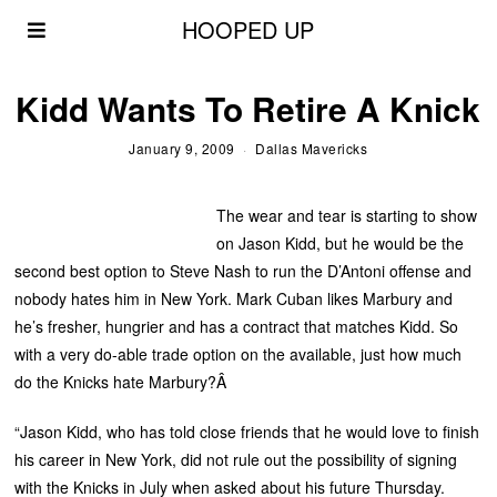
HOOPED UP
Kidd Wants To Retire A Knick
January 9, 2009
Dallas Mavericks
The wear and tear is starting to show
on Jason Kidd, but he would be the
second best option to Steve Nash to run the D’Antoni offense and
nobody hates him in New York. Mark Cuban likes Marbury and
he’s fresher, hungrier and has a contract that matches Kidd. So
with a very do-able trade option on the available, just how much
do the Knicks hate Marbury?Â
“Jason Kidd, who has told close friends that he would love to finish
his career in New York, did not rule out the possibility of signing
with the Knicks in July when asked about his future Thursday.