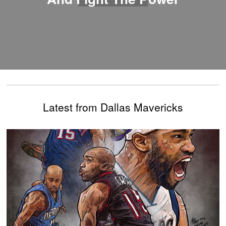
Latest from Dallas Mavericks