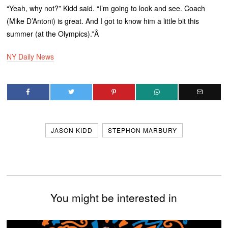
“Yeah, why not?” Kidd said. “I’m going to look and see. Coach
(Mike D’Antoni) is great. And I got to know him a little bit this
summer (at the Olympics).”Â
NY Daily News
JASON KIDD
STEPHON MARBURY
You might be interested in