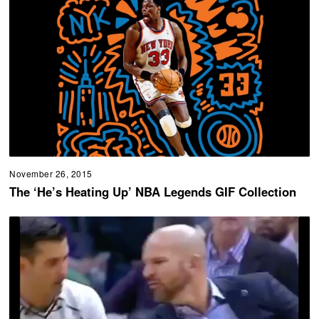
November 26, 2015
The ‘He’s Heating Up’ NBA Legends GIF Collection