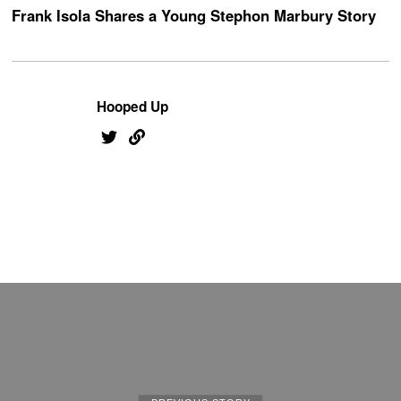
Frank Isola Shares a Young Stephon Marbury Story
Hooped Up