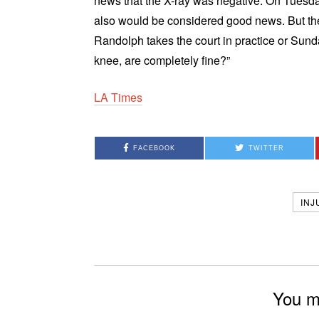
news that the X-ray was negative. On Tuesda
also would be considered good news. But the
Randolph takes the court in practice or Sun
knee, are completely fine?”
LA Times
FACEBOOK
TWITTER
INJ
You mi