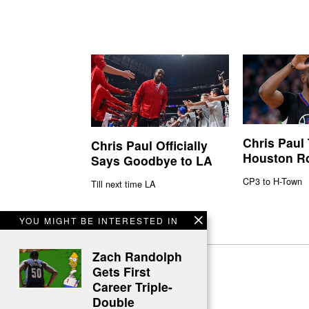
Chris Paul
Chris Paul Officially
Houston R
Says Goodbye to LA
CP3 to H-Town
Till next time LA
YOU MIGHT BE INTERESTED IN
Zach Randolph
Gets First
Career Triple-
Double