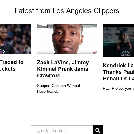
Latest from Los Angeles Clippers
 Traded to
Zach LaVine, Jimmy
Kendrick L
ockets
Kimmel Prank Jamal
Thanks Paul
Crawford
Behalf Of L
Support Children Without
Paul Pierce, you a
Hoverboards