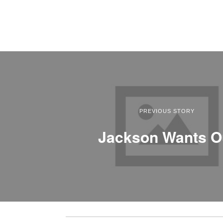
PREVIOUS STORY
Jackson Wants O