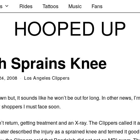
s
Rides
Tattoos
Music
Fans
HOOPED UP
h Sprains Knee
24, 2008
Los Angeles Clippers
 but, it sounds like he won’t be out for long. In other news, I’
 shoppers I must face soon.
t return, getting treatment and an X-ray. The Clippers called it a
ater described the injury as a sprained knee and termed it good