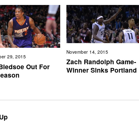
November 14, 2015
er 29, 2015
Zach Randolph Game-
 Bledsoe Out For
Winner Sinks Portland
Season
Up