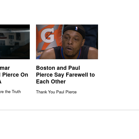
amar
Boston and Paul
 Pierce On
Pierce Say Farewell to
A
Each Other
re the Truth
Thank You Paul Pierce