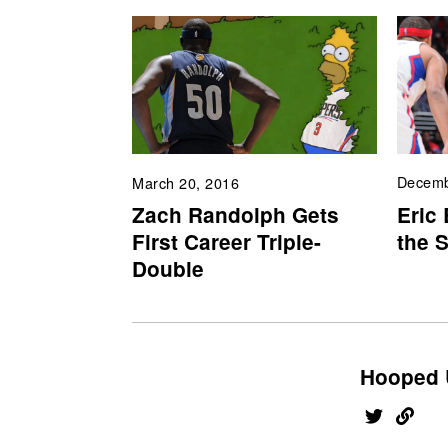
Decemb
March 20, 2016
Eric
Zach Randolph Gets
the 
First Career Triple-
Double
Hooped 