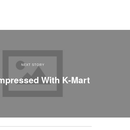
NEXT STORY
Impressed With K-Mart