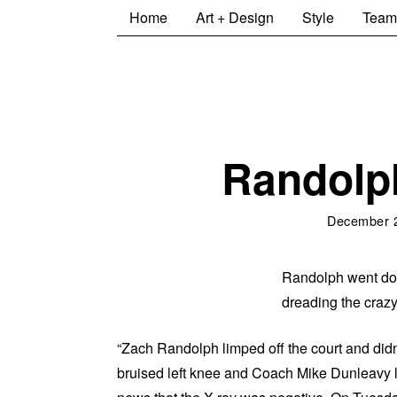
Home
Art + Design
Style
Team
Randolp
December 
Randolph went down
dreading the crazy
“Zach Randolph limped off the court and didn’
bruised left knee and Coach Mike Dunleavy l