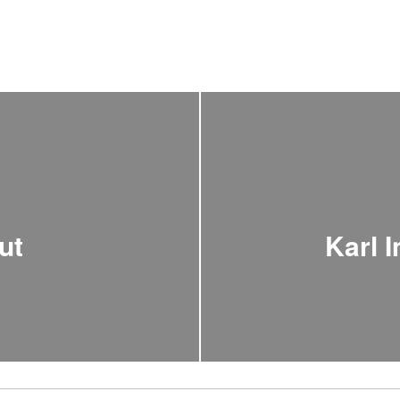
ut
Karl 