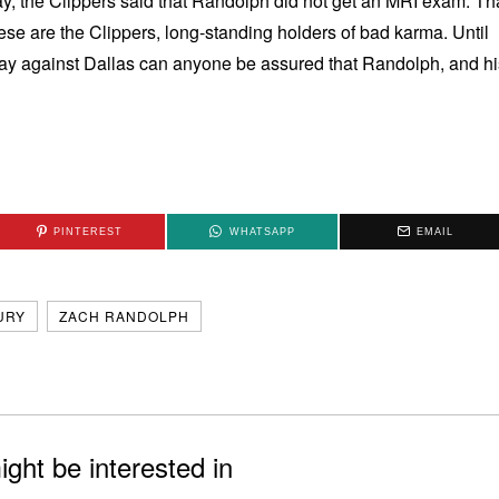
y, the Clippers said that Randolph did not get an MRI exam. Th
se are the Clippers, long-standing holders of bad karma. Until
day against Dallas can anyone be assured that Randolph, and hi
PINTEREST
WHATSAPP
EMAIL
URY
ZACH RANDOLPH
ght be interested in