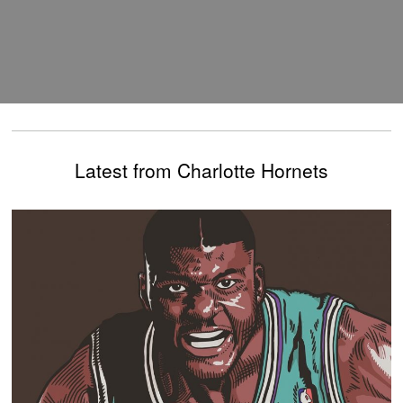
Latest from Charlotte Hornets