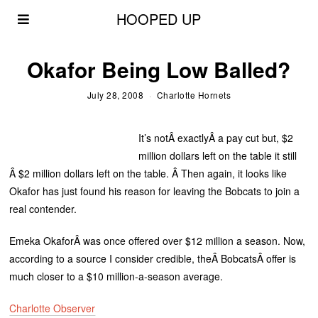
HOOPED UP
Okafor Being Low Balled?
July 28, 2008
Charlotte Hornets
It’s notÂ exactlyÂ a pay cut but, $2
million dollars left on the table it still
Â $2 million dollars left on the table. Â Then again, it looks like
Okafor has just found his reason for leaving the Bobcats to join a
real contender.
Emeka OkaforÂ was once offered over $12 million a season. Now,
according to a source I consider credible, theÂ BobcatsÂ offer is
much closer to a $10 million-a-season average.
Charlotte Observer