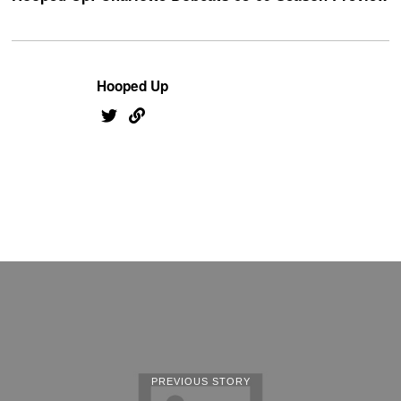
Hooped Up
PREVIOUS STORY