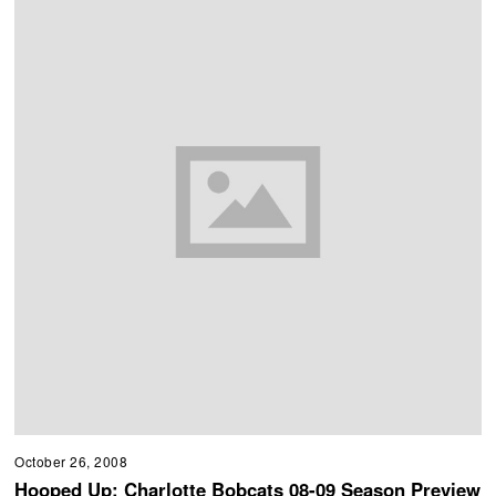
October 26, 2008
Hooped Up: Charlotte Bobcats 08-09 Season Preview