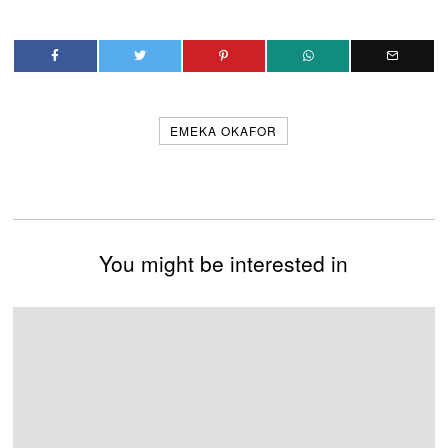
EMEKA OKAFOR
You might be interested in