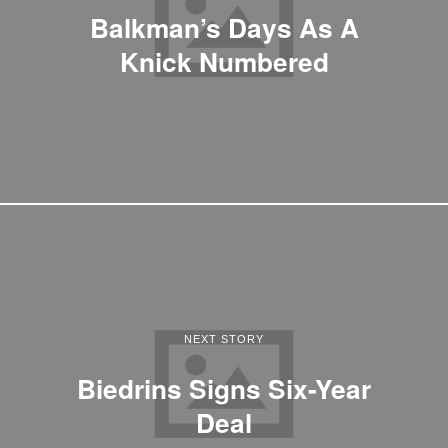
Balkman’s Days As A
Knick Numbered
NEXT STORY
Biedrins Signs Six-Year
Deal