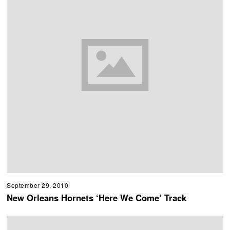
September 29, 2010
New Orleans Hornets ‘Here We Come’ Track