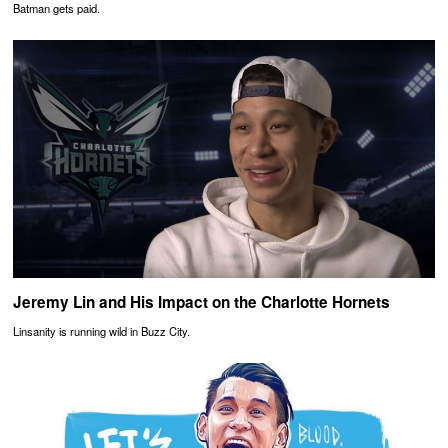
Batman gets paid.
Jeremy Lin and His Impact on the Charlotte Hornets
Linsanity is running wild in Buzz City.