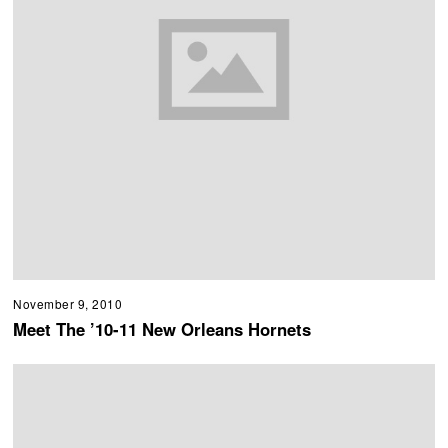
November 9, 2010
Meet The ’10-11 New Orleans Hornets