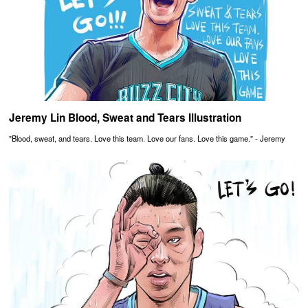
Jeremy Lin Blood, Sweat and Tears Illustration
"Blood, sweat, and tears. Love this team. Love our fans. Love this game." - Jeremy