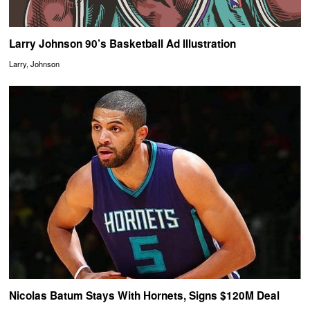
Larry Johnson 90’s Basketball Ad Illustration
Larry, Johnson
Nicolas Batum Stays With Hornets, Signs $120M Deal