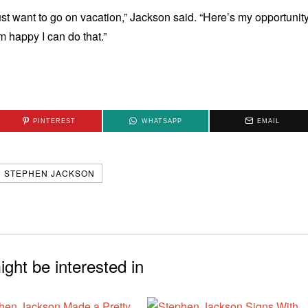
 just want to go on vacation,” Jackson said. “Here’s my opportunit
m happy I can do that.”
PINTEREST
WHATSAPP
EMAIL
STEPHEN JACKSON
ght be interested in