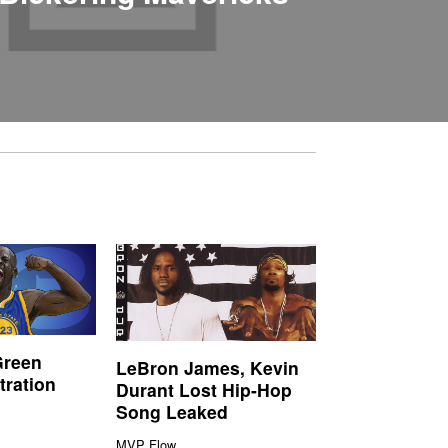
Green
LeBron James, Kevin
tration
Durant Lost Hip-Hop
Song Leaked
MVP Flow