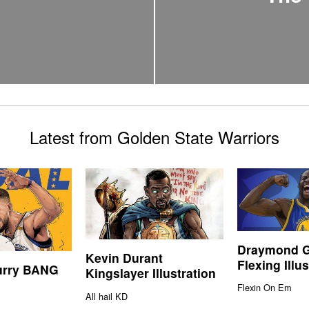
Latest from Golden State Warriors
Draymond 
Kevin Durant
Flexing Illus
urry BANG
Kingslayer Illustration
Flexin On Em
All hail KD