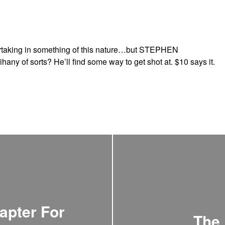
artaking in something of this nature…but STEPHEN
y of sorts? He’ll find some way to get shot at. $10 says it.
apter For
The 