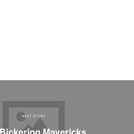
NEXT STORY
Bickering Mavericks