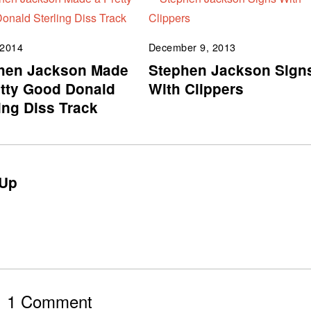
 2014
December 9, 2013
hen Jackson Made
Stephen Jackson Sign
etty Good Donald
With Clippers
ing Diss Track
Up
1 Comment