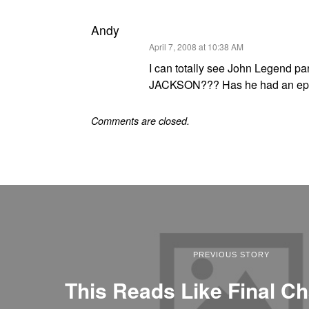
Andy
says:
April 7, 2008 at 10:38 AM
I can totally see John Legend p
JACKSON??? Has he had an epihan
Comments are closed.
PREVIOUS STORY
This Reads Like Final Ch