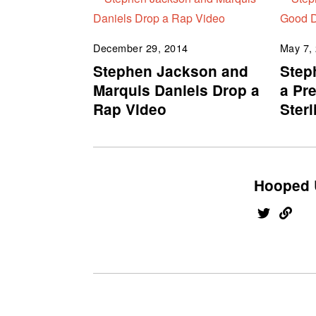
December 29, 2014
May 7,
Stephen Jackson and
Step
Marquis Daniels Drop a
a Pr
Rap Video
Sterl
Hooped 