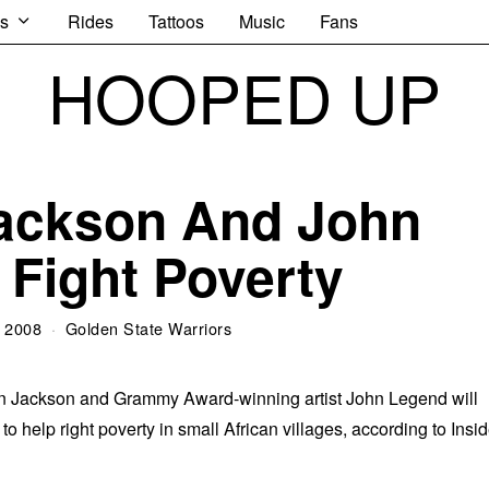
s
Rides
Tattoos
Music
Fans
HOOPED UP
ackson And John
Fight Poverty
 2008
Golden State Warriors
en Jackson and Grammy Award-winning artist John Legend will
to help right poverty in small African villages, according to Insi