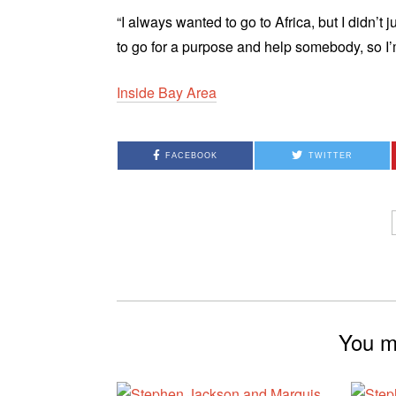
“I always wanted to go to Africa, but I didn’t
to go for a purpose and help somebody, so I’
Inside Bay Area
FACEBOOK
TWITTER
You mi