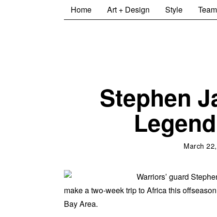
Home
Art + Design
Style
Team
Stephen J
Legend 
March 22,
Warriors’ guard Steph
make a two-week trip to Africa this offseason 
Bay Area.