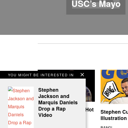
USC’s Mayo
YOU MIGHT BE INTERESTED IN
Stephen
Jackson and
Marquis Daniels
Drop a Rap
Kevin Durant Does Hot
Stephen C
Video
Ones
Illustration
KD is your chicken wing MVP
BANG!