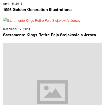
April 15, 2015
1996 Golden Generation Illustrations
December 17, 2014
Sacramento Kings Retire Peja Stojakovic’s Jersey