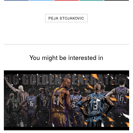
PEJA STOJAKOVIC
You might be interested in