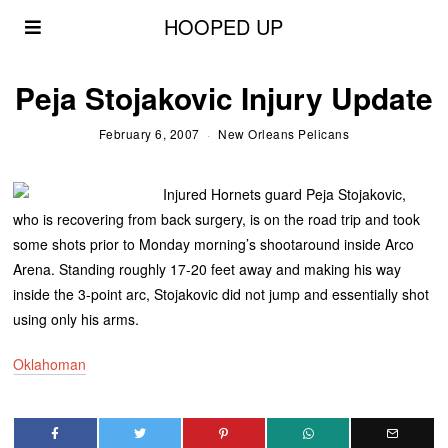
HOOPED UP
Peja Stojakovic Injury Update
February 6, 2007
New Orleans Pelicans
Injured Hornets guard Peja Stojakovic,
who is recovering from back surgery, is on the road trip and took
some shots prior to Monday morning’s shootaround inside Arco
Arena. Standing roughly 17-20 feet away and making his way
inside the 3-point arc, Stojakovic did not jump and essentially shot
using only his arms.
Oklahoman