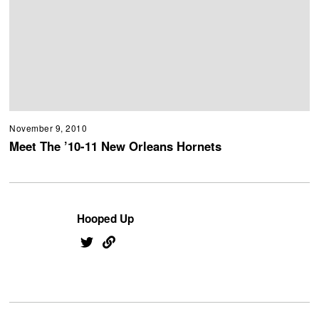
November 9, 2010
Meet The ’10-11 New Orleans Hornets
Hooped Up