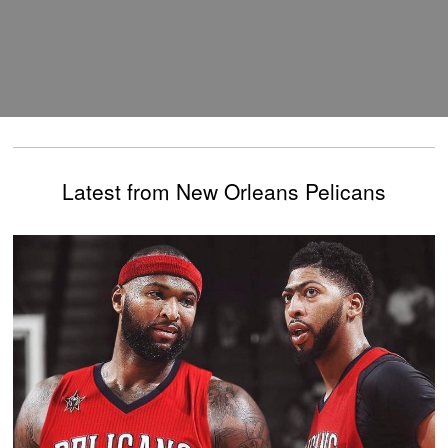
Latest from New Orleans Pelicans