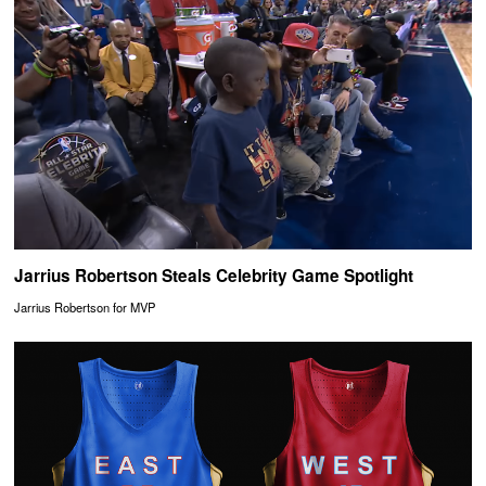
Jarrius Robertson Steals Celebrity Game Spotlight
Jarrius Robertson for MVP