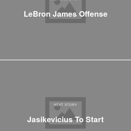
LeBron James Offense
NEXT STORY
Jasikevicius To Start