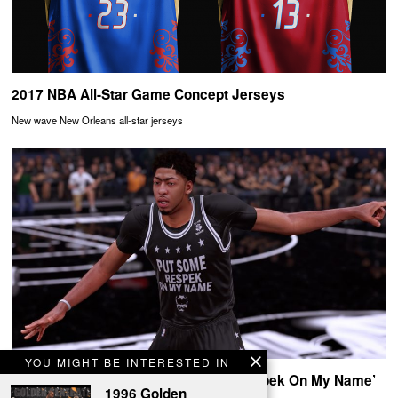
2017 NBA All-Star Game Concept Jerseys
New wave New Orleans all-star jerseys
YOU MIGHT BE INTERESTED IN
Birdman x Cash Money ‘Put Some Respek On My Name’
1996 Golden
NBA 2K16 Uniforms