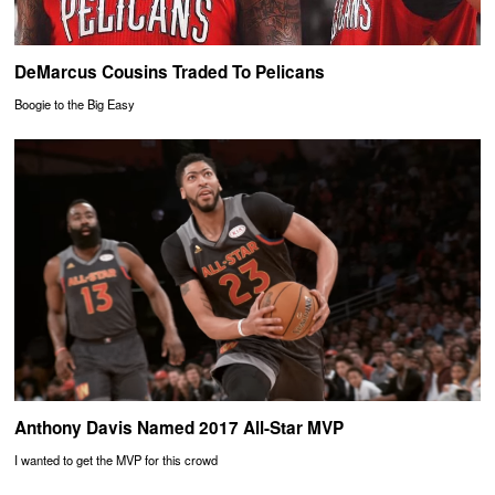
DeMarcus Cousins Traded To Pelicans
Boogie to the Big Easy
Anthony Davis Named 2017 All-Star MVP
I wanted to get the MVP for this crowd