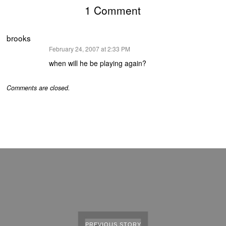
1 Comment
brooks
says:
February 24, 2007 at 2:33 PM
when will he be playing again?
Comments are closed.
PREVIOUS STORY