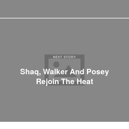
NEXT STORY
Shaq, Walker And Posey
Rejoin The Heat