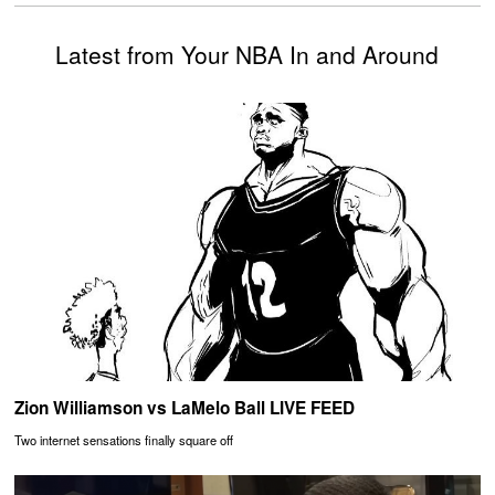
Latest from Your NBA In and Around
Zion Williamson vs LaMelo Ball LIVE FEED
Two internet sensations finally square off