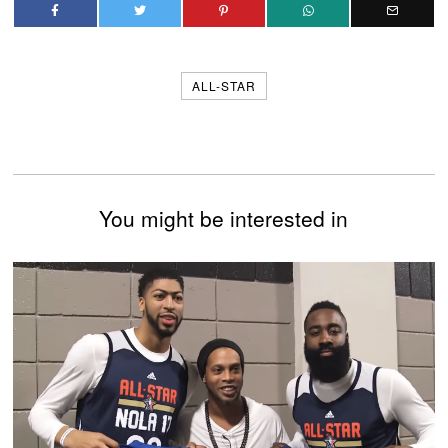
ALL-STAR
You might be interested in