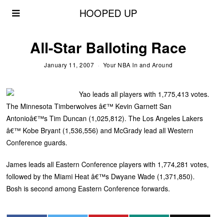
HOOPED UP
All-Star Balloting Race
January 11, 2007
Your NBA In and Around
Yao leads all players with 1,775,413 votes.
The Minnesota Timberwolves â€™ Kevin Garnett San
Antonioâ€™s Tim Duncan (1,025,812). The Los Angeles Lakers
â€™ Kobe Bryant (1,536,556) and McGrady lead all Western
Conference guards.
James leads all Eastern Conference players with 1,774,281 votes,
followed by the Miami Heat â€™s Dwyane Wade (1,371,850).
Bosh is second among Eastern Conference forwards.