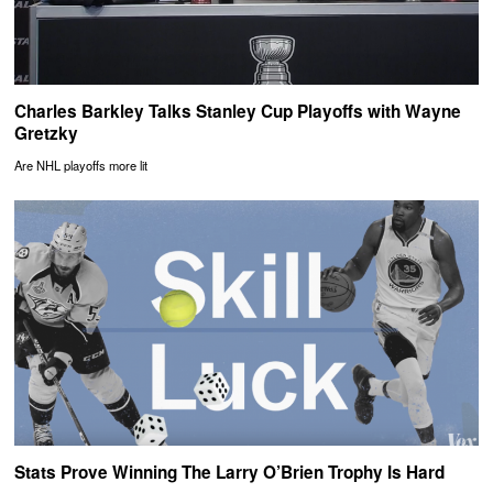
Charles Barkley Talks Stanley Cup Playoffs with Wayne
Gretzky
Are NHL playoffs more lit
Stats Prove Winning The Larry O’Brien Trophy Is Hard