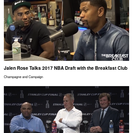
Jalen Rose Talks 2017 NBA Draft with the Breakfast Club
Champagne and Campaign