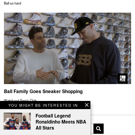
Ball so hard
Ball Family Goes Sneaker Shopping
Watch out Sam's Club
YOU MIGHT BE INTERESTED IN
Football Legend
Ronaldinho Meets NBA
All Stars