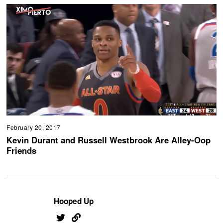
February 20, 2017
Kevin Durant and Russell Westbrook Are Alley-Oop
Friends
Hooped Up