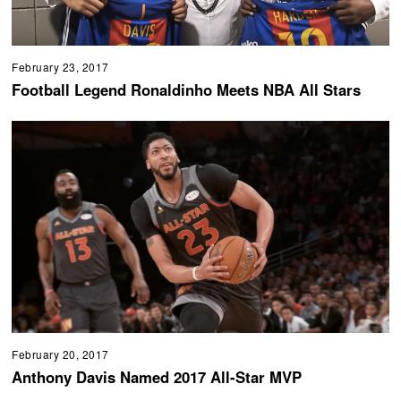
February 23, 2017
Football Legend Ronaldinho Meets NBA All Stars
February 20, 2017
Anthony Davis Named 2017 All-Star MVP