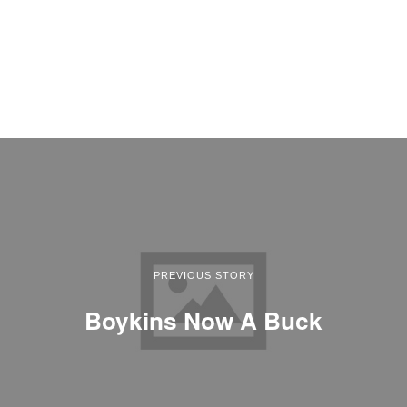
PREVIOUS STORY
Boykins Now A Buck