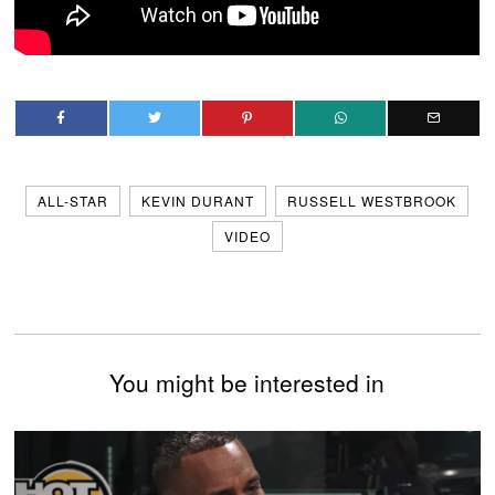
ALL-STAR
KEVIN DURANT
RUSSELL WESTBROOK
VIDEO
You might be interested in