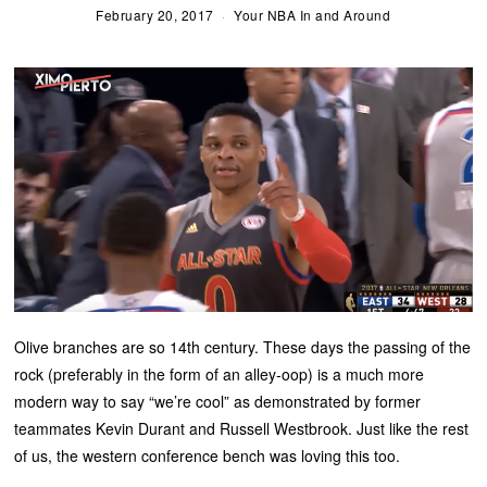
February 20, 2017
Your NBA In and Around
Olive branches are so 14th century. These days the passing of the
rock (preferably in the form of an alley-oop) is a much more
modern way to say “we’re cool” as demonstrated by former
teammates Kevin Durant and Russell Westbrook. Just like the rest
of us, the western conference bench was loving this too.