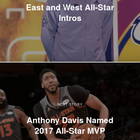
East and West All-Star
Intros
NEXT STORY
Anthony Davis Named
2017 All-Star MVP