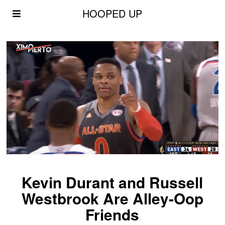
HOOPED UP
Kevin Durant and Russell
Westbrook Are Alley-Oop
Friends