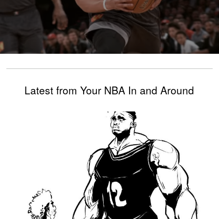
Latest from Your NBA In and Around