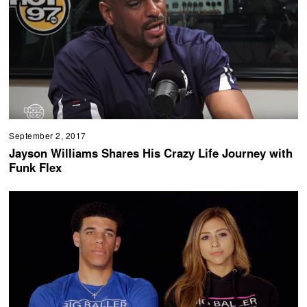
September 2, 2017
Jayson Williams Shares His Crazy Life Journey with
Funk Flex