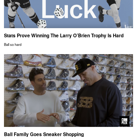
Stats Prove Winning The Larry O’Brien Trophy Is Hard
Ball so hard
Ball Family Goes Sneaker Shopping