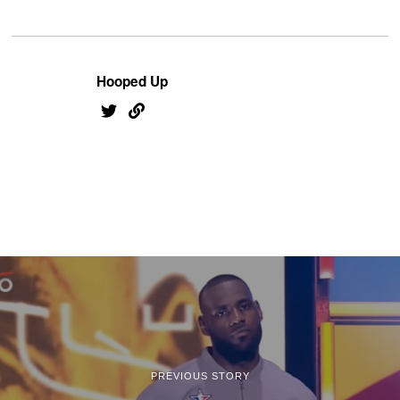
Hooped Up
PREVIOUS STORY