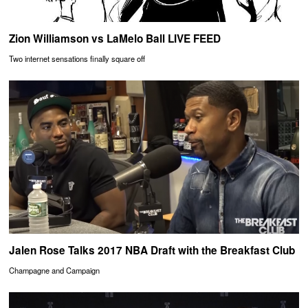
Zion Williamson vs LaMelo Ball LIVE FEED
Two internet sensations finally square off
Jalen Rose Talks 2017 NBA Draft with the Breakfast Club
Champagne and Campaign