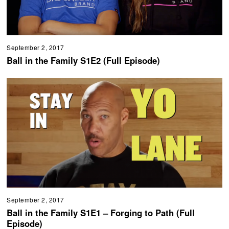
September 2, 2017
Ball in the Family S1E2 (Full Episode)
September 2, 2017
Ball in the Family S1E1 – Forging to Path (Full
Episode)