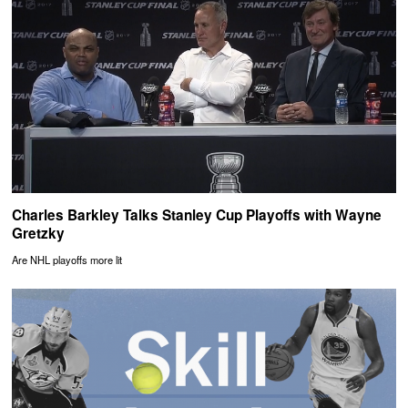
Charles Barkley Talks Stanley Cup Playoffs with Wayne
Gretzky
Are NHL playoffs more lit