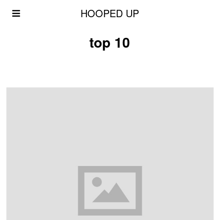
HOOPED UP
top 10