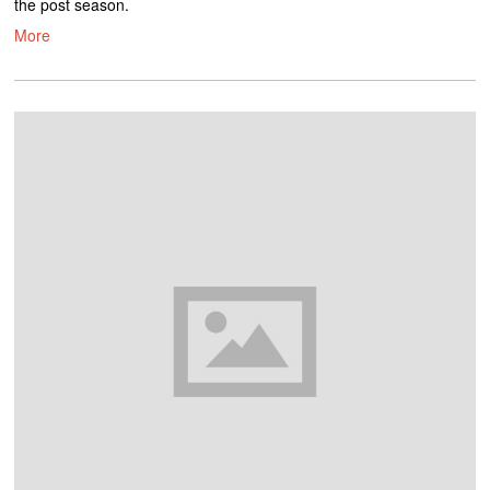
the post season.
More