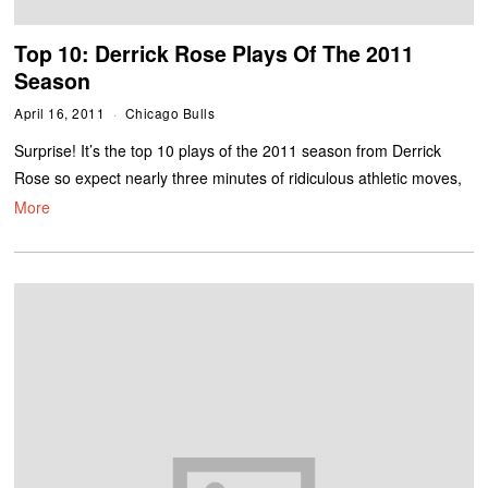
Top 10: Derrick Rose Plays Of The 2011
Season
April 16, 2011
Chicago Bulls
Surprise! It’s the top 10 plays of the 2011 season from Derrick
Rose so expect nearly three minutes of ridiculous athletic moves,
More