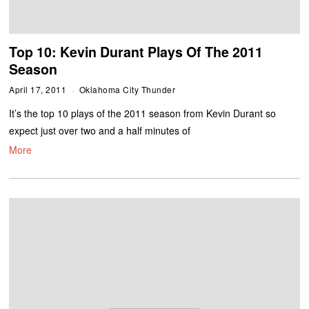
Top 10: Kevin Durant Plays Of The 2011
Season
April 17, 2011
Oklahoma City Thunder
It’s the top 10 plays of the 2011 season from Kevin Durant so
expect just over two and a half minutes of
More