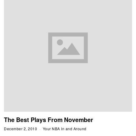
The Best Plays From November
December 2, 2010
Your NBA In and Around