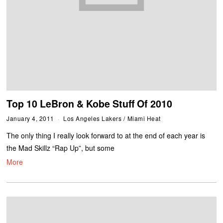
Top 10 LeBron & Kobe Stuff Of 2010
January 4, 2011
Los Angeles Lakers
/
Miami Heat
The only thing I really look forward to at the end of each year is
the Mad Skillz “Rap Up”, but some
More