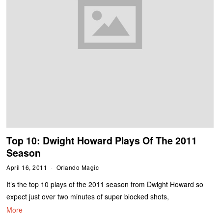
Top 10: Dwight Howard Plays Of The 2011
Season
April 16, 2011
Orlando Magic
It’s the top 10 plays of the 2011 season from Dwight Howard so
expect just over two minutes of super blocked shots,
More