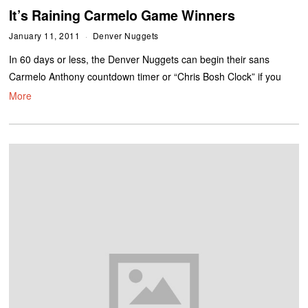
It’s Raining Carmelo Game Winners
January 11, 2011
Denver Nuggets
In 60 days or less, the Denver Nuggets can begin their sans
Carmelo Anthony countdown timer or “Chris Bosh Clock” if you
More