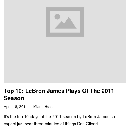
Top 10: LeBron James Plays Of The 2011
Season
April 18, 2011
Miami Heat
It’s the top 10 plays of the 2011 season by LeBron James so
expect just over three minutes of things Dan Gilbert