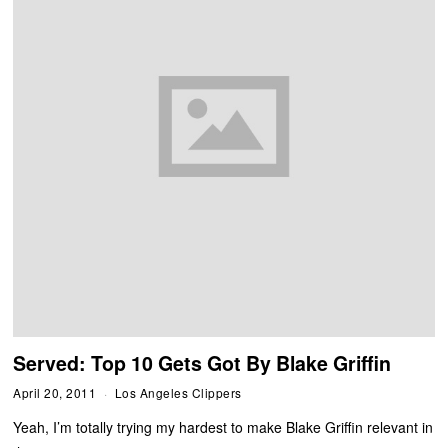
Served: Top 10 Gets Got By Blake Griffin
April 20, 2011
Los Angeles Clippers
Yeah, I’m totally trying my hardest to make Blake Griffin relevant in