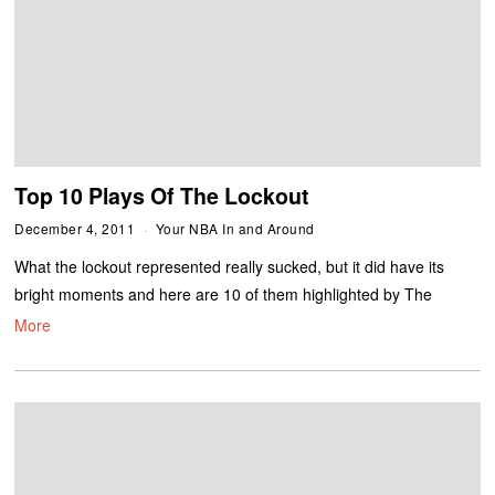
Top 10 Plays Of The Lockout
December 4, 2011
Your NBA In and Around
What the lockout represented really sucked, but it did have its
bright moments and here are 10 of them highlighted by The
More