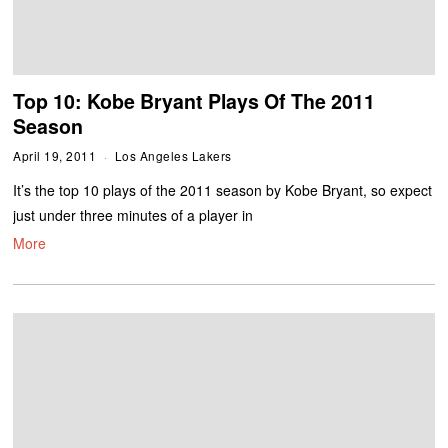
Top 10: Kobe Bryant Plays Of The 2011
Season
April 19, 2011
Los Angeles Lakers
It’s the top 10 plays of the 2011 season by Kobe Bryant, so expect
just under three minutes of a player in
More