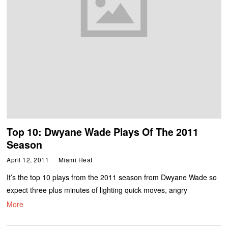
Top 10: Dwyane Wade Plays Of The 2011
Season
April 12, 2011
Miami Heat
It’s the top 10 plays from the 2011 season from Dwyane Wade so
expect three plus minutes of lighting quick moves, angry
More