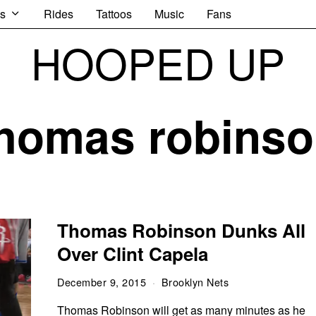
s
Rides
Tattoos
Music
Fans
HOOPED UP
homas robins
Thomas Robinson Dunks All
Over Clint Capela
December 9, 2015
Brooklyn Nets
Thomas Robinson will get as many minutes as he