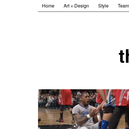
Home
Art + Design
Style
Team
t