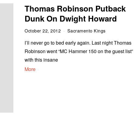
Thomas Robinson Putback
Dunk On Dwight Howard
October 22, 2012
Sacramento Kings
I’ll never go to bed early again. Last night Thomas
Robinson went “MC Hammer 150 on the guest list”
with this insane
More