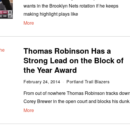
wants in the Brooklyn Nets rotation if he keeps
making highlight plays like
More
Thomas Robinson Has a
Strong Lead on the Block of
the Year Award
February 24, 2014
Portland Trail Blazers
From out of nowhere Thomas Robinson tracks dow
Corey Brewer in the open court and blocks his dunk
More