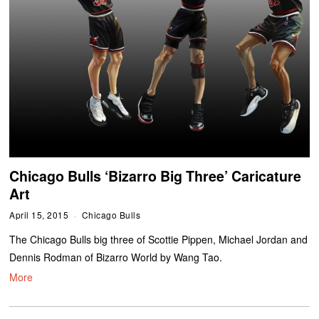
Chicago Bulls ‘Bizarro Big Three’ Caricature
Art
April 15, 2015
Chicago Bulls
The Chicago Bulls big three of Scottie Pippen, Michael Jordan and
Dennis Rodman of Bizarro World by Wang Tao.
More