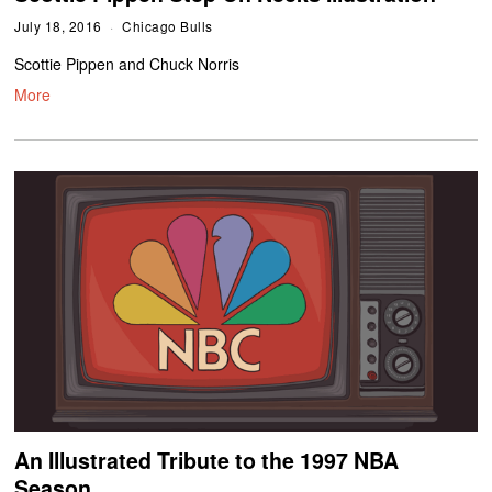
July 18, 2016
Chicago Bulls
Scottie Pippen and Chuck Norris
More
An Illustrated Tribute to the 1997 NBA
Season