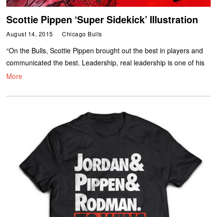
Scottie Pippen ‘Super Sidekick’ Illustration
August 14, 2015
Chicago Bulls
“On the Bulls, Scottie Pippen brought out the best in players and
communicated the best. Leadership, real leadership is one of his
More