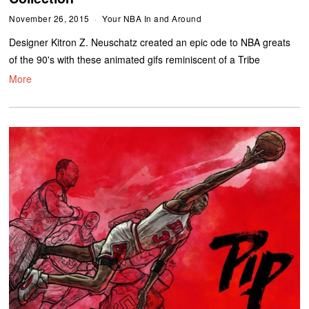
November 26, 2015
Your NBA In and Around
Designer Kitron Z. Neuschatz created an epic ode to NBA greats
of the 90's with these animated gifs reminiscent of a Tribe
More