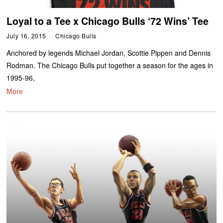
Loyal to a Tee x Chicago Bulls ‘72 Wins’ Tee
July 16, 2015
Chicago Bulls
Anchored by legends Michael Jordan, Scottie Pippen and Dennis
Rodman. The Chicago Bulls put together a season for the ages in
1995-96,
More