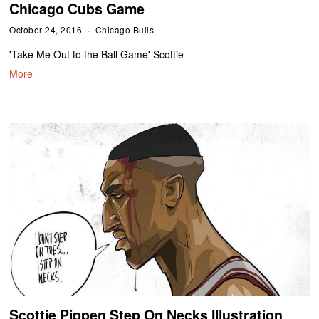
Chicago Cubs Game
October 24, 2016
Chicago Bulls
'Take Me Out to the Ball Game' Scottie
More
Scottie Pippen Step On Necks Illustration