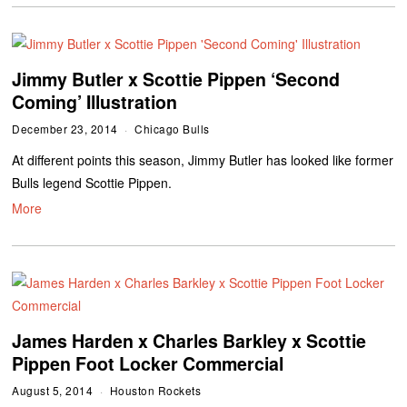
Jimmy Butler x Scottie Pippen ‘Second
Coming’ Illustration
December 23, 2014
Chicago Bulls
At different points this season, Jimmy Butler has looked like former
Bulls legend Scottie Pippen.
More
James Harden x Charles Barkley x Scottie
Pippen Foot Locker Commercial
August 5, 2014
Houston Rockets