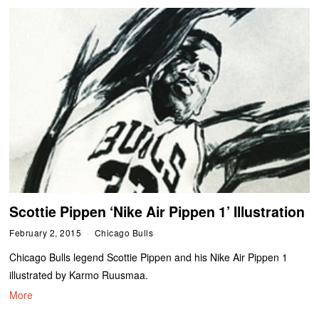
Scottie Pippen ‘Nike Air Pippen 1’ Illustration
February 2, 2015
Chicago Bulls
Chicago Bulls legend Scottie Pippen and his Nike Air Pippen 1
illustrated by Karmo Ruusmaa.
More