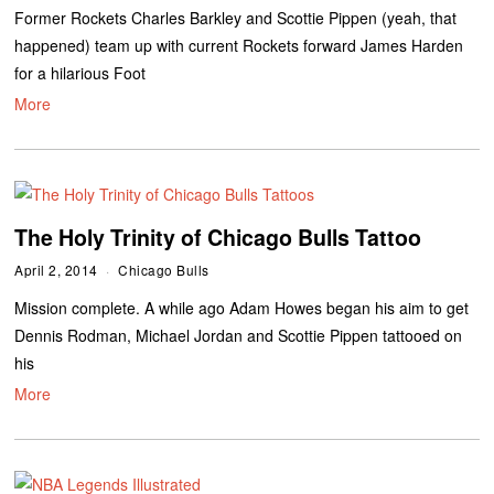
Former Rockets Charles Barkley and Scottie Pippen (yeah, that
happened) team up with current Rockets forward James Harden
for a hilarious Foot
More
The Holy Trinity of Chicago Bulls Tattoo
April 2, 2014
Chicago Bulls
Mission complete. A while ago Adam Howes began his aim to get
Dennis Rodman, Michael Jordan and Scottie Pippen tattooed on
his
More