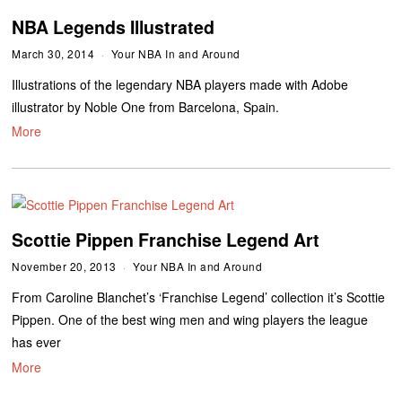
NBA Legends Illustrated
March 30, 2014
Your NBA In and Around
Illustrations of the legendary NBA players made with Adobe
illustrator by Noble One from Barcelona, Spain.
More
Scottie Pippen Franchise Legend Art
November 20, 2013
Your NBA In and Around
From Caroline Blanchet’s ‘Franchise Legend’ collection it’s Scottie
Pippen. One of the best wing men and wing players the league
has ever
More