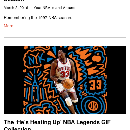
March 2, 2016
Your NBA In and Around
Remembering the 1997 NBA season.
More
The ‘He’s Heating Up’ NBA Legends GIF
Collection