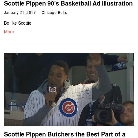
Scottie Pippen 90’s Basketball Ad Illustration
January 21, 2017
Chicago Bulls
Be like Scottie
More
Scottie Pippen Butchers the Best Part of a