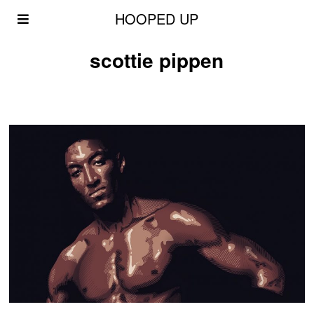
HOOPED UP
scottie pippen