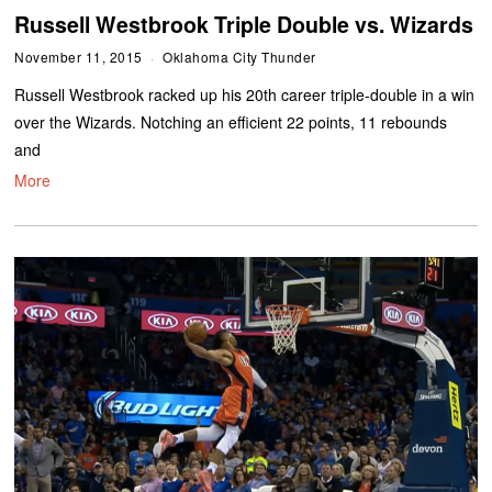
Russell Westbrook Triple Double vs. Wizards
November 11, 2015
Oklahoma City Thunder
Russell Westbrook racked up his 20th career triple-double in a win
over the Wizards. Notching an efficient 22 points, 11 rebounds
and
More