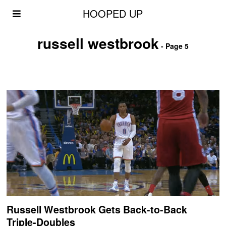
HOOPED UP
russell westbrook
- Page 5
Russell Westbrook Gets Back-to-Back
Triple-Doubles