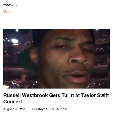
weekend.
More
Russell Westbrook Gets Turnt at Taylor Swift
Concert
August 26, 2015
Oklahoma City Thunder