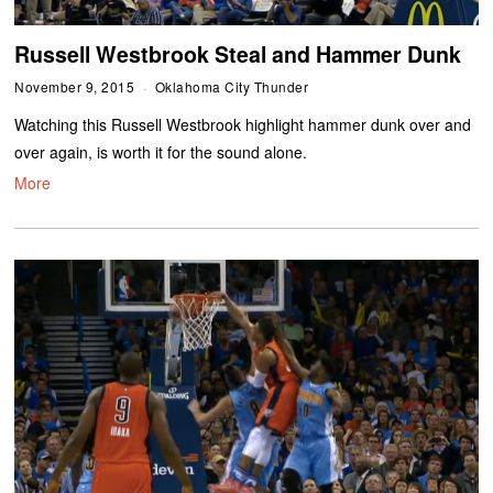
Russell Westbrook Steal and Hammer Dunk
November 9, 2015
Oklahoma City Thunder
Watching this Russell Westbrook highlight hammer dunk over and
over again, is worth it for the sound alone.
More