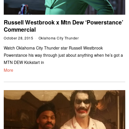
Russell Westbrook x Mtn Dew ‘Powerstance’
Commercial
October 28, 2015
Oklahoma City Thunder
Watch Oklahoma City Thunder star Russell Westbrook
Powerstance his way through just about anything when he’s got a
MTN DEW Kickstart in
More