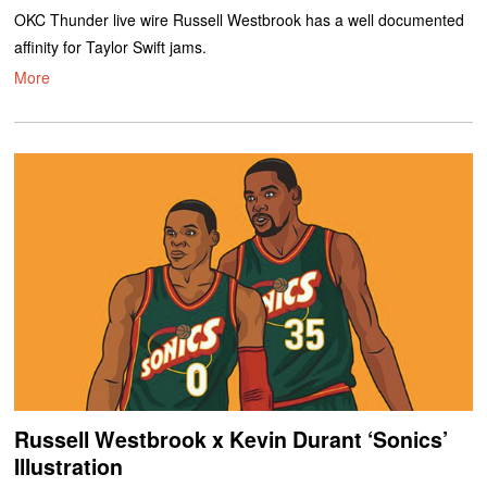
OKC Thunder live wire Russell Westbrook has a well documented
affinity for Taylor Swift jams.
More
Russell Westbrook x Kevin Durant ‘Sonics’
Illustration