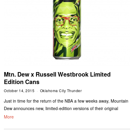
Mtn. Dew x Russell Westbrook Limited
Edition Cans
October 14, 2015
Oklahoma City Thunder
Just in time for the return of the NBA a few weeks away, Mountain
Dew announces new, limited-edition versions of their original
More