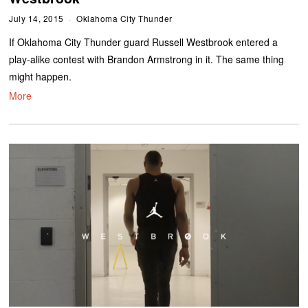
July 14, 2015
Oklahoma City Thunder
If Oklahoma City Thunder guard Russell Westbrook entered a
play-alike contest with Brandon Armstrong in it. The same thing
might happen.
More