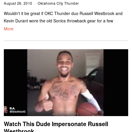
August 26, 2015
Oklahoma City Thunder
Wouldn't it be great if OKC Thunder duo Russell Westbrook and
Kevin Durant wore the old Sonics throwback gear for a few
More
Watch This Dude Impersonate Russell
Westbrook