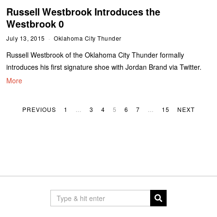
Russell Westbrook Introduces the
Westbrook 0
July 13, 2015
Oklahoma City Thunder
Russell Westbrook of the Oklahoma City Thunder formally
introduces his first signature shoe with Jordan Brand via Twitter.
More
PREVIOUS
1
…
3
4
5
6
7
…
15
NEXT