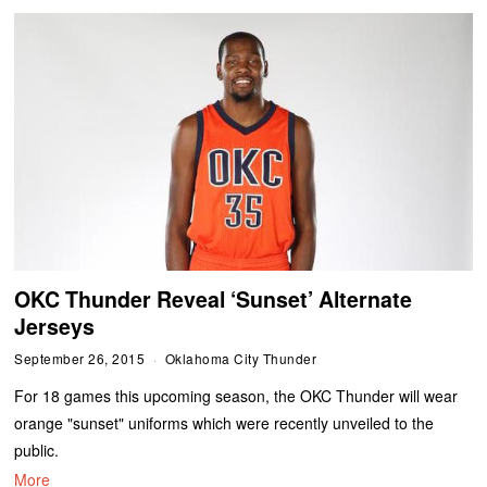
OKC Thunder Reveal ‘Sunset’ Alternate
Jerseys
September 26, 2015
Oklahoma City Thunder
For 18 games this upcoming season, the OKC Thunder will wear
orange "sunset" uniforms which were recently unveiled to the
public.
More