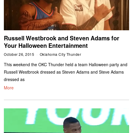
Russell Westbrook and Steven Adams for
Your Halloween Entertainment
October 26, 2015
Oklahoma City Thunder
This weekend the OKC Thunder held a team Halloween party and
Russell Westbrook dressed as Steven Adams and Steve Adams
dressed as
More