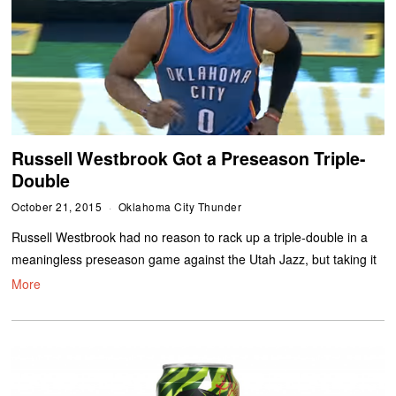
Russell Westbrook Got a Preseason Triple-
Double
October 21, 2015
Oklahoma City Thunder
Russell Westbrook had no reason to rack up a triple-double in a
meaningless preseason game against the Utah Jazz, but taking it
More