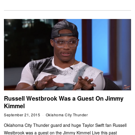
Russell Westbrook Was a Guest On Jimmy
Kimmel
September 21, 2015
Oklahoma City Thunder
Oklahoma City Thunder guard and huge Taylor Swift fan Russell
Westbrook was a guest on the Jimmy Kimmel Live this past