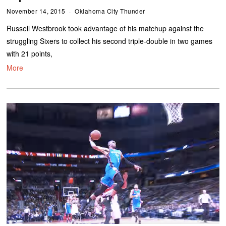
November 14, 2015
Oklahoma City Thunder
Russell Westbrook took advantage of his matchup against the
struggling Sixers to collect his second triple-double in two games
with 21 points,
More