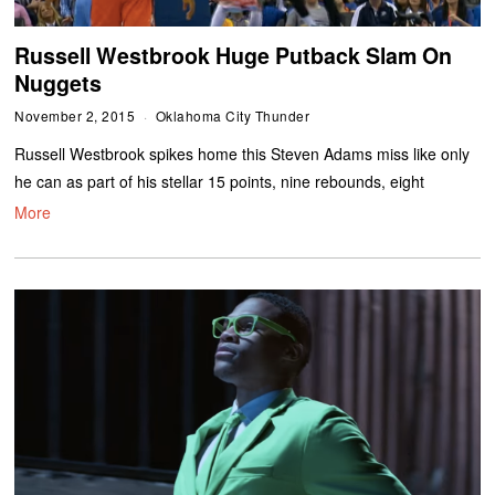
Russell Westbrook Huge Putback Slam On
Nuggets
November 2, 2015
Oklahoma City Thunder
Russell Westbrook spikes home this Steven Adams miss like only
he can as part of his stellar 15 points, nine rebounds, eight
More