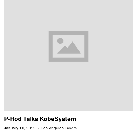
P-Rod Talks KobeSystem
January 10, 2012
Los Angeles Lakers