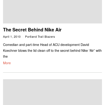
The Secret Behind Nike Air
April 1, 2010
Portland Trail Blazers
Comedian and part-time Head of ACU development David
Koechner blows the lid clean off to the secret behind Nike “Air” with
the
More