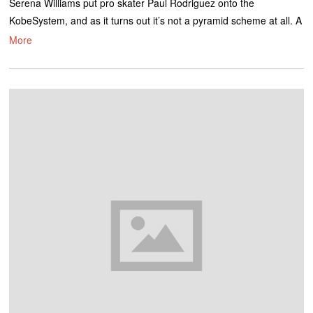
Serena Williams put pro skater Paul Rodriguez onto the
KobeSystem, and as it turns out it’s not a pyramid scheme at all. A
More