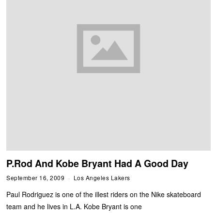
P.Rod And Kobe Bryant Had A Good Day
September 16, 2009
Los Angeles Lakers
Paul Rodriguez is one of the illest riders on the Nike skateboard
team and he lives in L.A. Kobe Bryant is one