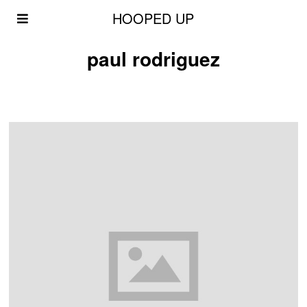
HOOPED UP
paul rodriguez