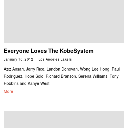
Everyone Loves The KobeSystem
January 10, 2012
Los Angeles Lakers
Aziz Ansari, Jerry Rice, Landon Donovan, Wong Lee Hong, Paul
Rodriguez, Hope Solo, Richard Branson, Serena Williams, Tony
Robbins and Kanye West
More