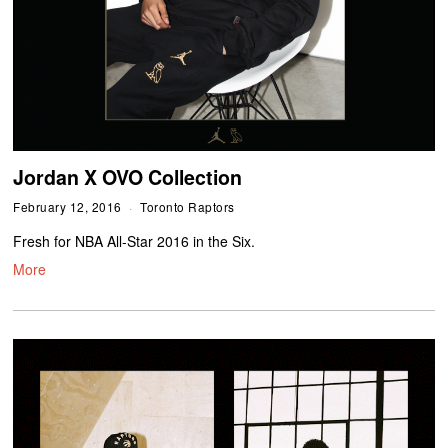
Jordan X OVO Collection
February 12, 2016
Toronto Raptors
Fresh for NBA All-Star 2016 in the Six.
More