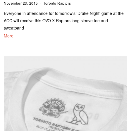
November 23, 2015
Toronto Raptors
Everyone in attendance for tomorrow's 'Drake Night' game at the
ACC will receive this OVO X Raptors long sleeve tee and
sweatband
More