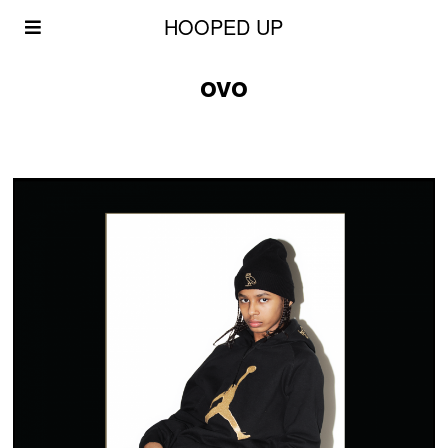
HOOPED UP
ovo