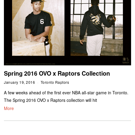
Spring 2016 OVO x Raptors Collection
January 19, 2016
Toronto Raptors
A few weeks ahead of the first ever NBA all-star game in Toronto.
The Spring 2016 OVO x Raptors collection will hit
More