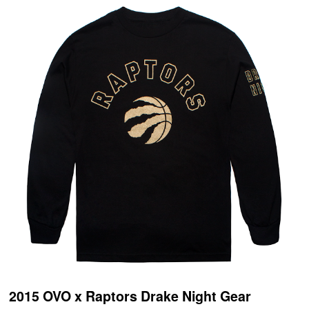
2015 OVO x Raptors Drake Night Gear