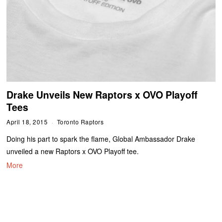
Drake Unveils New Raptors x OVO Playoff
Tees
April 18, 2015
Toronto Raptors
Doing his part to spark the flame, Global Ambassador Drake
unveiled a new Raptors x OVO Playoff tee.
More