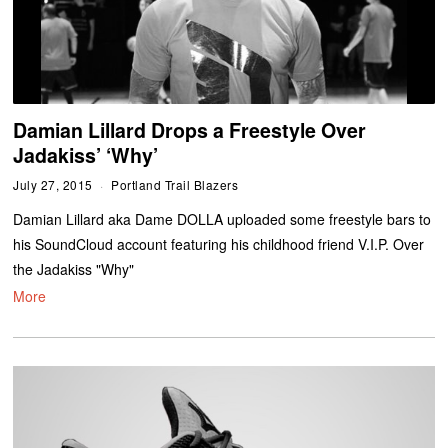
Damian Lillard Drops a Freestyle Over
Jadakiss’ ‘Why’
July 27, 2015
Portland Trail Blazers
Damian Lillard aka Dame DOLLA uploaded some freestyle bars to
his SoundCloud account featuring his childhood friend V.I.P. Over
the Jadakiss "Why"
More