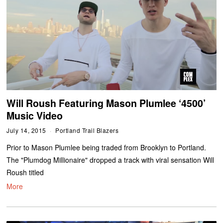
Will Roush Featuring Mason Plumlee ‘4500’
Music Video
July 14, 2015
Portland Trail Blazers
Prior to Mason Plumlee being traded from Brooklyn to Portland.
The "Plumdog Millionaire" dropped a track with viral sensation Will
Roush titled
More