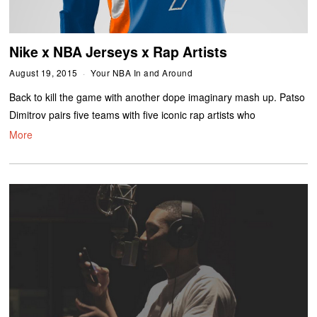
Nike x NBA Jerseys x Rap Artists
August 19, 2015
Your NBA In and Around
Back to kill the game with another dope imaginary mash up. Patso
Dimitrov pairs five teams with five iconic rap artists who
More