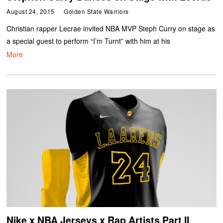
August 24, 2015
Golden State Warriors
Christian rapper Lecrae invited NBA MVP Steph Curry on stage as
a special guest to perform “I’m Turnt” with him at his
More
Nike x NBA Jerseys x Rap Artists Part II