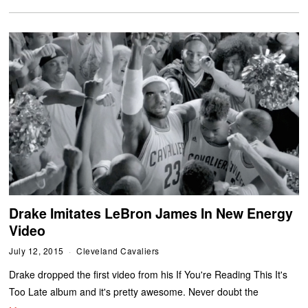
Drake Imitates LeBron James In New Energy
Video
July 12, 2015
Cleveland Cavaliers
Drake dropped the first video from his If You're Reading This It's
Too Late album and it's pretty awesome. Never doubt the