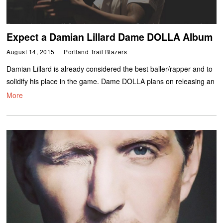
Expect a Damian Lillard Dame DOLLA Album
August 14, 2015
Portland Trail Blazers
Damian Lillard is already considered the best baller/rapper and to
solidify his place in the game. Dame DOLLA plans on releasing an
More