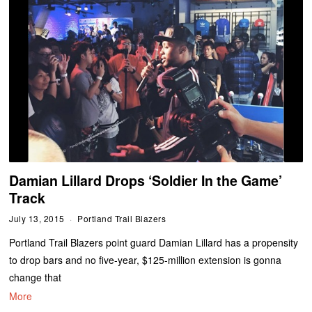
Damian Lillard Drops ‘Soldier In the Game’
Track
July 13, 2015
Portland Trail Blazers
Portland Trail Blazers point guard Damian Lillard has a propensity
to drop bars and no five-year, $125-million extension is gonna
change that
More