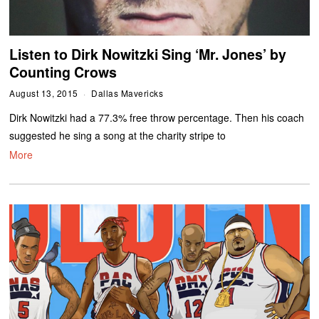
Listen to Dirk Nowitzki Sing ‘Mr. Jones’ by
Counting Crows
August 13, 2015
Dallas Mavericks
Dirk Nowitzki had a 77.3% free throw percentage. Then his coach
suggested he sing a song at the charity stripe to
More