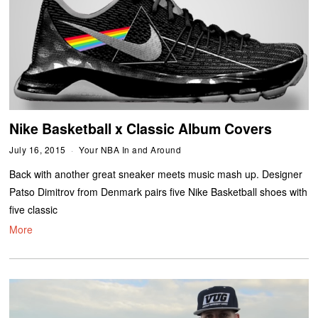
Nike Basketball x Classic Album Covers
July 16, 2015
Your NBA In and Around
Back with another great sneaker meets music mash up. Designer
Patso Dimitrov from Denmark pairs five Nike Basketball shoes with
five classic
More