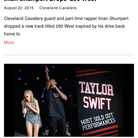
August 22, 2015
Cleveland Cavaliers
Cleveland Cavaliers guard and part-time rapper Iman Shumpert
dropped a new track titled 290 West inspired by his drive back
home to
More