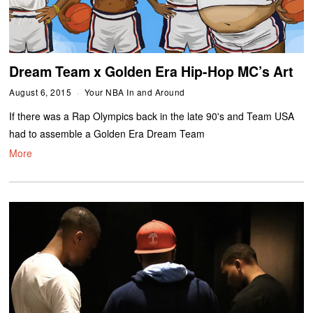
Dream Team x Golden Era Hip-Hop MC’s Art
August 6, 2015
Your NBA In and Around
If there was a Rap Olympics back in the late 90's and Team USA
had to assemble a Golden Era Dream Team
More