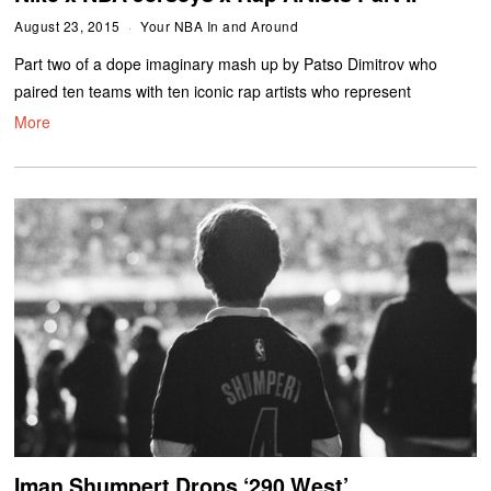
August 23, 2015
Your NBA In and Around
Part two of a dope imaginary mash up by Patso Dimitrov who
paired ten teams with ten iconic rap artists who represent
More
Iman Shumpert Drops ‘290 West’