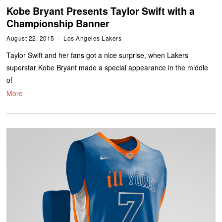
Kobe Bryant Presents Taylor Swift with a
Championship Banner
August 22, 2015
Los Angeles Lakers
Taylor Swift and her fans got a nice surprise, when Lakers
superstar Kobe Bryant made a special appearance in the middle
of
More