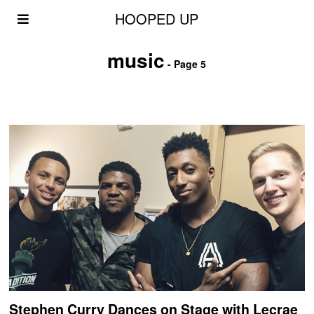
HOOPED UP
music
- Page 5
Stephen Curry Dances on Stage with Lecrae