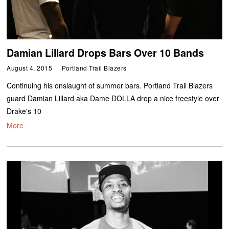
Damian Lillard Drops Bars Over 10 Bands
August 4, 2015
Portland Trail Blazers
Continuing his onslaught of summer bars. Portland Trail Blazers
guard Damian Lillard aka Dame DOLLA drop a nice freestyle over
Drake's 10
More