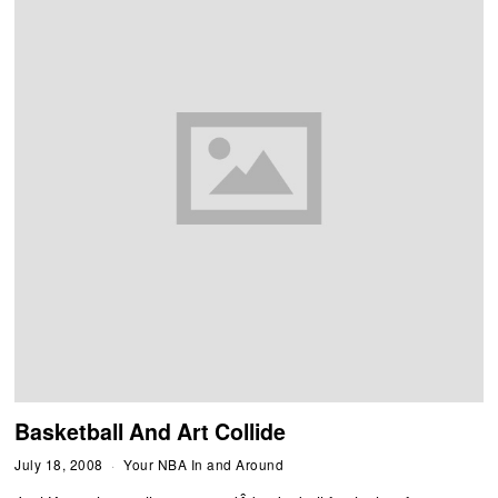
Basketball And Art Collide
July 18, 2008
Your NBA In and Around