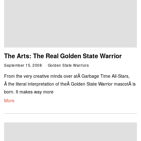
The Arts: The Real Golden State Warrior
September 15, 2008
Golden State Warriors
From the very creative minds over atÂ Garbage Time All-Stars,
Â the literal interpretation of theÂ Golden State Warrior mascotÂ is
born. It makes way more
More