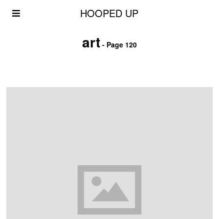
HOOPED UP
art
- Page 120