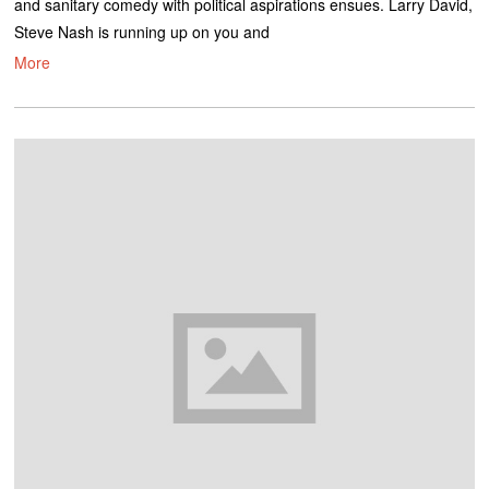
and sanitary comedy with political aspirations ensues. Larry David,
Steve Nash is running up on you and
More