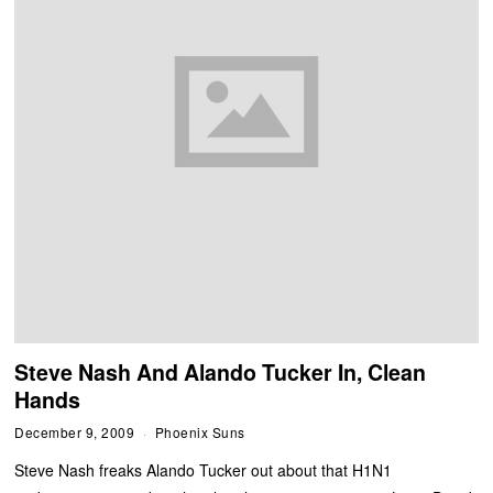
Steve Nash And Alando Tucker In, Clean
Hands
December 9, 2009
Phoenix Suns
Steve Nash freaks Alando Tucker out about that H1N1