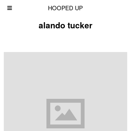
HOOPED UP
alando tucker