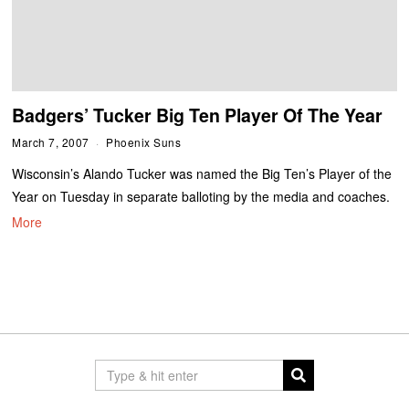
Badgers’ Tucker Big Ten Player Of The Year
March 7, 2007
Phoenix Suns
Wisconsin’s Alando Tucker was named the Big Ten’s Player of the
Year on Tuesday in separate balloting by the media and coaches.
More