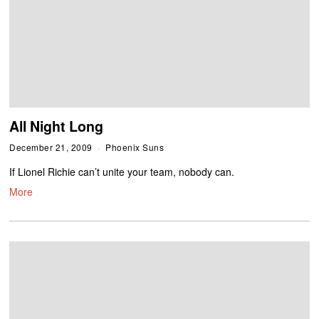
All Night Long
December 21, 2009
Phoenix Suns
If Lionel Richie can’t unite your team, nobody can.
More