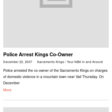
Police Arrest Kings Co-Owner
December 22, 2007
Sacramento Kings
/
Your NBA In and Around
Police arrested the co-owner of the Sacramento Kings on charges
of domestic violence in a mountain town near Vail Thursday. On
December
More