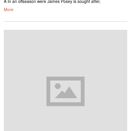
Â In an offseason were James Posey is sought after,
More