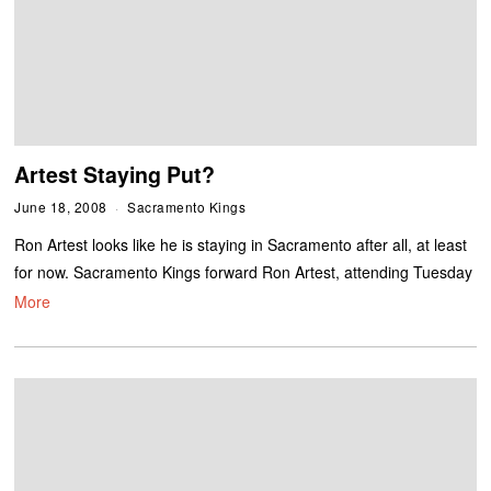
Artest Staying Put?
June 18, 2008
Sacramento Kings
Ron Artest looks like he is staying in Sacramento after all, at least
for now. Sacramento Kings forward Ron Artest, attending Tuesday
More