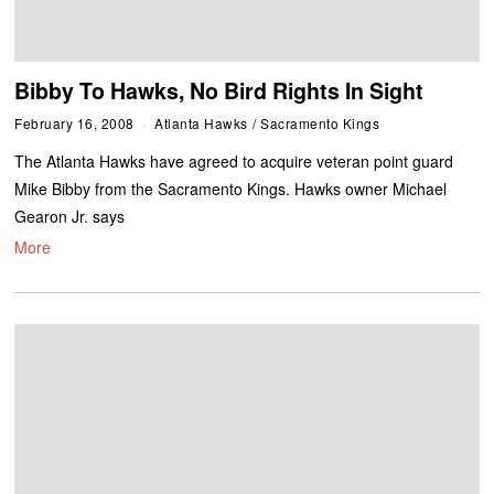
Bibby To Hawks, No Bird Rights In Sight
February 16, 2008
Atlanta Hawks
/
Sacramento Kings
The Atlanta Hawks have agreed to acquire veteran point guard
Mike Bibby from the Sacramento Kings. Hawks owner Michael
Gearon Jr. says
More