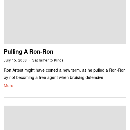
Pulling A Ron-Ron
July 15, 2008
Sacramento Kings
Ron Artest might have coined a new term, as he pulled a Ron-Ron
by not becoming a free agent when bruising defensive
More