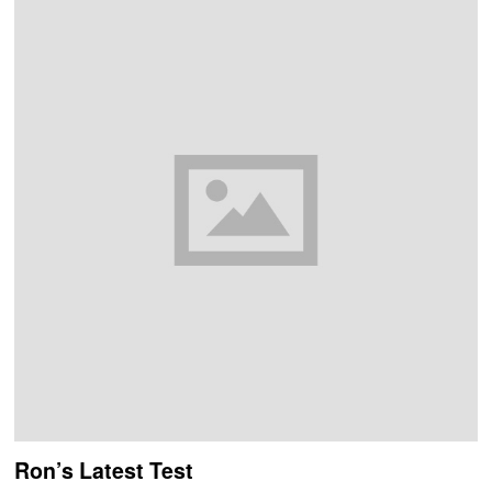
Ron’s Latest Test