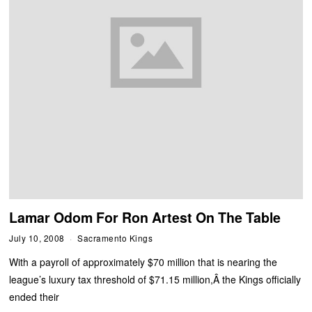
Lamar Odom For Ron Artest On The Table
July 10, 2008
Sacramento Kings
With a payroll of approximately $70 million that is nearing the
league’s luxury tax threshold of $71.15 million,Â the Kings officially
ended their