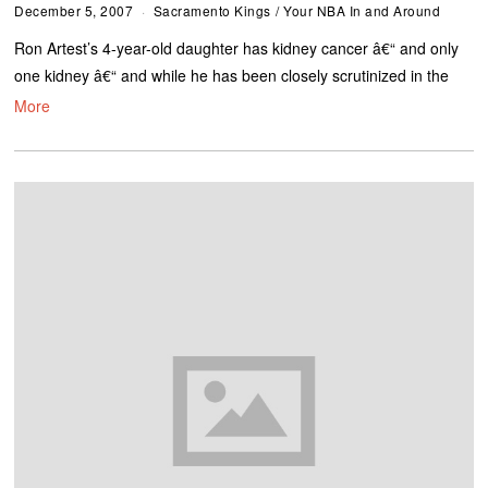
December 5, 2007
Sacramento Kings
/
Your NBA In and Around
Ron Artest’s 4-year-old daughter has kidney cancer â€“ and only
one kidney â€“ and while he has been closely scrutinized in the
More