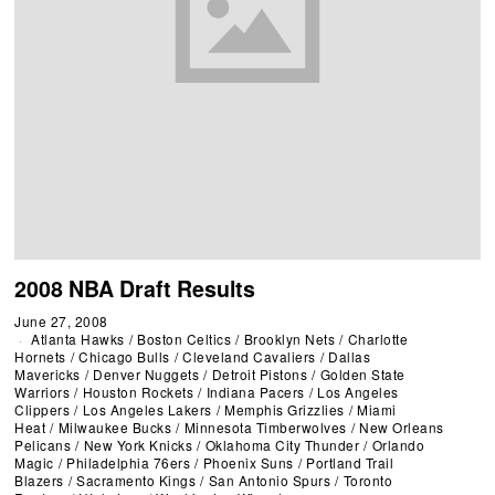
2008 NBA Draft Results
June 27, 2008
Atlanta Hawks
/
Boston Celtics
/
Brooklyn Nets
/
Charlotte
Hornets
/
Chicago Bulls
/
Cleveland Cavaliers
/
Dallas
Mavericks
/
Denver Nuggets
/
Detroit Pistons
/
Golden State
Warriors
/
Houston Rockets
/
Indiana Pacers
/
Los Angeles
Clippers
/
Los Angeles Lakers
/
Memphis Grizzlies
/
Miami
Heat
/
Milwaukee Bucks
/
Minnesota Timberwolves
/
New Orleans
Pelicans
/
New York Knicks
/
Oklahoma City Thunder
/
Orlando
Magic
/
Philadelphia 76ers
/
Phoenix Suns
/
Portland Trail
Blazers
/
Sacramento Kings
/
San Antonio Spurs
/
Toronto