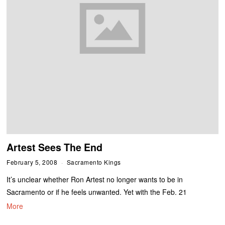
Artest Sees The End
February 5, 2008
Sacramento Kings
It’s unclear whether Ron Artest no longer wants to be in
Sacramento or if he feels unwanted. Yet with the Feb. 21
More