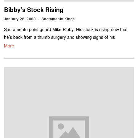
Bibby’s Stock Rising
January 28, 2008
Sacramento Kings
Sacramento point guard Mike Bibby: His stock is rising now that
he’s back from a thumb surgery and showing signs of his
More