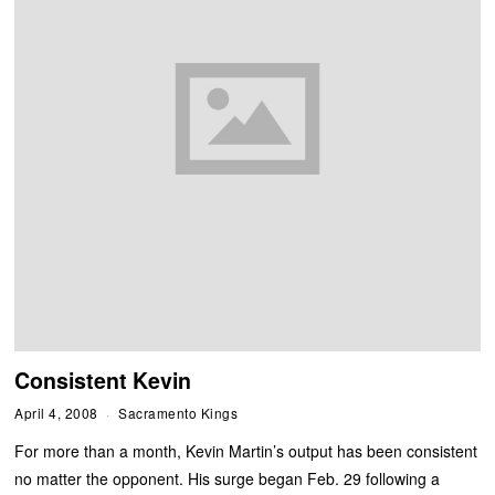
Consistent Kevin
April 4, 2008
Sacramento Kings
For more than a month, Kevin Martin’s output has been consistent
no matter the opponent. His surge began Feb. 29 following a