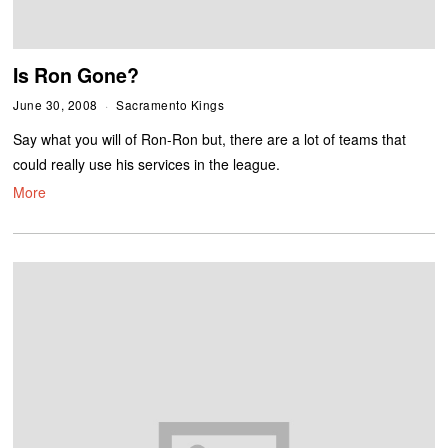
Is Ron Gone?
June 30, 2008
Sacramento Kings
Say what you will of Ron-Ron but, there are a lot of teams that
could really use his services in the league.
More