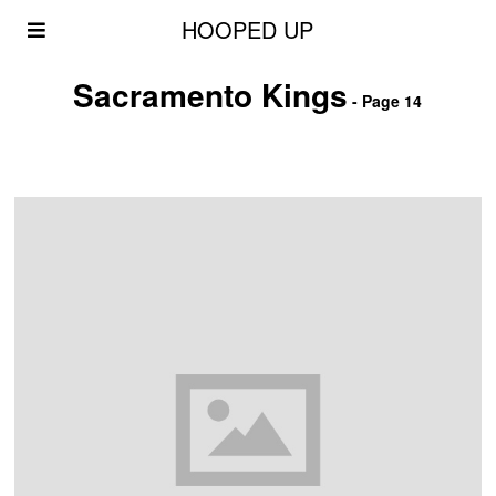
HOOPED UP
Sacramento Kings
- Page 14