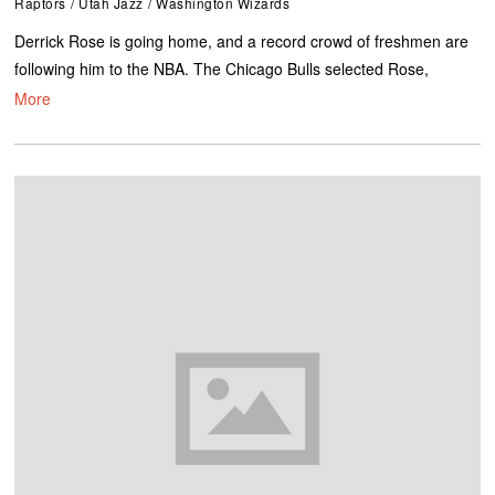
Raptors
/
Utah Jazz
/
Washington Wizards
Derrick Rose is going home, and a record crowd of freshmen are
following him to the NBA. The Chicago Bulls selected Rose,
More