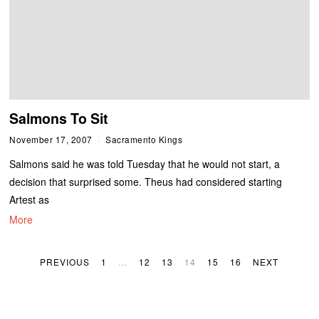
Salmons To Sit
November 17, 2007
Sacramento Kings
Salmons said he was told Tuesday that he would not start, a
decision that surprised some. Theus had considered starting
Artest as
More
PREVIOUS
1
…
12
13
14
15
16
NEXT