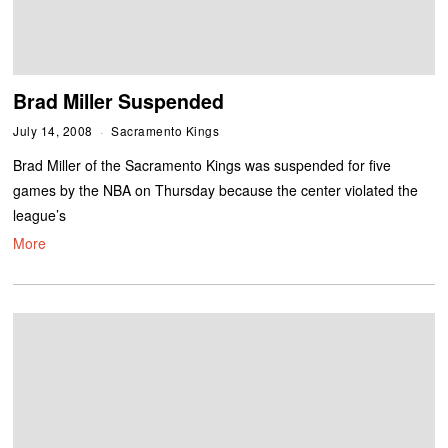
Brad Miller Suspended
July 14, 2008
Sacramento Kings
Brad Miller of the Sacramento Kings was suspended for five
games by the NBA on Thursday because the center violated the
league’s
More