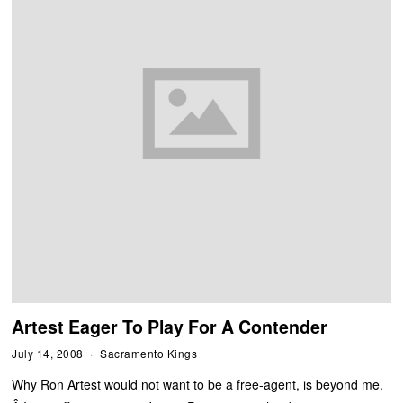
Artest Eager To Play For A Contender
July 14, 2008
Sacramento Kings
Why Ron Artest would not want to be a free-agent, is beyond me.