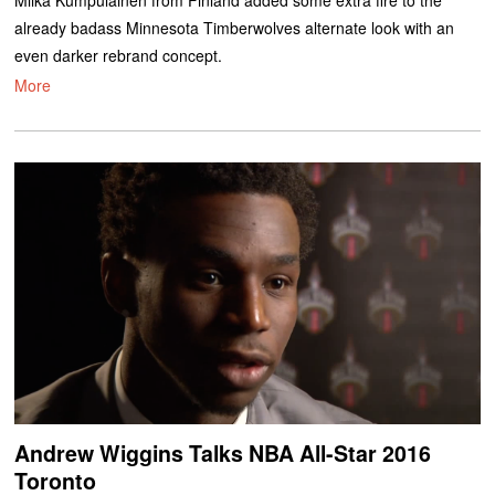
already badass Minnesota Timberwolves alternate look with an
even darker rebrand concept.
More
Andrew Wiggins Talks NBA All-Star 2016
Toronto