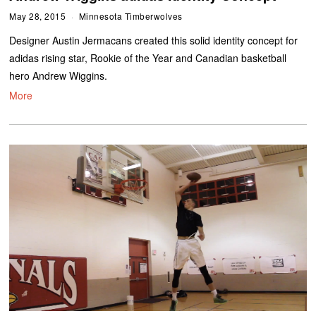
May 28, 2015
Minnesota Timberwolves
Designer Austin Jermacans created this solid identity concept for
adidas rising star, Rookie of the Year and Canadian basketball
hero Andrew Wiggins.
More