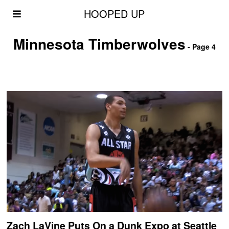
HOOPED UP
Minnesota Timberwolves
- Page 4
Zach LaVine Puts On a Dunk Expo at Seattle