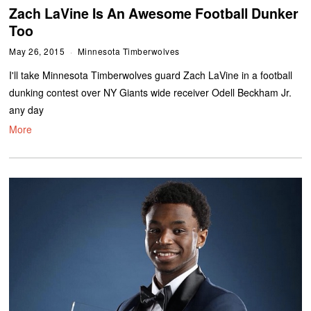
Zach LaVine Is An Awesome Football Dunker
Too
May 26, 2015
Minnesota Timberwolves
I'll take Minnesota Timberwolves guard Zach LaVine in a football
dunking contest over NY Giants wide receiver Odell Beckham Jr.
any day
More