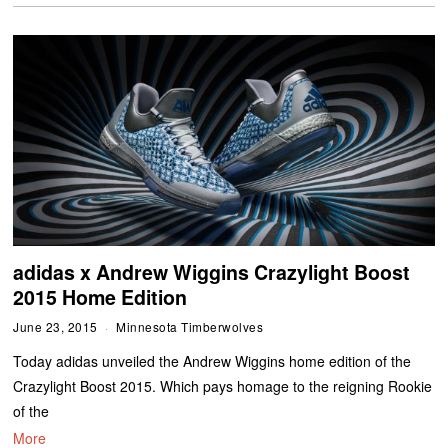
adidas x Andrew Wiggins Crazylight Boost
2015 Home Edition
June 23, 2015
Minnesota Timberwolves
Today adidas unveiled the Andrew Wiggins home edition of the
Crazylight Boost 2015. Which pays homage to the reigning Rookie
of the
More