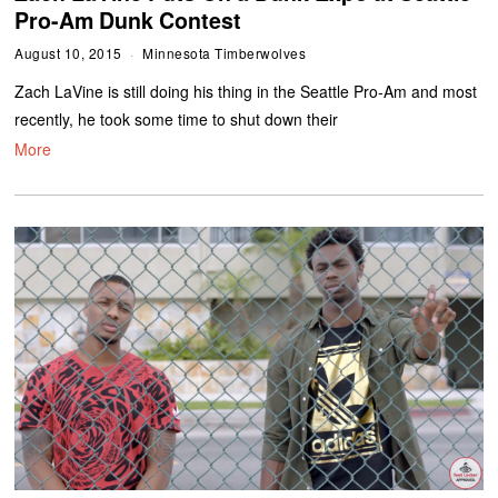
Pro-Am Dunk Contest
August 10, 2015
Minnesota Timberwolves
Zach LaVine is still doing his thing in the Seattle Pro-Am and most
recently, he took some time to shut down their
More