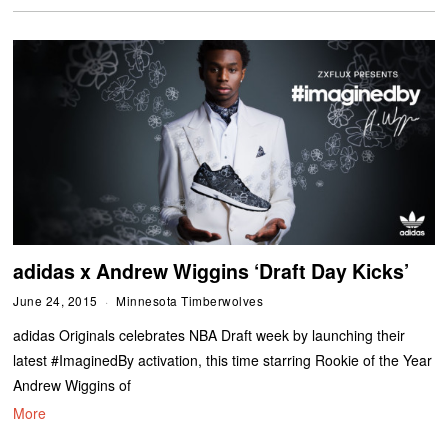
adidas x Andrew Wiggins ‘Draft Day Kicks’
June 24, 2015
Minnesota Timberwolves
adidas Originals celebrates NBA Draft week by launching their
latest #ImaginedBy activation, this time starring Rookie of the Year
Andrew Wiggins of
More