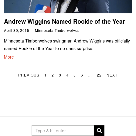
Andrew Wiggins Named Rookie of the Year
April 30, 2015
Minnesota Timberwolves
Minnesota Timberwolves swingman Andrew Wiggins was officially
named Rookie of the Year to no ones surprise.
More
PREVIOUS
1
2
3
4
5
6
…
22
NEXT