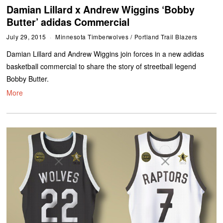
Damian Lillard x Andrew Wiggins ‘Bobby
Butter’ adidas Commercial
July 29, 2015
Minnesota Timberwolves
/
Portland Trail Blazers
Damian Lillard and Andrew Wiggins join forces in a new adidas
basketball commercial to share the story of streetball legend
Bobby Butter.
More