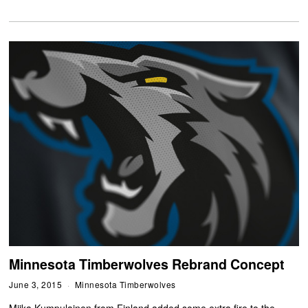
Minnesota Timberwolves Rebrand Concept
June 3, 2015
Minnesota Timberwolves
Miika Kumpulainen from Finland added some extra fire to the