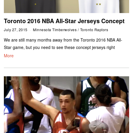
Toronto 2016 NBA All-Star Jerseys Concept
July 27, 2015
Minnesota Timberwolves
/
Toronto Raptors
We are still many months away from the Toronto 2016 NBA All-
Star game, but you need to see these concept jerseys right
More