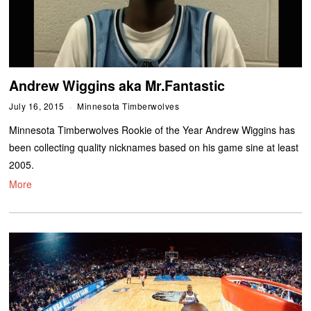
Andrew Wiggins aka Mr.Fantastic
July 16, 2015
Minnesota Timberwolves
Minnesota Timberwolves Rookie of the Year Andrew Wiggins has
been collecting quality nicknames based on his game sine at least
2005.
More