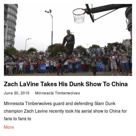
Zach LaVine Takes His Dunk Show To China
June 30, 2015
Minnesota Timberwolves
Minnesota Timberwolves guard and defending Slam Dunk
champion Zach Lavine recently took his aerial show to China for
fans to fans to
More