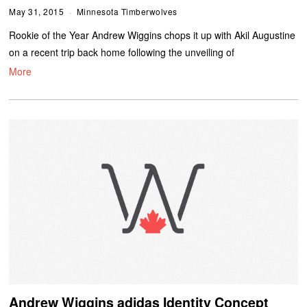
May 31, 2015
Minnesota Timberwolves
Rookie of the Year Andrew Wiggins chops it up with Akil Augustine
on a recent trip back home following the unveiling of
More
Andrew Wiggins adidas Identity Concept