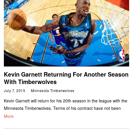
Kevin Garnett Returning For Another Season
With Timberwolves
July 7, 2015
Minnesota Timberwolves
Kevin Garnett will return for his 20th season in the league with the
Minnesota Timberwolves. Terms of his contract have not been
More