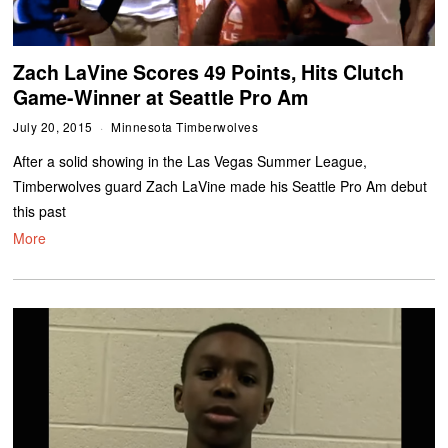
Zach LaVine Scores 49 Points, Hits Clutch
Game-Winner at Seattle Pro Am
July 20, 2015
Minnesota Timberwolves
After a solid showing in the Las Vegas Summer League,
Timberwolves guard Zach LaVine made his Seattle Pro Am debut
this past
More