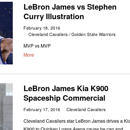
LeBron James vs Stephen
Curry Illustration
February 18, 2016
Cleveland Cavaliers
/
Golden State Warriors
MVP vs MVP
More
LeBron James Kia K900
Spaceship Commercial
February 17, 2016
Cleveland Cavaliers
Cleveland Cavaliers star LeBron James drives a Ki
K900 to Quicken Loans Arena cause he can and