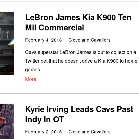
LeBron James Kia K900 Ten
Mil Commercial
February 4, 2016
Cleveland Cavaliers
Cavs superstar LeBron James is out to collect on a
Twitter bet that he doesn't drive a Kia K900 to home
games
More
Kyrie Irving Leads Cavs Past
Indy In OT
February 2, 2016
Cleveland Cavaliers