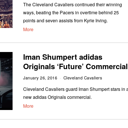
The Cleveland Cavaliers continued their winning
ways, beating the Pacers in overtime behind 25
points and seven assists from Kyrie Irving.
More
Iman Shumpert adidas
Originals ‘Future’ Commercial
January 26, 2016
Cleveland Cavaliers
Cleveland Cavaliers guard Iman Shumpert stars in 
new adidas Originals commercial.
More