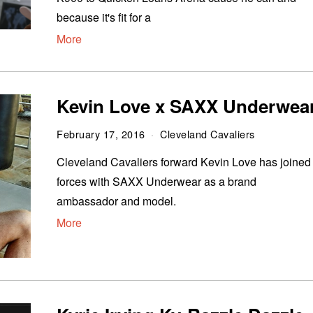
because it's fit for a
More
Kevin Love x SAXX Underwea
February 17, 2016
Cleveland Cavaliers
Cleveland Cavaliers forward Kevin Love has joined
forces with SAXX Underwear as a brand
ambassador and model.
More