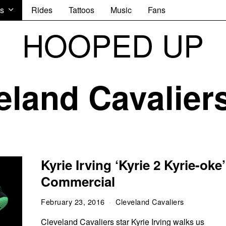
s
Rides
Tattoos
Music
Fans
HOOPED UP
eland Cavalier
Kyrie Irving ‘Kyrie 2 Kyrie-oke’
Commercial
February 23, 2016
Cleveland Cavaliers
Cleveland Cavaliers star Kyrie Irving walks us