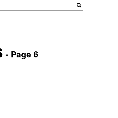
s
- Page 6