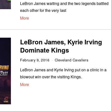
LeBron James waiting and the two legends battled
each other for the very last
More
LeBron James, Kyrie Irving
Dominate Kings
February 9, 2016
Cleveland Cavaliers
LeBron James and Kyrie Irving put on a clinic in a
blowout win over the visiting Kings.
More