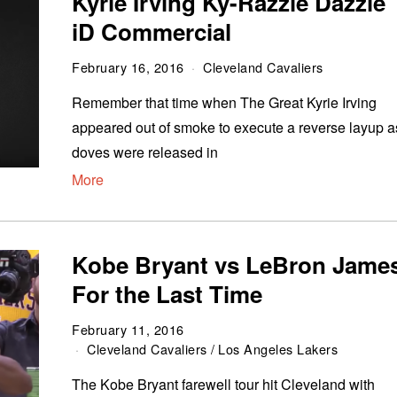
Kyrie Irving Ky-Razzle Dazzle
iD Commercial
February 16, 2016
Cleveland Cavaliers
Remember that time when The Great Kyrie Irving
appeared out of smoke to execute a reverse layup a
doves were released in
More
Kobe Bryant vs LeBron Jame
For the Last Time
February 11, 2016
Cleveland Cavaliers
/
Los Angeles Lakers
The Kobe Bryant farewell tour hit Cleveland with