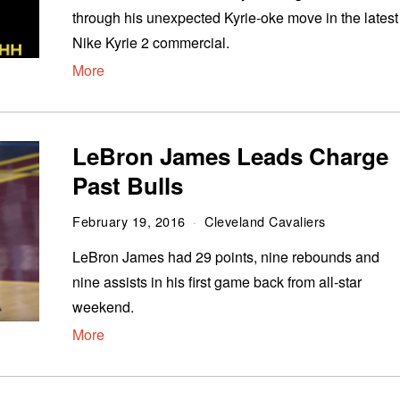
through his unexpected Kyrie-oke move in the latest
Nike Kyrie 2 commercial.
More
LeBron James Leads Charge
Past Bulls
February 19, 2016
Cleveland Cavaliers
LeBron James had 29 points, nine rebounds and
nine assists in his first game back from all-star
weekend.
More