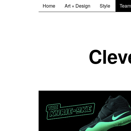
Home
Art + Design
Style
Team
Clev