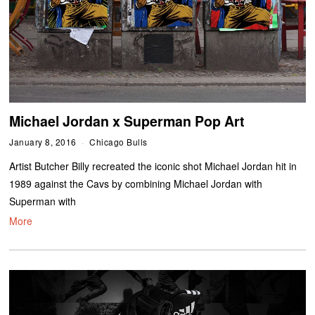
Michael Jordan x Superman Pop Art
January 8, 2016
Chicago Bulls
Artist Butcher Billy recreated the iconic shot Michael Jordan hit in
1989 against the Cavs by combining Michael Jordan with
Superman with
More