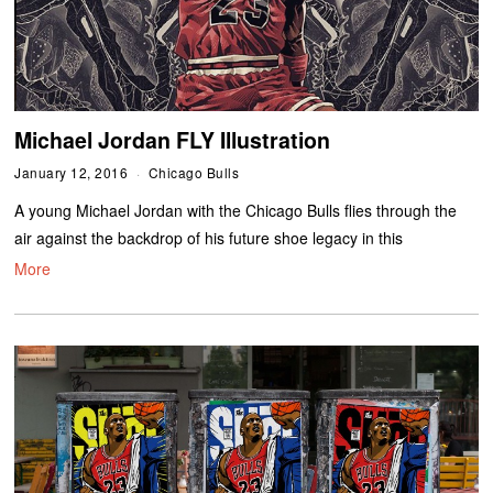
Michael Jordan FLY Illustration
January 12, 2016
Chicago Bulls
A young Michael Jordan with the Chicago Bulls flies through the
air against the backdrop of his future shoe legacy in this
More