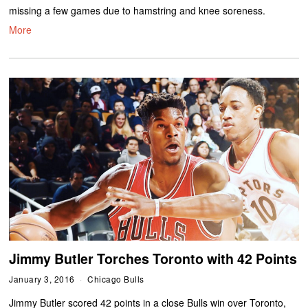
missing a few games due to hamstring and knee soreness.
More
Jimmy Butler Torches Toronto with 42 Points
January 3, 2016
Chicago Bulls
Jimmy Butler scored 42 points in a close Bulls win over Toronto,