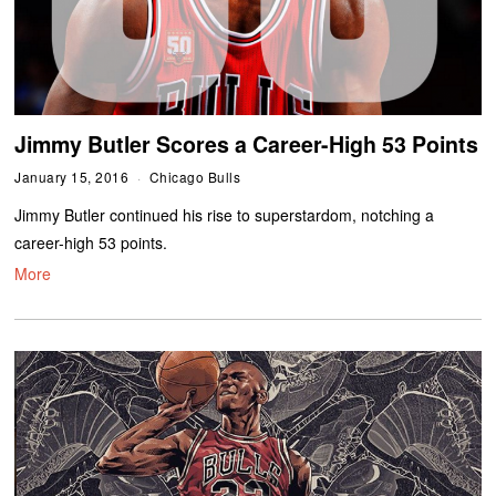
Jimmy Butler Scores a Career-High 53 Points
January 15, 2016
Chicago Bulls
Jimmy Butler continued his rise to superstardom, notching a
career-high 53 points.
More