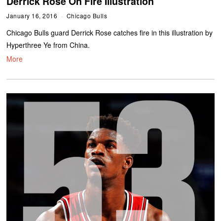
Derrick Rose On Fire Illustration
January 16, 2016
Chicago Bulls
Chicago Bulls guard Derrick Rose catches fire in this illustration by
Hyperthree Ye from China.
More