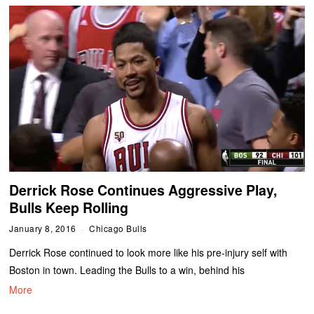
Derrick Rose Continues Aggressive Play,
Bulls Keep Rolling
January 8, 2016
Chicago Bulls
Derrick Rose continued to look more like his pre-injury self with
Boston in town. Leading the Bulls to a win, behind his
More