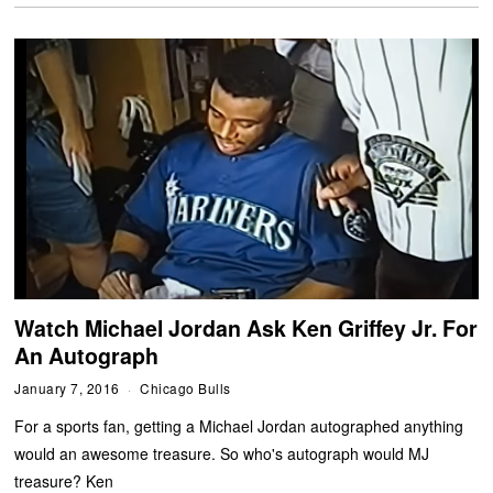
Watch Michael Jordan Ask Ken Griffey Jr. For
An Autograph
January 7, 2016
Chicago Bulls
For a sports fan, getting a Michael Jordan autographed anything
would an awesome treasure. So who's autograph would MJ
treasure? Ken