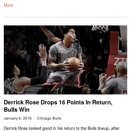
More
Derrick Rose Drops 16 Points In Return,
Bulls Win
January 6, 2016
Chicago Bulls
Derrick Rose looked good in his return to the Bulls lineup, after