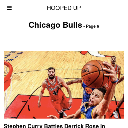
HOOPED UP
Chicago Bulls
- Page 6
Stephen Curry Battles Derrick Rose In