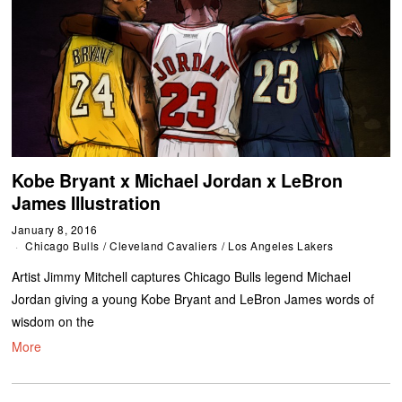
Kobe Bryant x Michael Jordan x LeBron
James Illustration
January 8, 2016
Chicago Bulls
/
Cleveland Cavaliers
/
Los Angeles Lakers
Artist Jimmy Mitchell captures Chicago Bulls legend Michael
Jordan giving a young Kobe Bryant and LeBron James words of
wisdom on the
More