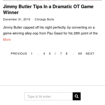
Jimmy Butler Tips In a Dramatic OT Game
Winner
December 31, 2015
Chicago Bulls
Jimmy Butler capped off his night perfectly, by converting on a
game-winning alley-oop from Pau Gasol for his 28th point of the
More
PREVIOUS
1
…
4
5
6
7
8
…
69
NEXT