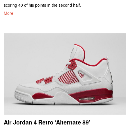
scoring 40 of his points in the second half.
More
Air Jordan 4 Retro ‘Alternate 89’