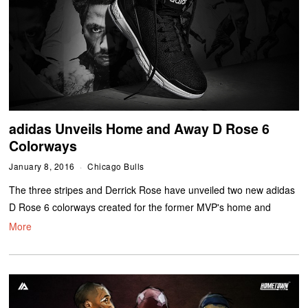
adidas Unveils Home and Away D Rose 6
Colorways
January 8, 2016
Chicago Bulls
The three stripes and Derrick Rose have unveiled two new adidas
D Rose 6 colorways created for the former MVP's home and
More