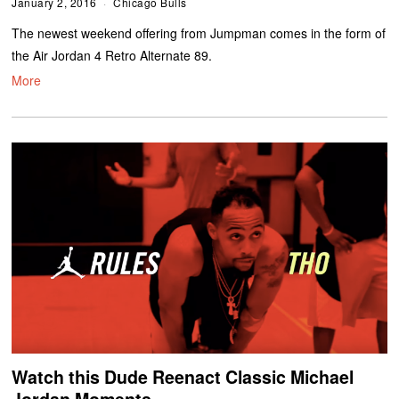
January 2, 2016
Chicago Bulls
The newest weekend offering from Jumpman comes in the form of
the Air Jordan 4 Retro Alternate 89.
More
Watch this Dude Reenact Classic Michael
Jordan Moments