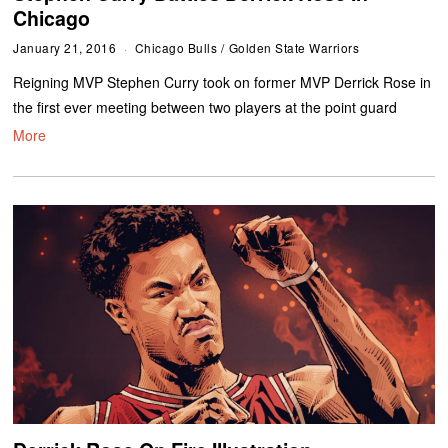
Chicago
January 21, 2016
Chicago Bulls
/
Golden State Warriors
Reigning MVP Stephen Curry took on former MVP Derrick Rose in
the first ever meeting between two players at the point guard
More