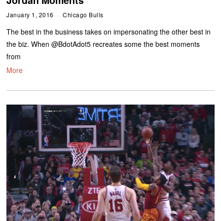
January 1, 2016
Chicago Bulls
The best in the business takes on impersonating the other best in
the biz. When @BdotAdot5 recreates some the best moments
from
More