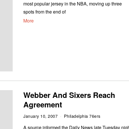
most popular jersey in the NBA, moving up three
spots from the end of
More
Webber And Sixers Reach
Agreement
January 10, 2007
Philadelphia 76ers
A source informed the Daily News late Tuesday nig