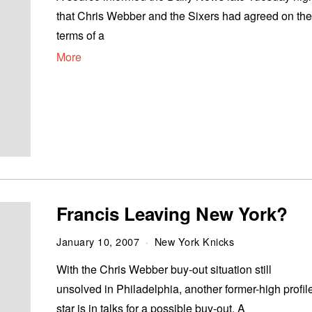
that Chris Webber and the Sixers had agreed on th
terms of a
More
Francis Leaving New York?
January 10, 2007
New York Knicks
With the Chris Webber buy-out situation still
unsolved in Philadelphia, another former-high profil
star is in talks for a possible buy-out. A