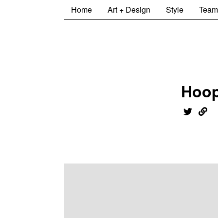
Home
Art + Design
Style
Team
Hoo