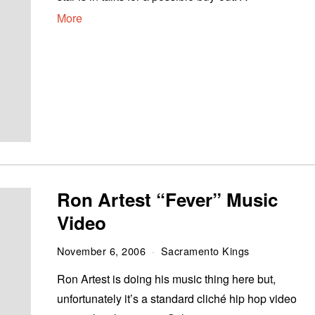
More
Ron Artest “Fever” Music
Video
November 6, 2006
Sacramento Kings
Ron Artest is doing his music thing here but,
unfortunately it’s a standard cliché hip hop video