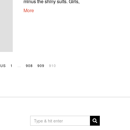
minus the shiny suits. Girls,
More
OUS
1
…
908
909
910