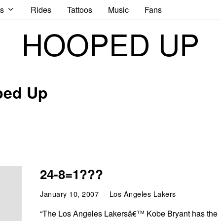
s
Rides
Tattoos
Music
Fans
HOOPED UP
ped Up
24-8=1???
January 10, 2007
Los Angeles Lakers
“The Los Angeles Lakersâ€™ Kobe Bryant has the