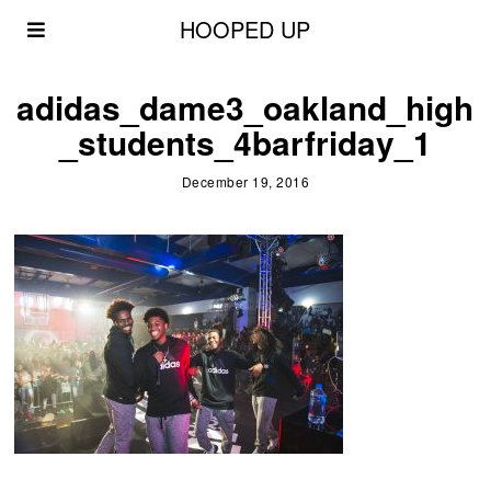
HOOPED UP
adidas_dame3_oakland_high
_students_4barfriday_1
December 19, 2016