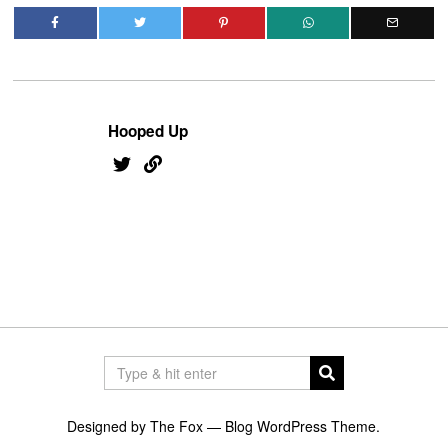
Hooped Up
Designed by The Fox —
Blog WordPress Theme
.