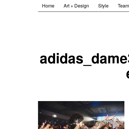
Home
Art + Design
Style
Team
adidas_dame