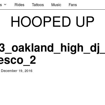
s
Rides
Tattoos
Music
Fans
HOOPED UP
3_oakland_high_dj
esco_2
December 19, 2016