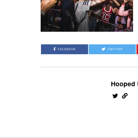
FACEBOOK
TWITTER
Hooped 