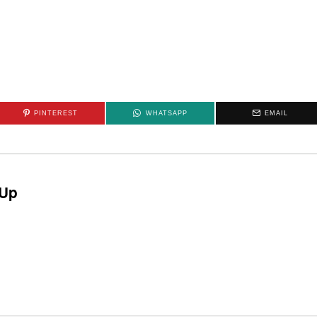
PINTEREST
WHATSAPP
EMAIL
Up