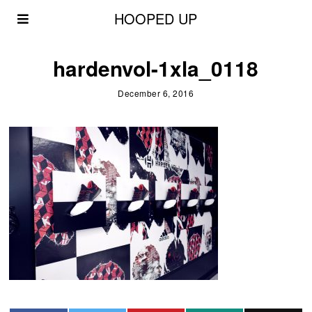
HOOPED UP
hardenvol-1xla_0118
December 6, 2016