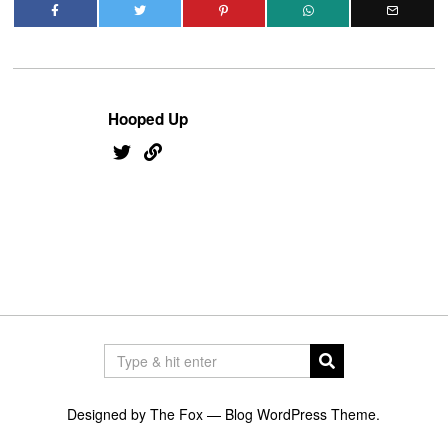
Hooped Up
Designed by The Fox —
Blog WordPress Theme
.