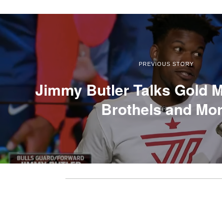
PREVIOUS STORY
Jimmy Butler Talks Gold M
Brothels and Mo