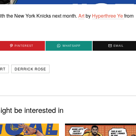
e with the New York Knicks next month.
Art
by
Hyperthree Ye
from
PINTEREST
WHATSAPP
EMAIL
RT
DERRICK ROSE
ght be interested in