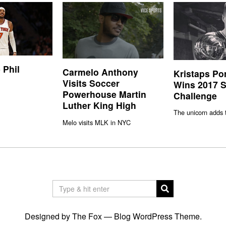
 Phil
Carmelo Anthony
Kristaps Po
Visits Soccer
Wins 2017 S
Powerhouse Martin
Challenge
Luther King High
The unicorn adds 
Melo visits MLK in NYC
Designed by The Fox —
Blog WordPress Theme
.