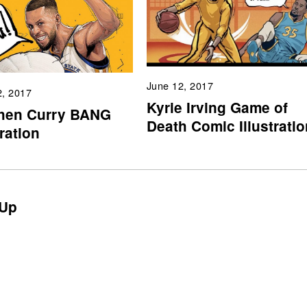
June 12, 2017
2, 2017
Kyrie Irving Game of
hen Curry BANG
Death Comic Illustratio
tration
Up