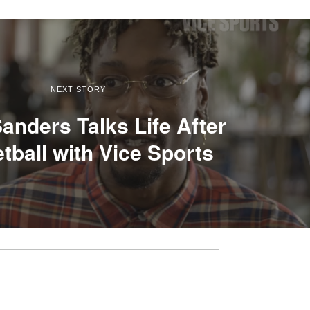
NEXT STORY
anders Talks Life After
tball with Vice Sports