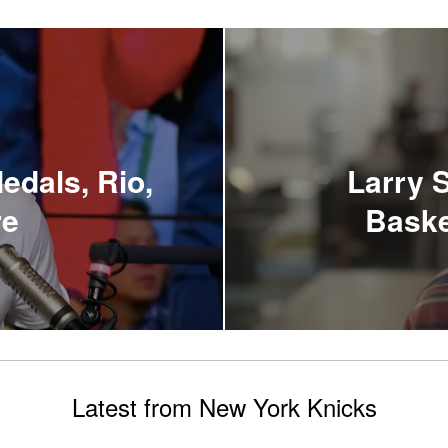
edals, Rio,
Larry S
re
Baske
Latest from New York Knicks