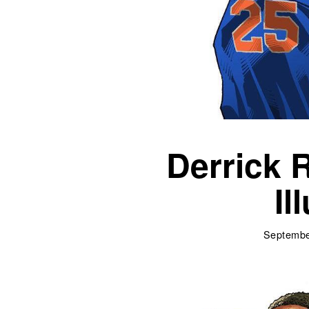
Derrick 
Il
Septembe