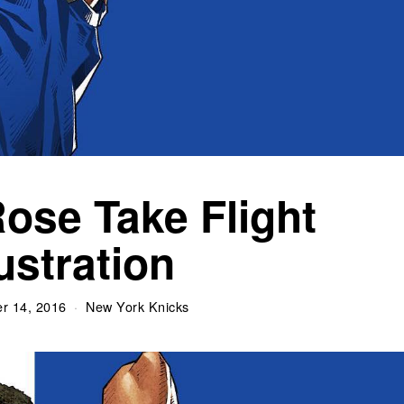
Rose Take Flight
lustration
r 14, 2016
New York Knicks