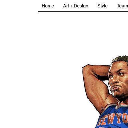
Home
Art + Design
Style
Team