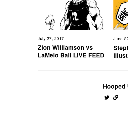
July 27, 2017
June 2
Zion Williamson vs
Step
LaMelo Ball LIVE FEED
Illus
Hooped 