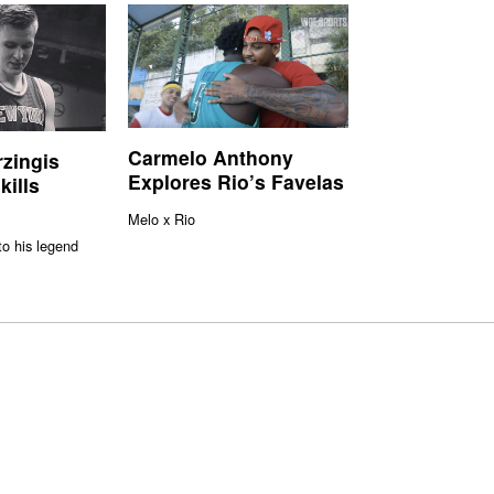
Carmelo Anthony
rzingis
Explores Rio’s Favelas
kills
Melo x Rio
to his legend