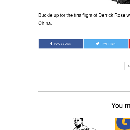
Buckle up for the first flight of Derrick Ros
China.
FACEBOOK
TWITTER
A
You mi