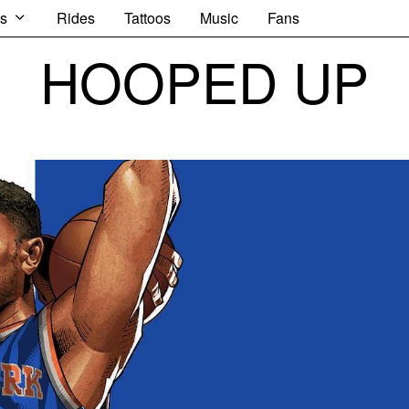
s
Rides
Tattoos
Music
Fans
HOOPED UP