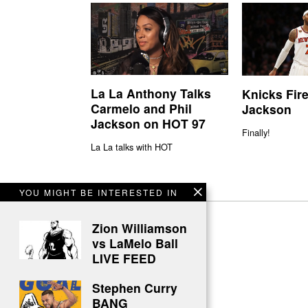
La La Anthony Talks
Knicks Fire
Carmelo and Phil
Jackson
Jackson on HOT 97
Finally!
La La talks with HOT
YOU MIGHT BE INTERESTED IN
Zion Williamson
vs LaMelo Ball
LIVE FEED
Stephen Curry
BANG