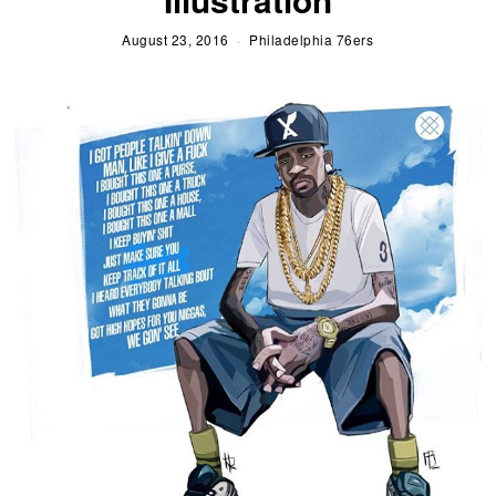
August 23, 2016
Philadelphia 76ers