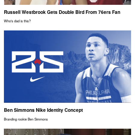
Russell Westbrook Gets Double Bird From 76ers Fan
Who's dad is this?
Ben Simmons Nike Identity Concept
Branding rookie Ben Simmons