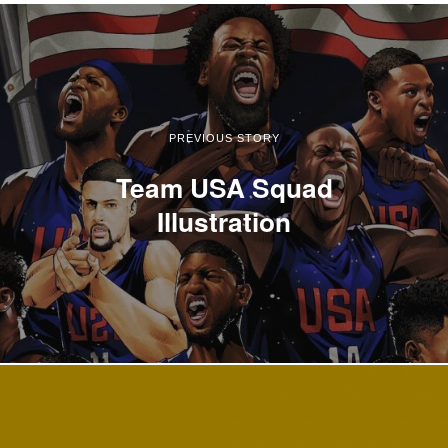
PREVIOUS STORY
Team USA Squad
Illustration