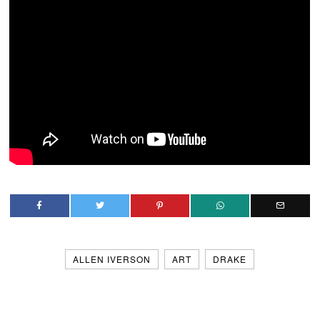
ALLEN IVERSON
ART
DRAKE