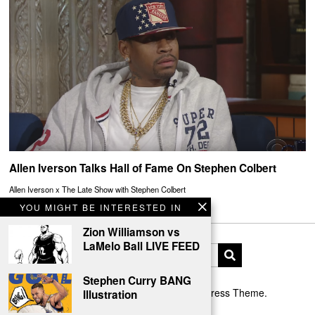
Allen Iverson Talks Hall of Fame On Stephen Colbert
Allen Iverson x The Late Show with Stephen Colbert
YOU MIGHT BE INTERESTED IN
Zion Williamson vs
LaMelo Ball LIVE FEED
Stephen Curry BANG
Designed by The Fox —
Blog WordPress Theme
.
Illustration