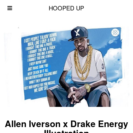
HOOPED UP
Allen Iverson x Drake Energy
Illustration