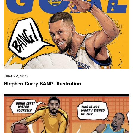
June 22, 2017
Stephen Curry BANG Illustration