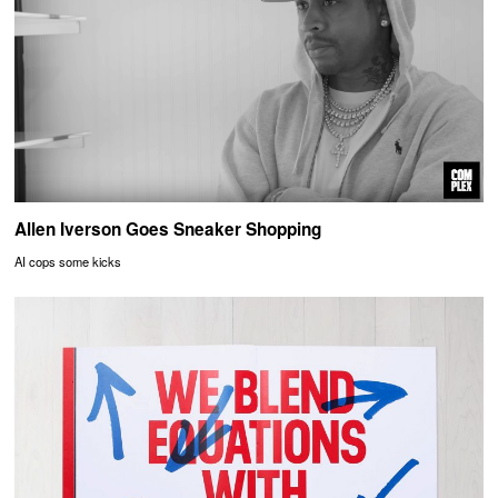
Allen Iverson Goes Sneaker Shopping
AI cops some kicks