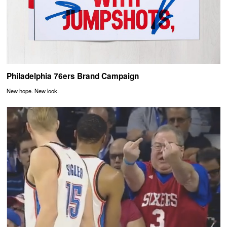
Philadelphia 76ers Brand Campaign
New hope. New look.