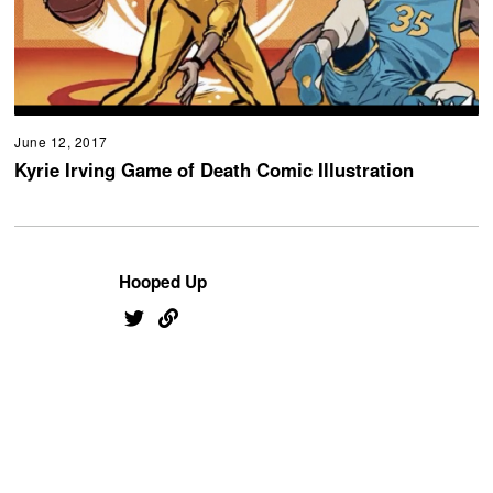
June 12, 2017
Kyrie Irving Game of Death Comic Illustration
Hooped Up