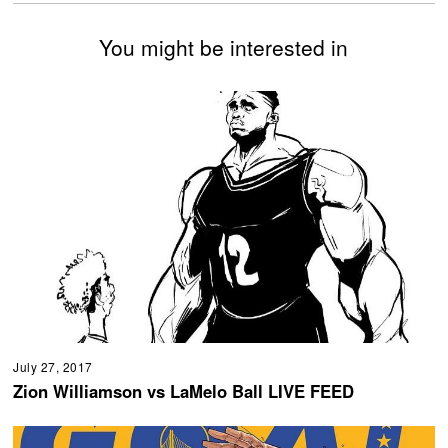
You might be interested in
July 27, 2017
Zion Williamson vs LaMelo Ball LIVE FEED