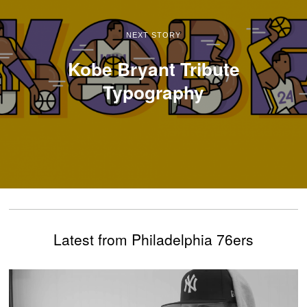
NEXT STORY
Kobe Bryant Tribute
Typography
Latest from Philadelphia 76ers