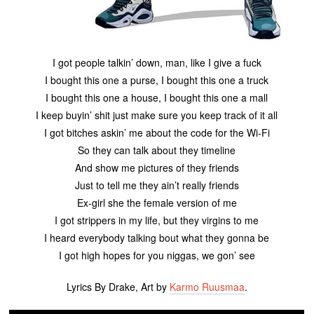
I got people talkin’ down, man, like I give a fuck
I bought this one a purse, I bought this one a truck
I bought this one a house, I bought this one a mall
I keep buyin’ shit just make sure you keep track of it all
I got bitches askin’ me about the code for the Wi-Fi
So they can talk about they timeline
And show me pictures of they friends
Just to tell me they ain’t really friends
Ex-girl she the female version of me
I got strippers in my life, but they virgins to me
I heard everybody talking bout what they gonna be
I got high hopes for you niggas, we gon’ see
Lyrics By Drake, Art by
Karmo Ruusmaa
.