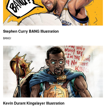
Stephen Curry BANG Illustration
BANG!
Kevin Durant Kingslayer Illustration