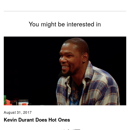
You might be interested in
August 31, 2017
Kevin Durant Does Hot Ones