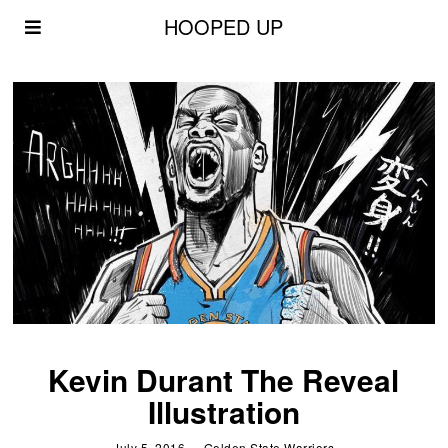
HOOPED UP
Kevin Durant The Reveal
Illustration
July 5, 2016
Golden State Warriors