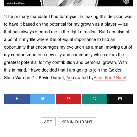
“The primary mandate I had for myself in making this decision was
to have it based on the potential for my growth as a player — as
that has always steered me in the right direction. But I am also at
a point in my life where it is of equal importance to find an
opportunity that encourages my evolution as a man: moving out of
my comfort zone to a new city and community which offers the
greatest potential for my contribution and personal growth. With
this in mind, I have decided that I am going to join the Golden
State Warriors.” – Kevin Durant,
Art
created by
Bam! Bam! Bam!
ART
KEVIN DURANT