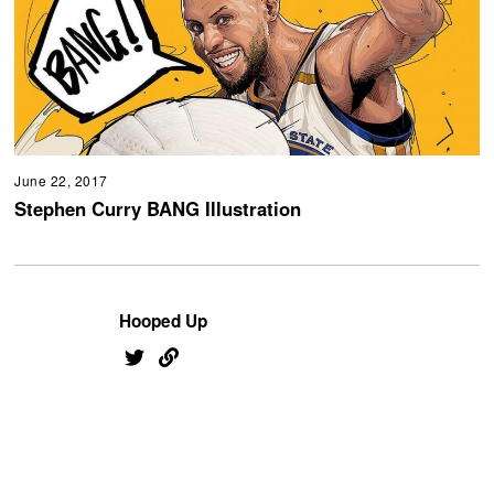
June 22, 2017
Stephen Curry BANG Illustration
Hooped Up