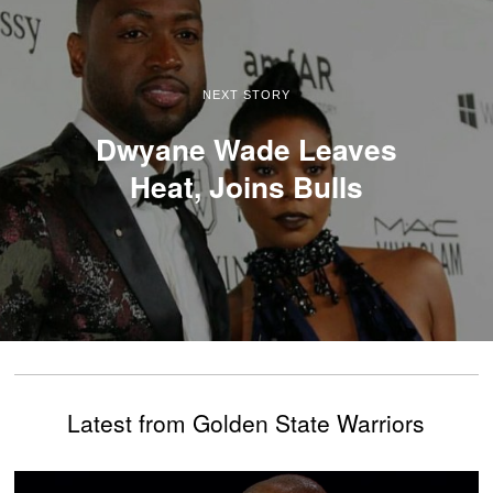
NEXT STORY
Dwyane Wade Leaves
Heat, Joins Bulls
Latest from Golden State Warriors