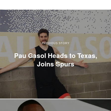
PREVIOUS STORY
Pau Gasol Heads to Texas,
Joins Spurs