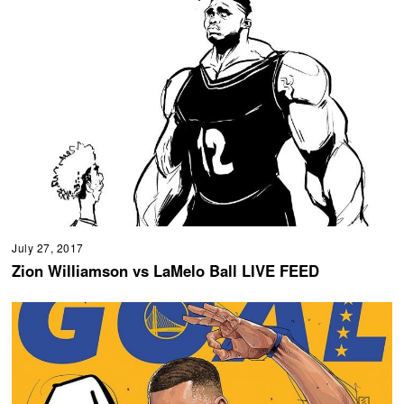
July 27, 2017
Zion Williamson vs LaMelo Ball LIVE FEED