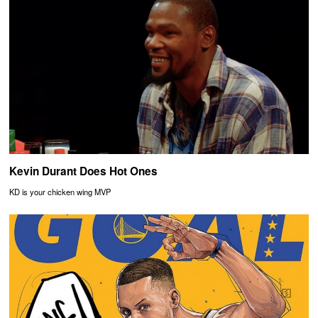
Kevin Durant Does Hot Ones
KD is your chicken wing MVP