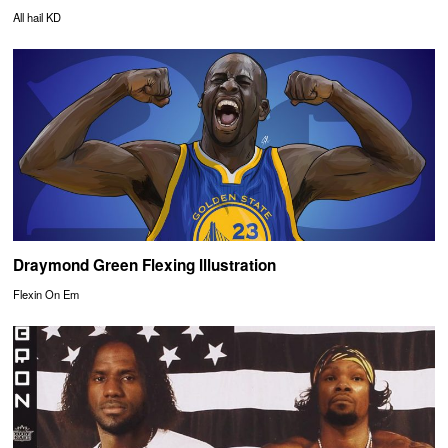
All hail KD
Draymond Green Flexing Illustration
Flexin On Em