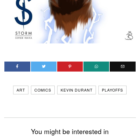
ART
COMICS
KEVIN DURANT
PLAYOFFS
You might be interested in