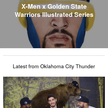
X-Men x Golden State
Warriors Illustrated Series
Latest from Oklahoma City Thunder