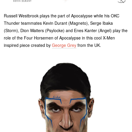
Russell Westbrook plays the part of Apocalypse while his OKC
Thunder teammates Kevin Durant (Magneto), Serge Ibaka
(Storm), Dion Waiters (Psylocke) and Enes Kanter (Angel) play the
role of the Four Horsemen of Apocalypse in this cool X-Men
inspired piece created by
George Grey
from the UK.