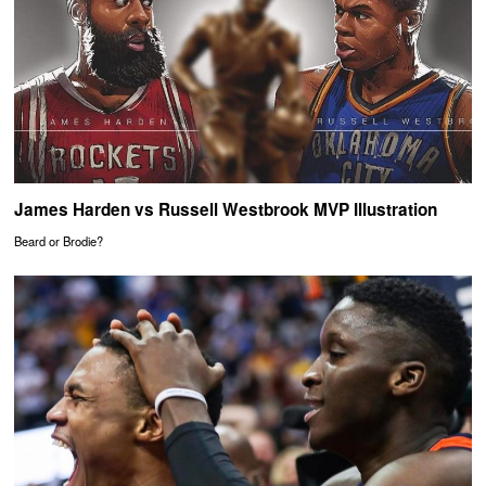
James Harden vs Russell Westbrook MVP Illustration
Beard or Brodie?