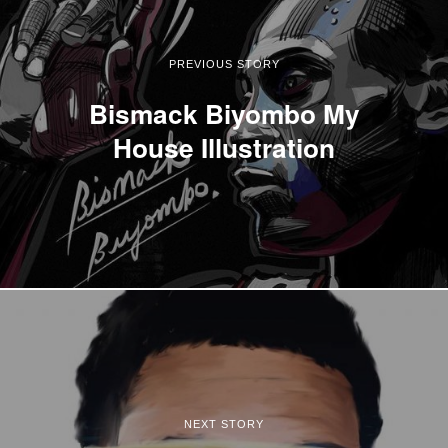
PREVIOUS STORY
Bismack Biyombo My
House Illustration
NEXT STORY