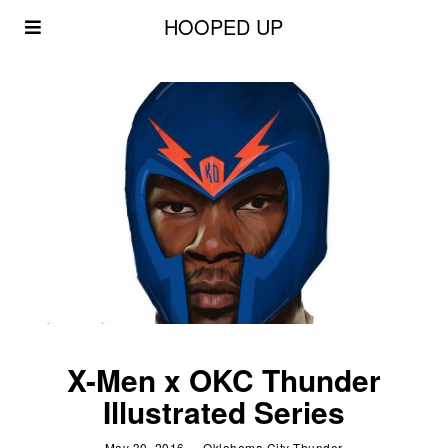
HOOPED UP
X-Men x OKC Thunder
Illustrated Series
May 30, 2016
Oklahoma City Thunder