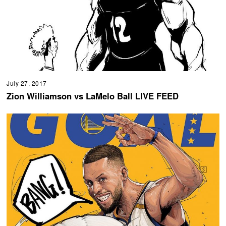
July 27, 2017
Zion Williamson vs LaMelo Ball LIVE FEED