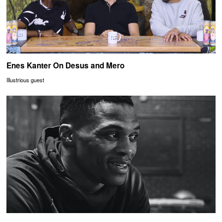
Enes Kanter On Desus and Mero
Illustrious guest