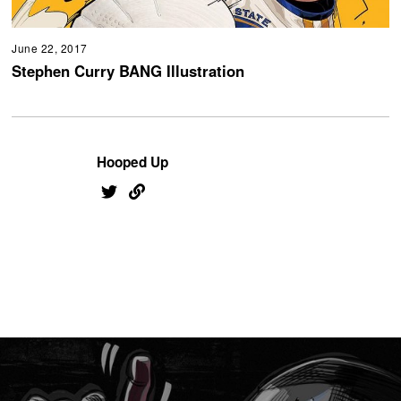
June 22, 2017
Stephen Curry BANG Illustration
Hooped Up