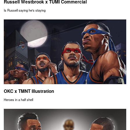
Russell Westbrook x TUMI Commercial
Is Russell saying he's staying
OKC x TMNT Illustration
Heroes in a half shell