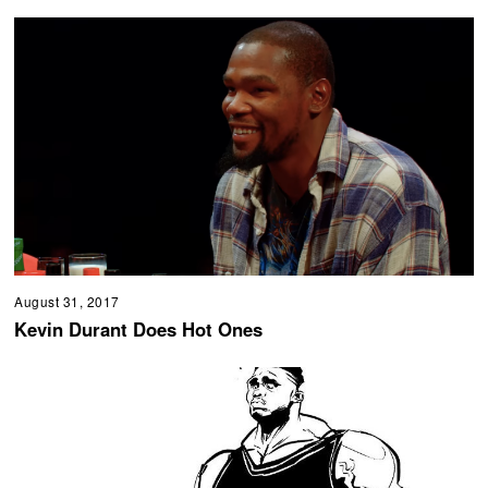
August 31, 2017
Kevin Durant Does Hot Ones