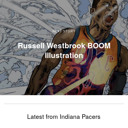
NEXT STORY
Russell Westbrook BOOM
Illustration
Latest from Indiana Pacers