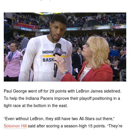
Paul George went off for 29 points with LeBron James sidelined.
To help the Indiana Pacers improve their playoff positioning in a
tight race at the bottom in the east.
“Even without LeBron, they still have two All-Stars out there,”
Solomon Hill
said after scoring a season-high 15 points. “They’re