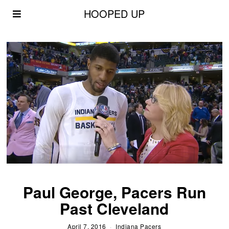
HOOPED UP
Paul George, Pacers Run
Past Cleveland
April 7, 2016
Indiana Pacers