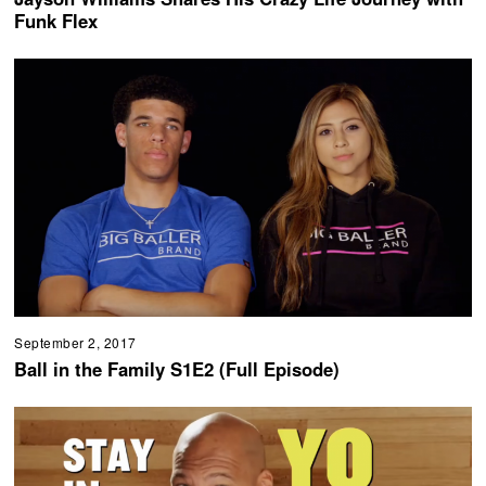
Funk Flex
September 2, 2017
Ball in the Family S1E2 (Full Episode)