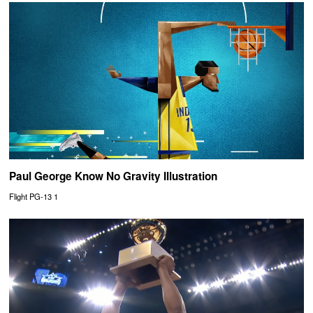
Paul George Know No Gravity Illustration
Flight PG-13 1