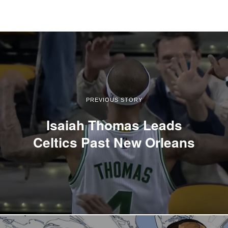
PREVIOUS STORY
Isaiah Thomas Leads
Celtics Past New Orleans