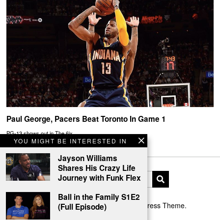
Paul George, Pacers Beat Toronto In Game 1
PG-13 shows out in The 6ix.
YOU MIGHT BE INTERESTED IN
Jayson Williams
Shares His Crazy Life
Journey with Funk Flex
Ball in the Family S1E2
Designed by The Fox —
Blog WordPress Theme
.
(Full Episode)