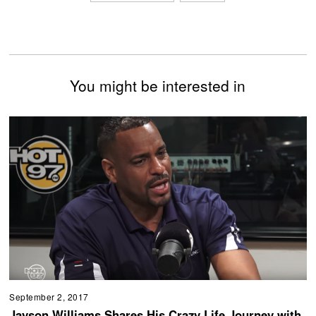
You might be interested in
September 2, 2017
Jayson Williams Shares His Crazy Life Journey with