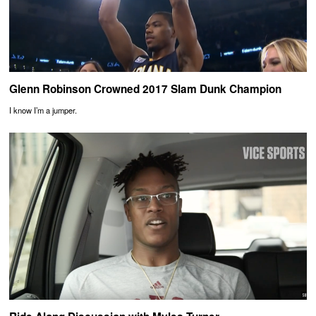
Glenn Robinson Crowned 2017 Slam Dunk Champion
I know I’m a jumper.