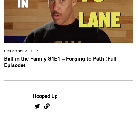
September 2, 2017
Ball in the Family S1E1 – Forging to Path (Full
Episode)
Hooped Up