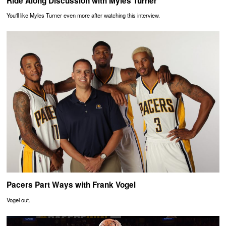
Ride Along Discussion with Myles Turner
You'll like Myles Turner even more after watching this interview.
Pacers Part Ways with Frank Vogel
Vogel out.