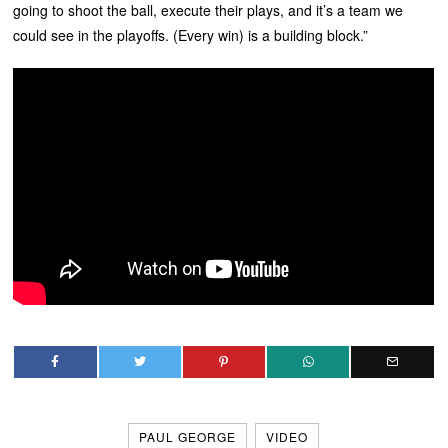
going to shoot the ball, execute their plays, and it’s a team we
could see in the playoffs. (Every win) is a building block.”
PAUL GEORGE
VIDEO