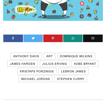
ANTHONY DAVIS
ART
DOMINIQUE WILKINS
JAMES HARDEN
JULIUS ERVING
KOBE BRYANT
KRISTAPS PORZINGIS
LEBRON JAMES
MICHAEL JORDAN
STEPHEN CURRY