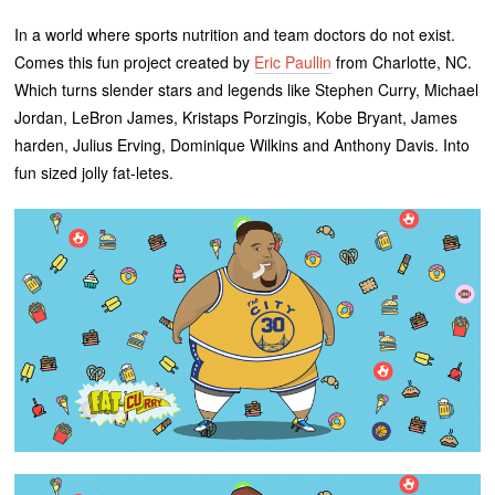
In a world where sports nutrition and team doctors do not exist.
Comes this fun project created by
Eric Paullin
from Charlotte, NC.
Which turns slender stars and legends like Stephen Curry, Michael
Jordan, LeBron James, Kristaps Porzingis, Kobe Bryant, James
harden, Julius Erving, Dominique Wilkins and Anthony Davis. Into
fun sized jolly fat-letes.