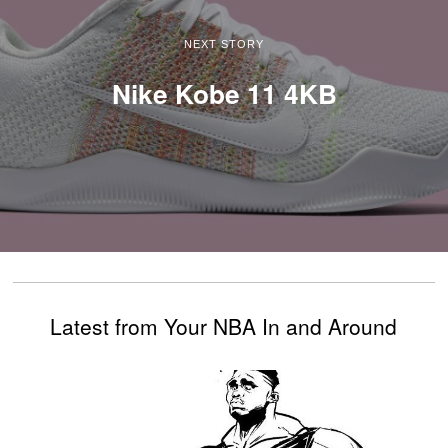
NEXT STORY
Nike Kobe 11 4KB
Latest from Your NBA In and Around