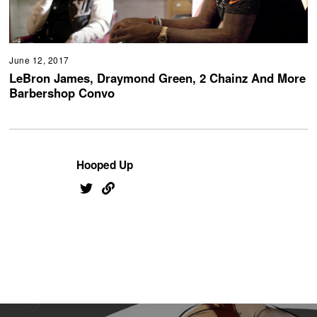
June 12, 2017
LeBron James, Draymond Green, 2 Chainz And More
Barbershop Convo
Hooped Up