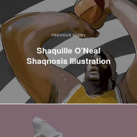
PREVIOUS STORY
Shaquille O’Neal
Shaqnosis Illustration