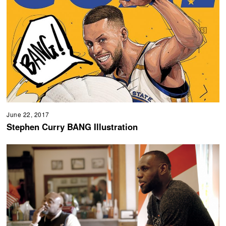
June 22, 2017
Stephen Curry BANG Illustration