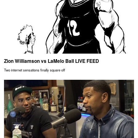
Zion Williamson vs LaMelo Ball LIVE FEED
Two internet sensations finally square off