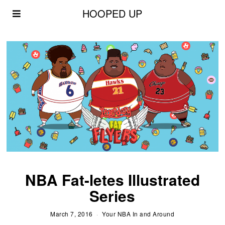
HOOPED UP
NBA Fat-letes Illustrated
Series
March 7, 2016
Your NBA In and Around