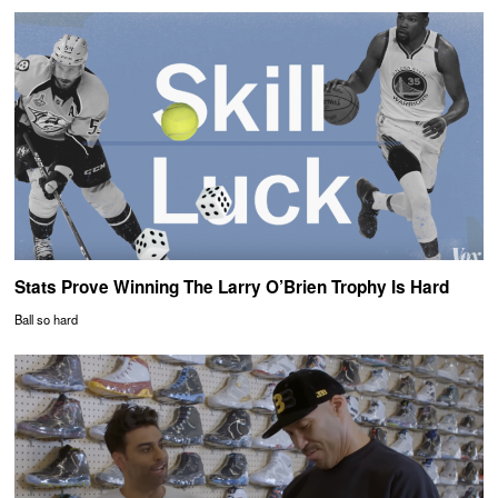
Stats Prove Winning The Larry O’Brien Trophy Is Hard
Ball so hard