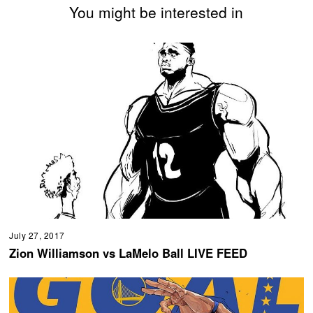
You might be interested in
July 27, 2017
Zion Williamson vs LaMelo Ball LIVE FEED