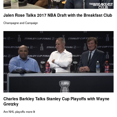
Jalen Rose Talks 2017 NBA Draft with the Breakfast Club
Champagne and Campaign
Charles Barkley Talks Stanley Cup Playoffs with Wayne
Gretzky
Are NHL playoffs more lit