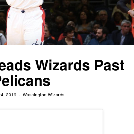
eads Wizards Past
elicans
24, 2016
Washington Wizards