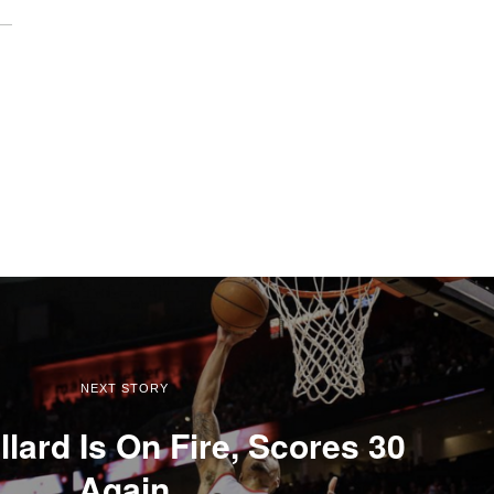
NEXT STORY
lard Is On Fire, Scores 30
Again