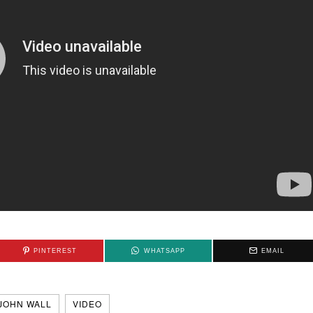
PINTEREST
WHATSAPP
EMAIL
JOHN WALL
VIDEO