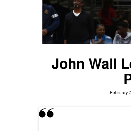
John Wall L
P
February 