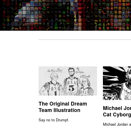
The Original Dream
Michael Jo
Team Illustration
Cat Cyborg 
Say no to Drumpf.
Michael Jordan 