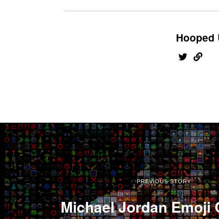
Hooped 
PREVIOUS STORY
Michael Jordan Emoji 