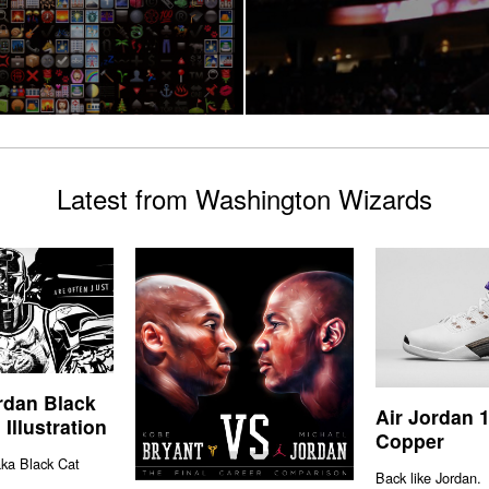
Latest from Washington Wizards
rdan Black
Air Jordan 
Illustration
Copper
aka Black Cat
Back like Jordan.