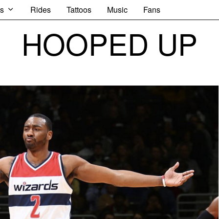
s
Rides
Tattoos
Music
Fans
HOOPED UP