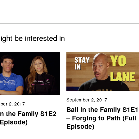
ght be interested in
September 2, 2017
ber 2, 2017
Ball in the Family S1E1
in the Family S1E2
– Forging to Path (Full
 Episode)
Episode)