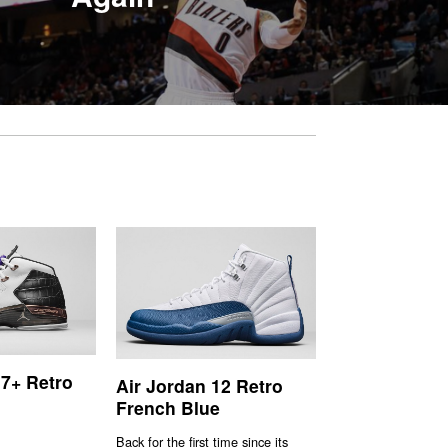
17+ Retro
Air Jordan 12 Retro
French Blue
Back for the first time since its