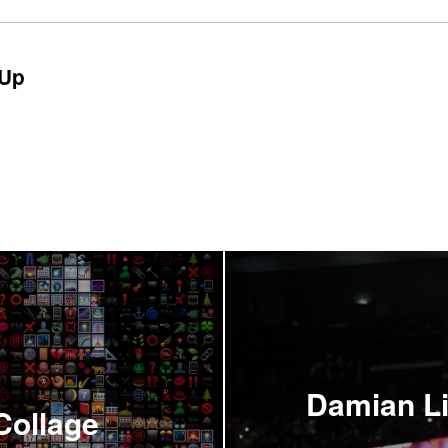
Up
Damian Lil
Collage