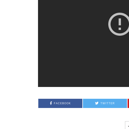
FACEBOOK
TWITTER