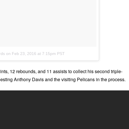
rds
on
Feb 23, 2016 at 7:15pm PST
nts, 12 rebounds, and 11 assists to collect his second triple-
 Besting Anthony Davis and the visiting Pelicans in the process.