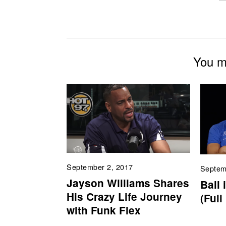
You mi
September 2, 2017
Septem
Jayson Williams Shares
Ball 
His Crazy Life Journey
(Full
with Funk Flex