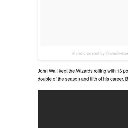
A photo posted by @washwiza
John Wall kept the Wizards rolling with 16 poi
double of the season and fifth of his career.