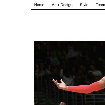
Home
Art + Design
Style
Team