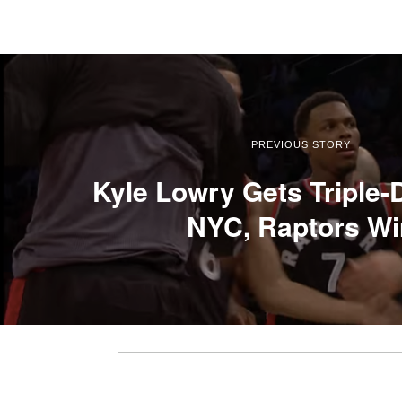
PREVIOUS STORY
Kyle Lowry Gets Triple-
NYC, Raptors Wi