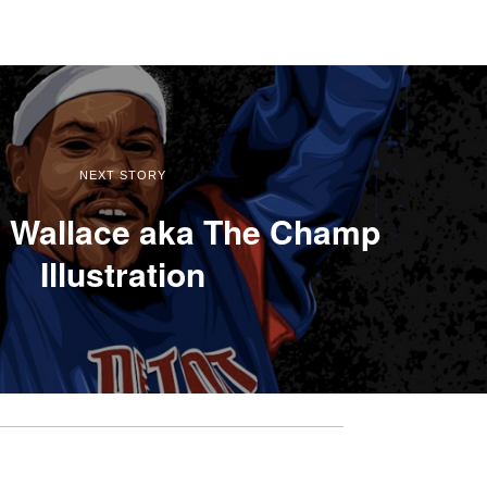
NEXT STORY
 Wallace aka The Champ
Illustration