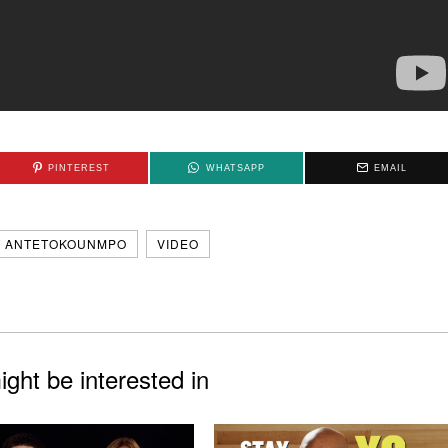
PINTEREST
WHATSAPP
EMAIL
S ANTETOKOUNMPO
VIDEO
ght be interested in