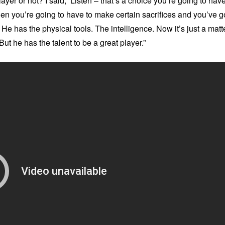
yer or not? I said, ‘Listen – that’s a choice you’re going to hav
then you’re going to have to make certain sacrifices and you’ve g
it. He has the physical tools. The intelligence. Now it’s just a matt
 But he has the talent to be a great player.”