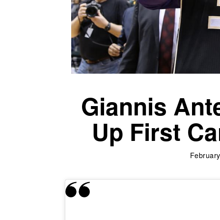
Giannis An
Up First Ca
February