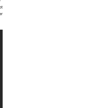
e
ot
er