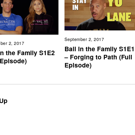
September 2, 2017
ber 2, 2017
Ball in the Family S1E1
in the Family S1E2
– Forging to Path (Full
 Episode)
Episode)
Up