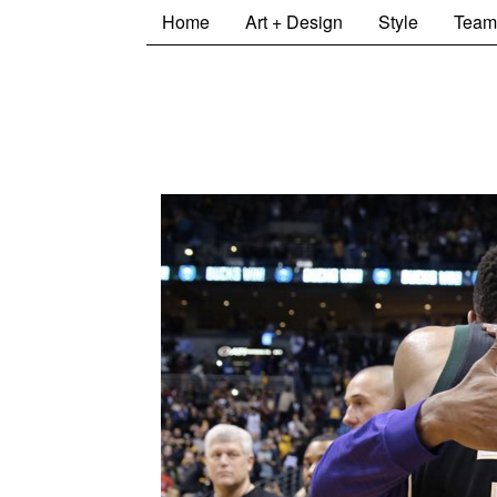
Home
Art + Design
Style
Team