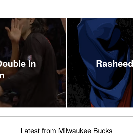
Double In
Rasheed
n
Latest from Milwaukee Bucks