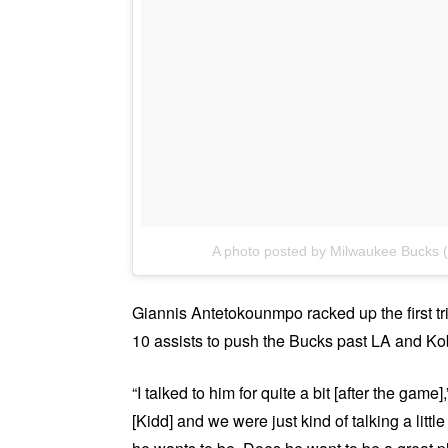
A photo posted by Milwaukee Bucks
Giannis Antetokounmpo racked up the first tr
10 assists to push the Bucks past LA and K
“I talked to him for quite a bit [after the game]
[Kidd] and we were just kind of talking a littl