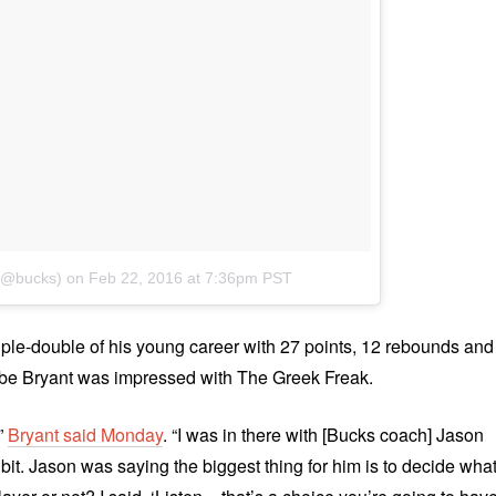
 (@bucks)
on
Feb 22, 2016 at 7:36pm PST
iple-double of his young career with 27 points, 12 rebounds and
obe Bryant was impressed with The Greek Freak.
,”
Bryant said Monday
. “I was in there with [Bucks coach] Jason
e bit. Jason was saying the biggest thing for him is to decide wha