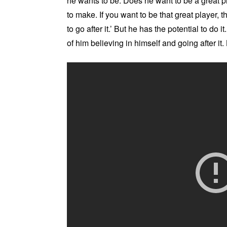
he wants to be. Does he want to be a great pla
to make. If you want to be that great player, 
to go after it.’ But he has the potential to do 
of him believing in himself and going after it.