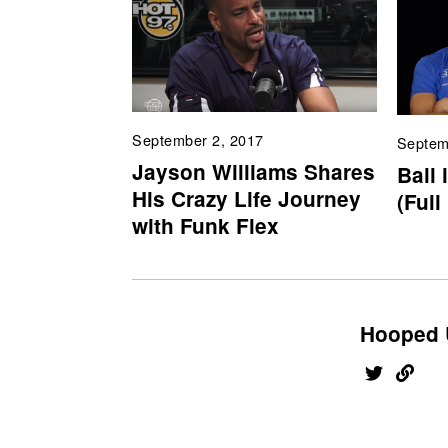
September 2, 2017
Septem
Jayson Williams Shares
Ball 
His Crazy Life Journey
(Full
with Funk Flex
Hooped 