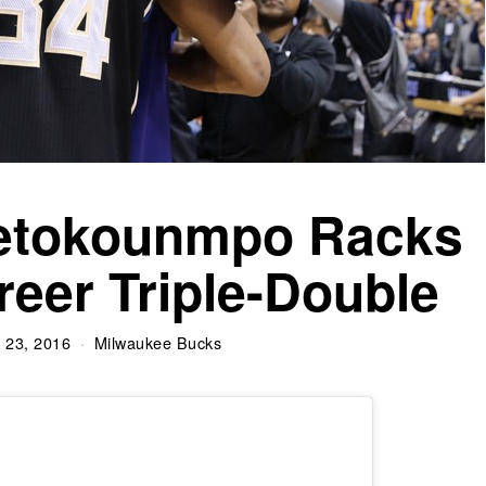
tetokounmpo Racks
reer Triple-Double
 23, 2016
Milwaukee Bucks