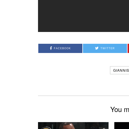
FACEBOOK
TWITTER
GIANNI
You mi