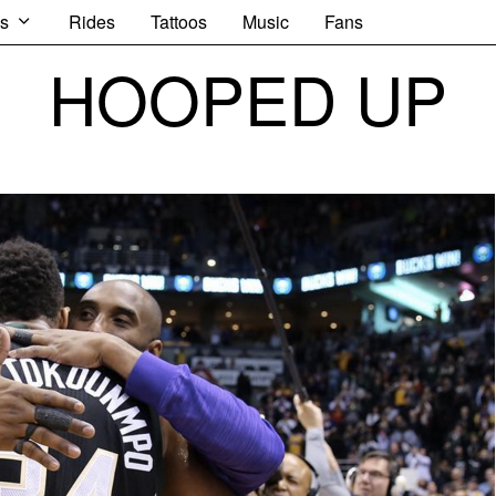
s
Rides
Tattoos
Music
Fans
HOOPED UP