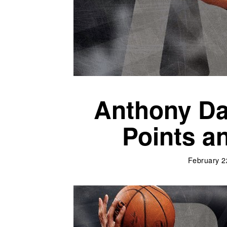
Anthony Da
Points a
February 2