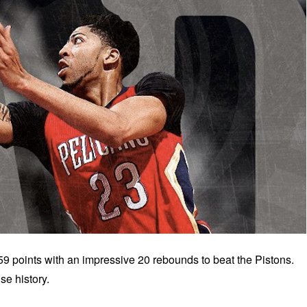
 points with an impressive 20 rebounds to beat the Pistons.
se history.