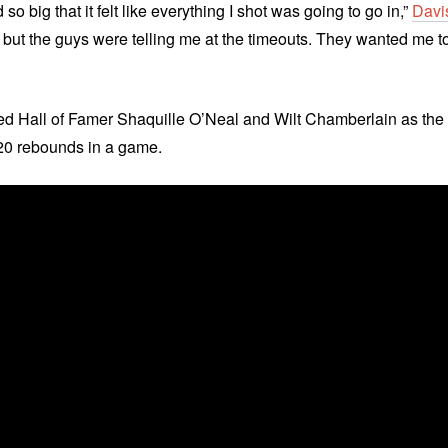
so big that it felt like everything I shot was going to go in,”
Davi
al, but the guys were telling me at the timeouts. They wanted me t
ned Hall of Famer Shaquille O’Neal and Wilt Chamberlain as the
d 20 rebounds in a game.