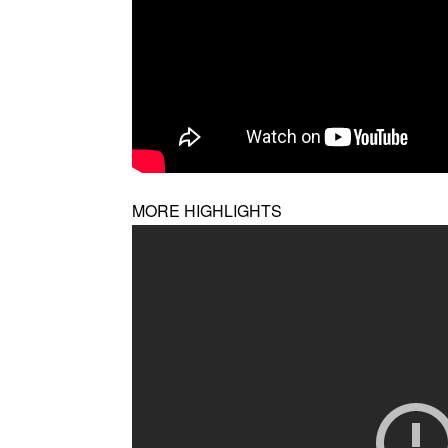
MORE HIGHLIGHTS