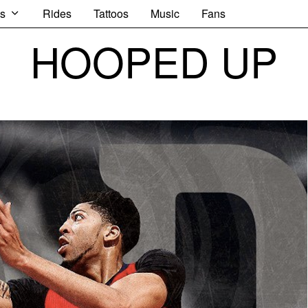
s
Rides
Tattoos
Music
Fans
HOOPED UP