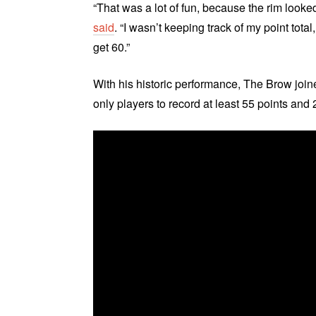
“That was a lot of fun, because the rim looked 
said
. “I wasn’t keeping track of my point tot
get 60.”
With his historic performance, The Brow joi
only players to record at least 55 points an