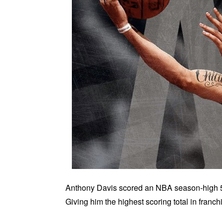
Anthony Davis scored an NBA season-high 59
Giving him the highest scoring total in franchi