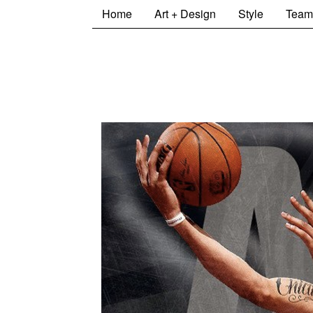
Home
Art + Design
Style
Team