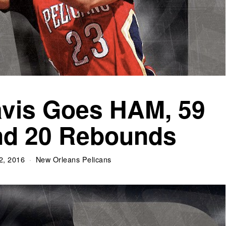
vis Goes HAM, 59
nd 20 Rebounds
2, 2016
New Orleans Pelicans