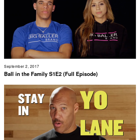
September 2, 2017
Ball in the Family S1E2 (Full Episode)