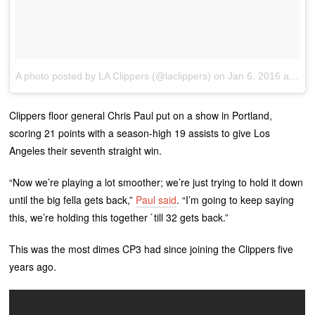
A photo posted by LA Clippers (@laclippers)
on
Jan 6, 2016 at 9:28pm PST
Clippers floor general Chris Paul put on a show in Portland,
scoring 21 points with a season-high 19 assists to give Los
Angeles their seventh straight win.
“Now we’re playing a lot smoother; we’re just trying to hold it down
until the big fella gets back,”
Paul said
. “I’m going to keep saying
this, we’re holding this together `till 32 gets back.”
This was the most dimes CP3 had since joining the Clippers five
years ago.