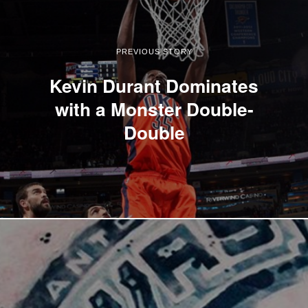
PREVIOUS STORY
Kevin Durant Dominates
with a Monster Double-
Double