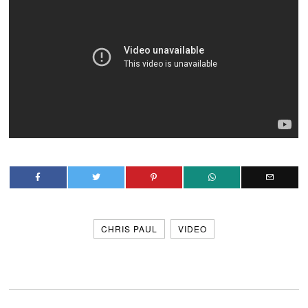
CHRIS PAUL
VIDEO