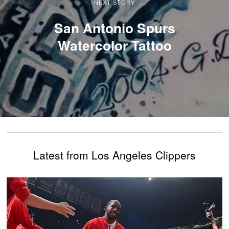
NEXT STORY
San Antonio Spurs
Watercolor Tattoo
Latest from Los Angeles Clippers