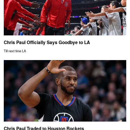
Chris Paul Officially Says Goodbye to LA
Till next time LA
Chris Paul Traded to Houston Rockets