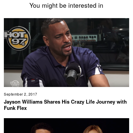
You might be interested in
September 2, 2017
Jayson Williams Shares His Crazy Life Journey with
Funk Flex