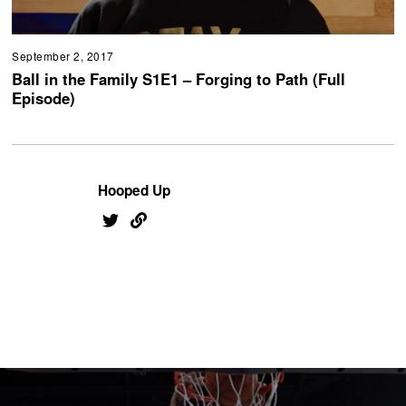
September 2, 2017
Ball in the Family S1E1 – Forging to Path (Full
Episode)
Hooped Up