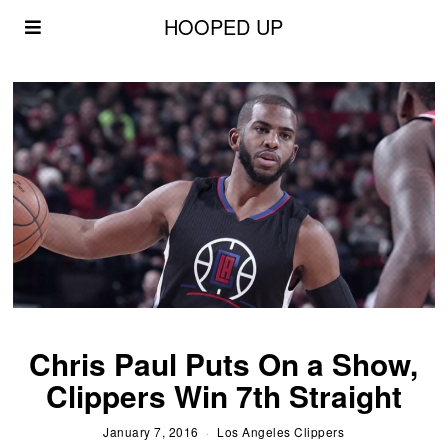
HOOPED UP
Chris Paul Puts On a Show,
Clippers Win 7th Straight
January 7, 2016
Los Angeles Clippers