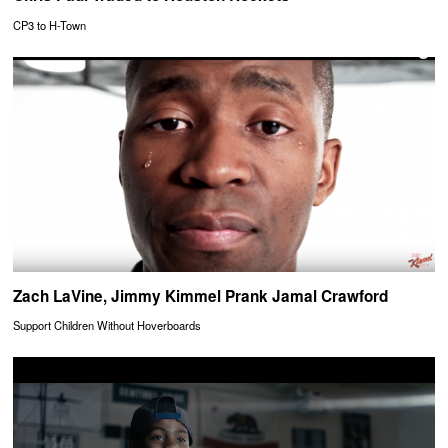
CP3 to H-Town
Zach LaVine, Jimmy Kimmel Prank Jamal Crawford
Support Children Without Hoverboards