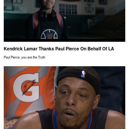
Kendrick Lamar Thanks Paul Pierce On Behalf Of LA
Paul Pierce, you are the Truth