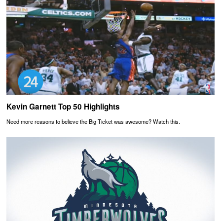
Kevin Garnett Top 50 Highlights
Need more reasons to believe the Big Ticket was awesome? Watch this.