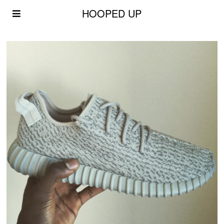
HOOPED UP