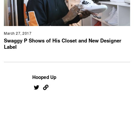
March 27, 2017
Swaggy P Shows of His Closet and New Designer
Label
Hooped Up