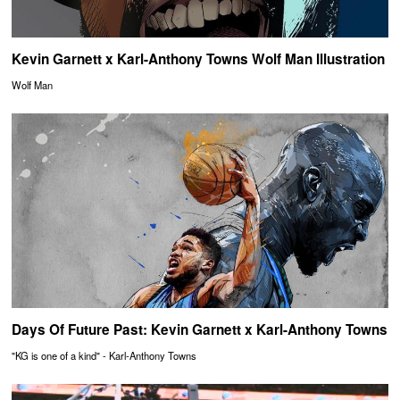
Kevin Garnett x Karl-Anthony Towns Wolf Man Illustration
Wolf Man
Days Of Future Past: Kevin Garnett x Karl-Anthony Towns
"KG is one of a kind" - Karl-Anthony Towns