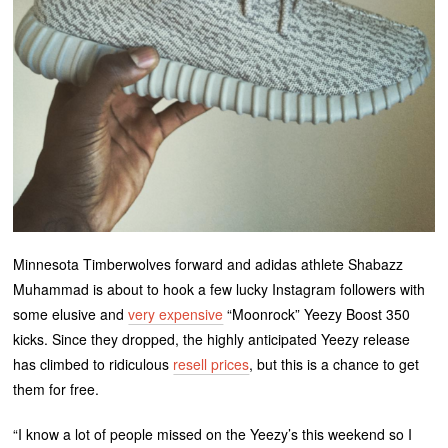
Minnesota Timberwolves forward and adidas athlete Shabazz
Muhammad is about to hook a few lucky Instagram followers with
some elusive and
very expensive
“Moonrock” Yeezy Boost 350
kicks. Since they dropped, the highly anticipated Yeezy release
has climbed to ridiculous
resell prices
, but this is a chance to get
them for free.
“I know a lot of people missed on the Yeezy’s this weekend so I