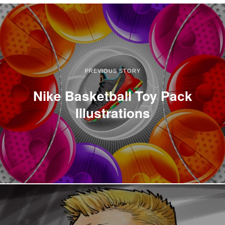
PREVIOUS STORY
Nike Basketball Toy Pack
Illustrations