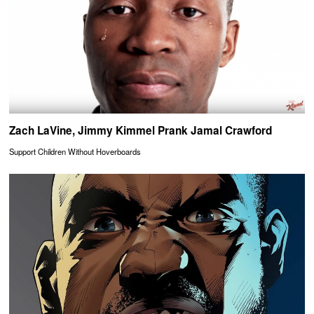
Zach LaVine, Jimmy Kimmel Prank Jamal Crawford
Support Children Without Hoverboards