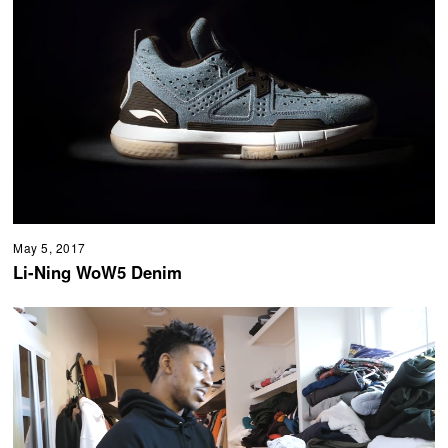
May 5, 2017
Li-Ning WoW5 Denim