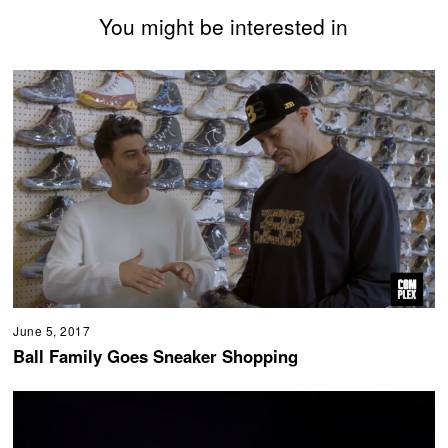
You might be interested in
June 5, 2017
Ball Family Goes Sneaker Shopping