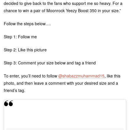
decided to give back to the fans who support me so heavy. For a
chance to win a pair of Moonrock Yeezy Boost 350 in your size.”
Follow the steps below….
Step 1: Follow me
Step 2: Like this picture
Step 3: Comment your size below and tag a friend
To enter, you’ll need to follow
@shabazzmuhammad15
, like this
photo, and then leave a comment with your desired size and a
friend’s tag.