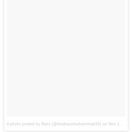
A photo posted by Bazz (@shabazzmuhammad15)
on
Nov 17, 2015 at 8:20pm PST