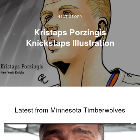
NEXT STORY
Kristaps Porzingis
Knickstaps Illustration
Latest from Minnesota Timberwolves