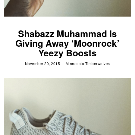
Shabazz Muhammad Is
Giving Away ‘Moonrock’
Yeezy Boosts
November 20, 2015
Minnesota Timberwolves