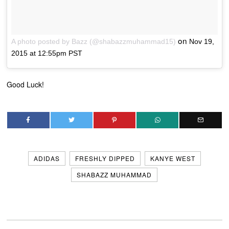
on
A photo posted by Bazz (@shabazzmuhammad15)
Nov 19,
2015 at 12:55pm PST
Good Luck!
ADIDAS
FRESHLY DIPPED
KANYE WEST
SHABAZZ MUHAMMAD