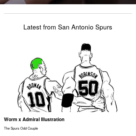
Latest from San Antonio Spurs
Worm x Admiral Illustration
The Spurs Odd Couple