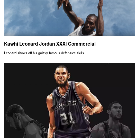
Kawhi Leonard Jordan XXXI Commercial
Leonard shows off his galaxy famous defensive skills.