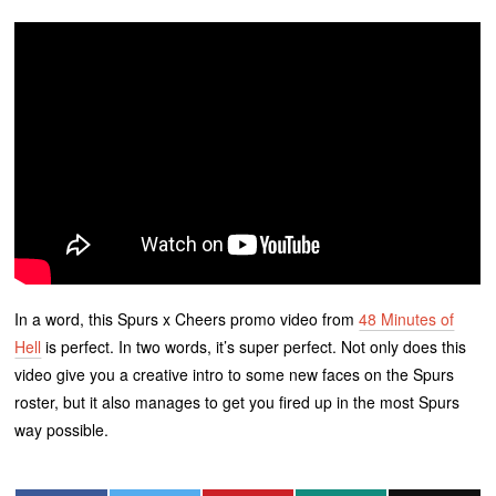
In a word, this Spurs x Cheers promo video from
48 Minutes of
Hell
is perfect. In two words, it’s super perfect. Not only does this
video give you a creative intro to some new faces on the Spurs
roster, but it also manages to get you fired up in the most Spurs
way possible.