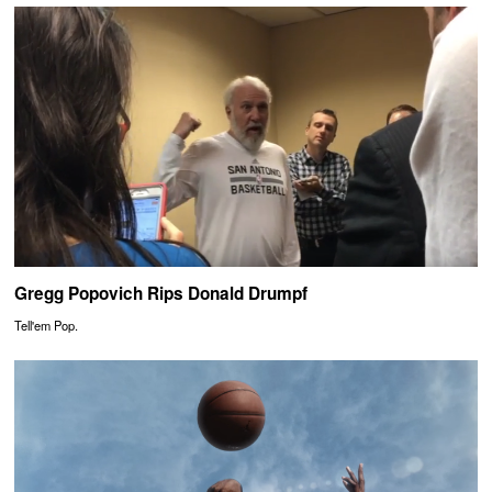
Gregg Popovich Rips Donald Drumpf
Tell'em Pop.