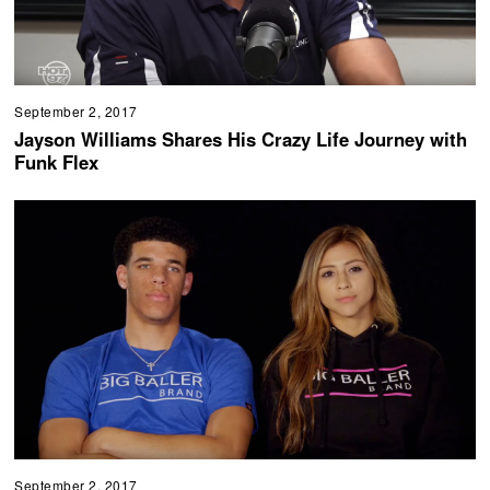
September 2, 2017
Jayson Williams Shares His Crazy Life Journey with
Funk Flex
September 2, 2017