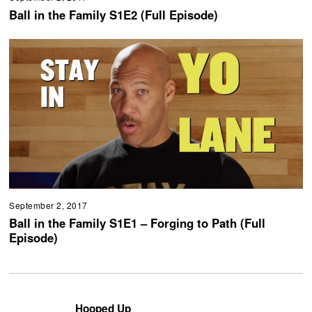
Ball in the Family S1E2 (Full Episode)
September 2, 2017
Ball in the Family S1E1 – Forging to Path (Full
Episode)
Hooped Up