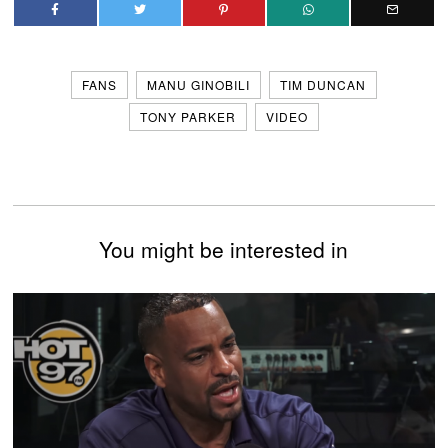
FANS
MANU GINOBILI
TIM DUNCAN
TONY PARKER
VIDEO
You might be interested in