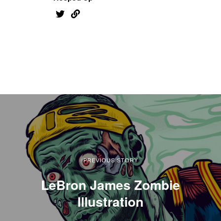
PREVIOUS STORY
LeBron James Zombie
Illustration