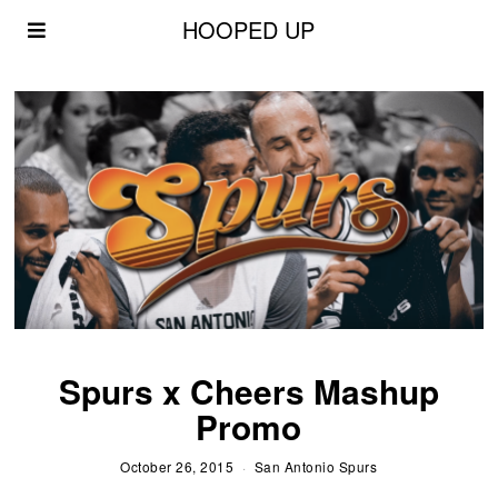
HOOPED UP
Spurs x Cheers Mashup
Promo
October 26, 2015
San Antonio Spurs