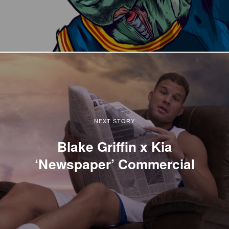
NEXT STORY
Blake Griffin x Kia
‘Newspaper’ Commercial