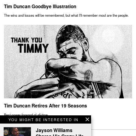
Tim Duncan Goodbye Illustration
The wins and losses will be remembered, but what I’ll remember most are the people.
Tim Duncan Retires After 19 Seasons
Best power forward of all-time
YOU MIGHT BE INTERESTED IN
Jayson Williams