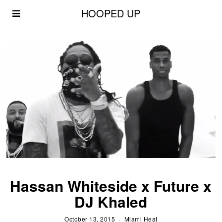
HOOPED UP
Hassan Whiteside x Future x
DJ Khaled
October 13, 2015
Miami Heat