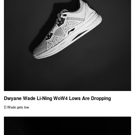
Dwyane Wade Li-Ning WoW4 Lows Are Dropping
D.Wade gets low.