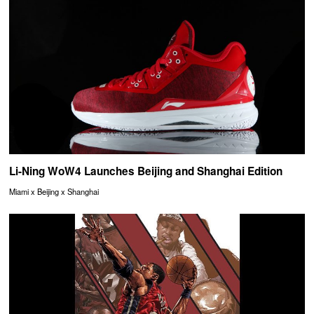
Li-Ning WoW4 Launches Beijing and Shanghai Edition
Miami x Beijing x Shanghai