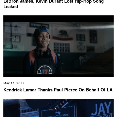
LeBron James, Kevin Durant Lost Hip-Hop Song
Leaked
May 11, 2017
Kendrick Lamar Thanks Paul Pierce On Behalf Of LA