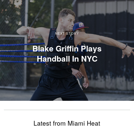
NEXT STORY
Blake Griffin Plays
Handball In NYC
Latest from Miami Heat