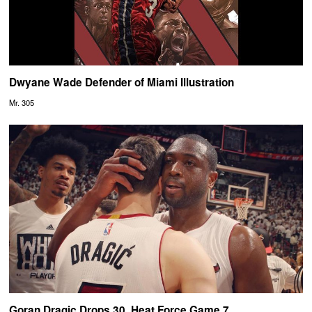
Dwyane Wade Defender of Miami Illustration
Mr. 305
Goran Dragic Drops 30, Heat Force Game 7