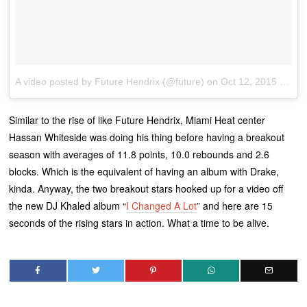
A video posted by Future Hendrix (@future)
on
Oct 12, 2015 at 1:08pm PDT
Similar to the rise of like Future Hendrix, Miami Heat center
Hassan Whiteside was doing his thing before having a breakout
season with averages of 11.8 points, 10.0 rebounds and 2.6
blocks. Which is the equivalent of having an album with Drake,
kinda. Anyway, the two breakout stars hooked up for a video off
the new DJ Khaled album “
I Changed A Lot
” and here are 15
seconds of the rising stars in action. What a time to be alive.