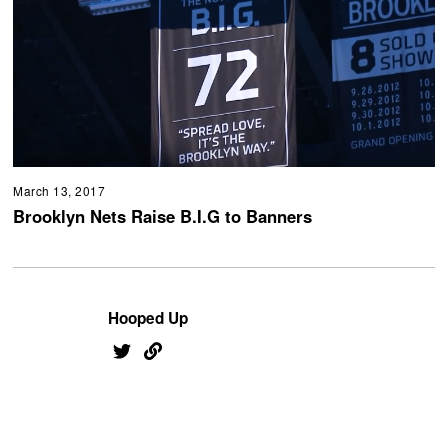
March 13, 2017
Brooklyn Nets Raise B.I.G to Banners
Hooped Up