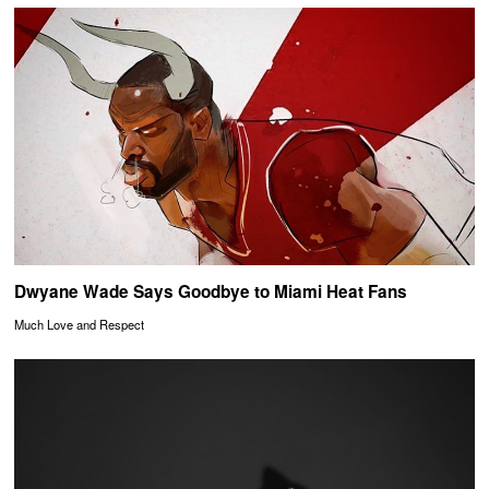
Dwyane Wade Says Goodbye to Miami Heat Fans
Much Love and Respect