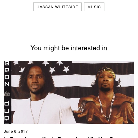
HASSAN WHITESIDE
MUSIC
You might be interested in
June 6, 2017