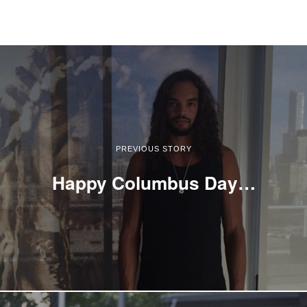
PREVIOUS STORY
Happy Columbus Day…