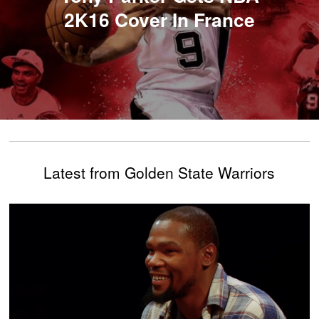
2K16 Cover In France
Latest from Golden State Warriors