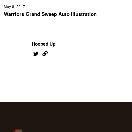
May 8, 2017
Warriors Grand Sweep Auto Illustration
Hooped Up