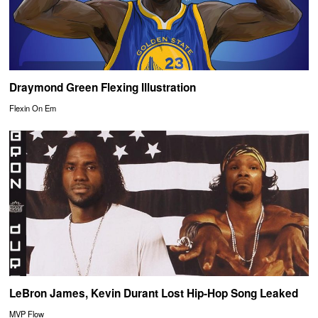
Draymond Green Flexing Illustration
Flexin On Em
LeBron James, Kevin Durant Lost Hip-Hop Song Leaked
MVP Flow