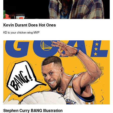
Kevin Durant Does Hot Ones
KD is your chicken wing MVP
Stephen Curry BANG Illustration