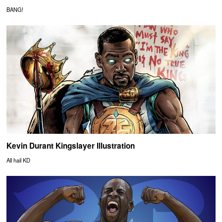
BANG!
Kevin Durant Kingslayer Illustration
All hail KD