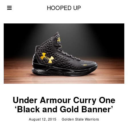
HOOPED UP
Under Armour Curry One
‘Black and Gold Banner’
August 12, 2015
Golden State Warriors