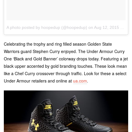
A photo posted by hoopedup (@hoopedup)
on
Aug 12, 2015 at 9:29am PDT
Celebrating the trophy and ring filled season Golden State
Warriors guard Stephen Curry enjoyed. The Under Armour Curry
One ‘Black and Gold Banner’ colorway drops today. Featuring a jet
black upper accented by gold branding touches. These look mean
like a Chef Curry crossover through traffic. Look for these a select
Under Armour retailers and online at
ua.com
.