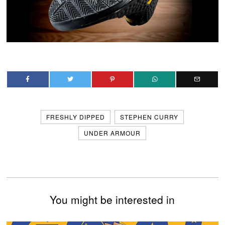
FRESHLY DIPPED
STEPHEN CURRY
UNDER ARMOUR
You might be interested in