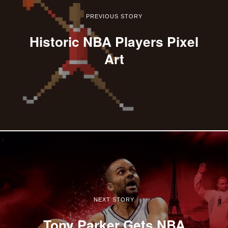
PREVIOUS STORY
Historic NBA Players Pixel
Art
NEXT STORY
Tony Parker Gets NBA