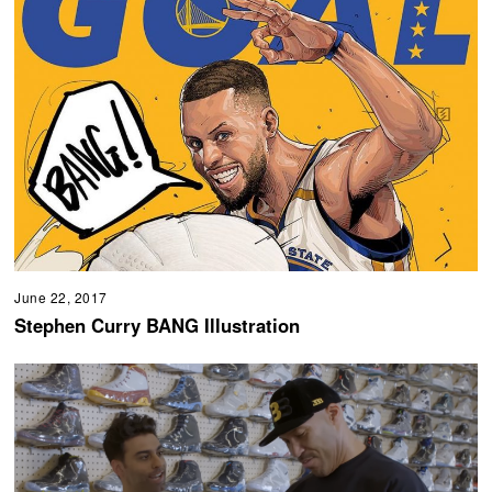
June 22, 2017
Stephen Curry BANG Illustration