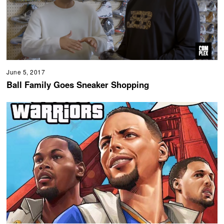
June 5, 2017
Ball Family Goes Sneaker Shopping