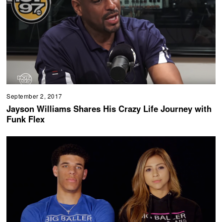
September 2, 2017
Jayson Williams Shares His Crazy Life Journey with
Funk Flex