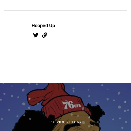
Hooped Up
PREVIOUS STORY