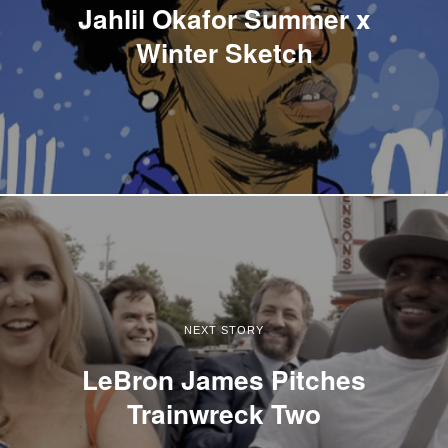
Jahlil Okafor Summer x
Winter Sketch
NEXT STORY
LeBron James Pitches
Trainwreck Two