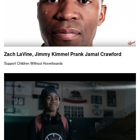
Zach LaVine, Jimmy Kimmel Prank Jamal Crawford
Support Children Without Hoverboards