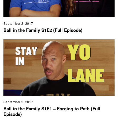
September 2, 2017
Ball in the Family S1E2 (Full Episode)
September 2, 2017
Ball in the Family S1E1 – Forging to Path (Full
Episode)