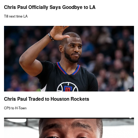
Chris Paul Officially Says Goodbye to LA
Till next time LA
Chris Paul Traded to Houston Rockets
CP3 to H-Town