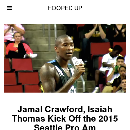
HOOPED UP
Jamal Crawford, Isaiah
Thomas Kick Off the 2015
Seattle Pro Am