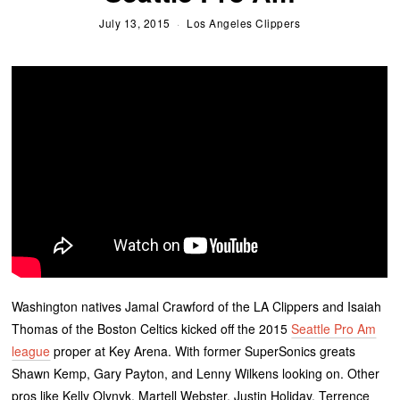
July 13, 2015
Los Angeles Clippers
Washington natives Jamal Crawford of the LA Clippers and Isaiah
Thomas of the Boston Celtics kicked off the 2015
Seattle Pro Am
league
proper at Key Arena. With former SuperSonics greats
Shawn Kemp, Gary Payton, and Lenny Wilkens looking on. Other
pros like Kelly Olynyk, Martell Webster, Justin Holiday, Terrence