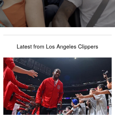
Latest from Los Angeles Clippers