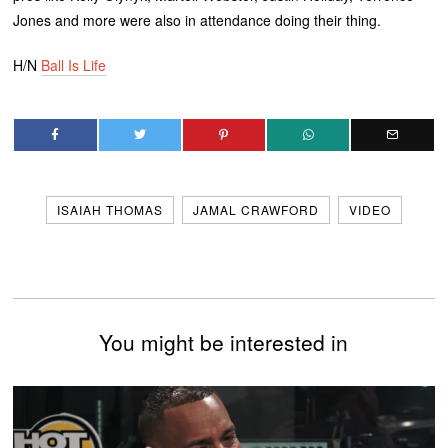
Jones and more were also in attendance doing their thing.
H/N
Ball Is Life
ISAIAH THOMAS
JAMAL CRAWFORD
VIDEO
You might be interested in