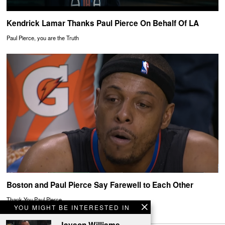
Kendrick Lamar Thanks Paul Pierce On Behalf Of LA
Paul Pierce, you are the Truth
Boston and Paul Pierce Say Farewell to Each Other
Thank You Paul Pierce
YOU MIGHT BE INTERESTED IN