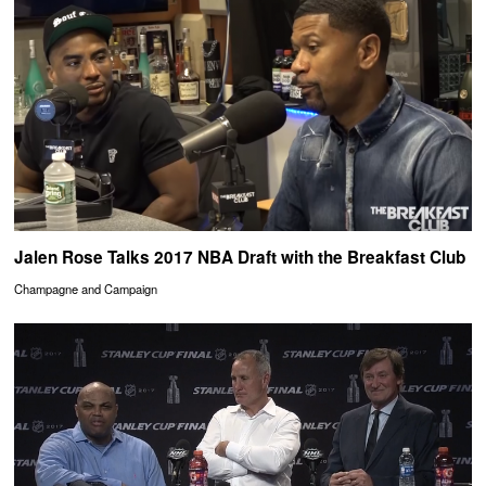
Jalen Rose Talks 2017 NBA Draft with the Breakfast Club
Champagne and Campaign