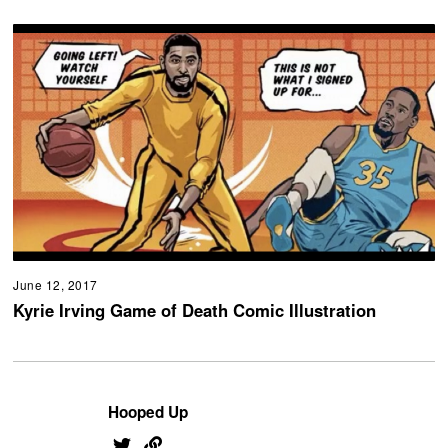
June 12, 2017
Kyrie Irving Game of Death Comic Illustration
Hooped Up