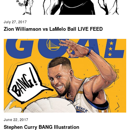
July 27, 2017
Zion Williamson vs LaMelo Ball LIVE FEED
June 22, 2017
Stephen Curry BANG Illustration