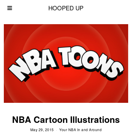
HOOPED UP
NBA Cartoon Illustrations
May 29, 2015
Your NBA In and Around