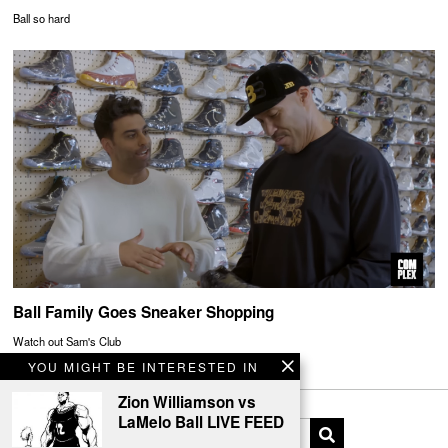
Ball so hard
Ball Family Goes Sneaker Shopping
Watch out Sam's Club
YOU MIGHT BE INTERESTED IN
Zion Williamson vs
LaMelo Ball LIVE FEED