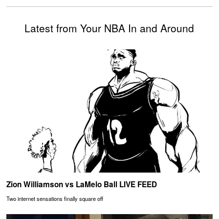
Latest from Your NBA In and Around
Zion Williamson vs LaMelo Ball LIVE FEED
Two internet sensations finally square off