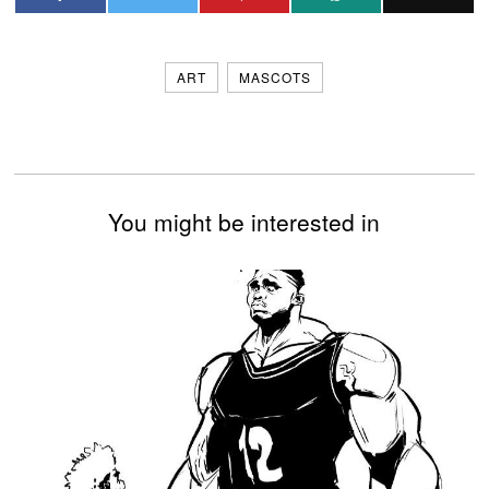
ART
MASCOTS
You might be interested in