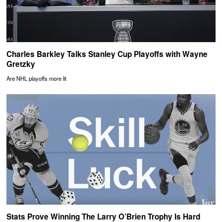
Charles Barkley Talks Stanley Cup Playoffs with Wayne
Gretzky
Are NHL playoffs more lit
Stats Prove Winning The Larry O’Brien Trophy Is Hard