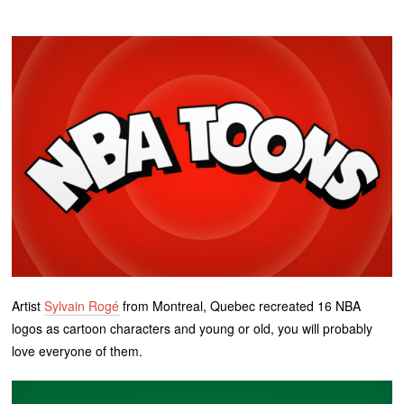
Artist
Sylvain Rogé
from Montreal, Quebec recreated 16 NBA
logos as cartoon characters and young or old, you will probably
love everyone of them.