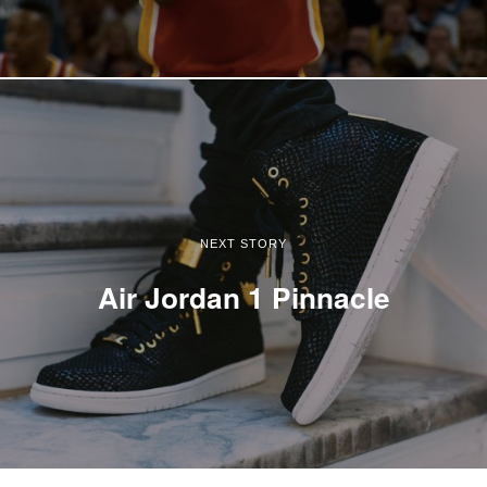
NEXT STORY
Air Jordan 1 Pinnacle