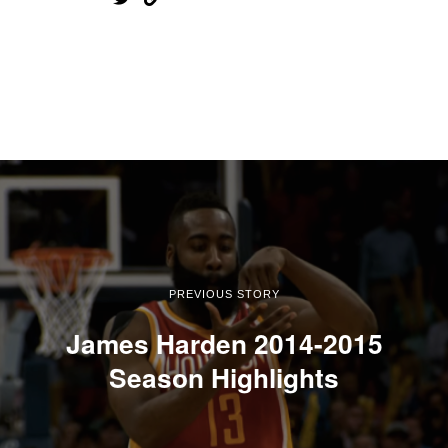
PREVIOUS STORY
James Harden 2014-2015
Season Highlights