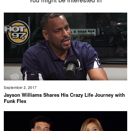
September 2, 2017
Jayson Williams Shares His Crazy Life Journey with
Funk Flex