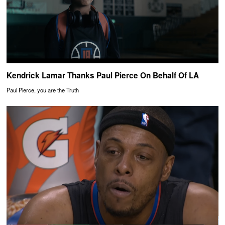
Kendrick Lamar Thanks Paul Pierce On Behalf Of LA
Paul Pierce, you are the Truth