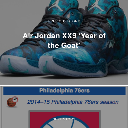
PREVIOUS STORY
Air Jordan XX9 ‘Year of
the Goat’
NEXT STORY