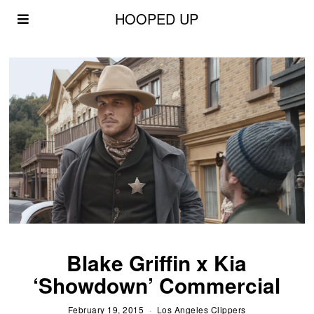
HOOPED UP
Blake Griffin x Kia
‘Showdown’ Commercial
February 19, 2015
Los Angeles Clippers