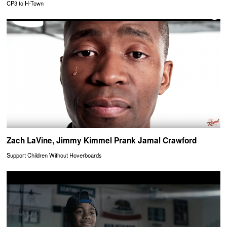
CP3 to H-Town
Zach LaVine, Jimmy Kimmel Prank Jamal Crawford
Support Children Without Hoverboards