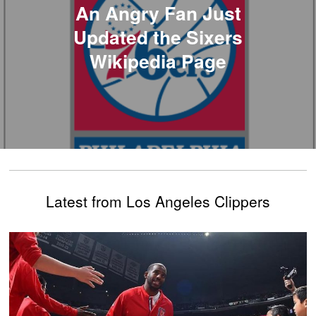
An Angry Fan Just
Updated the Sixers
Wikipedia Page
Latest from Los Angeles Clippers