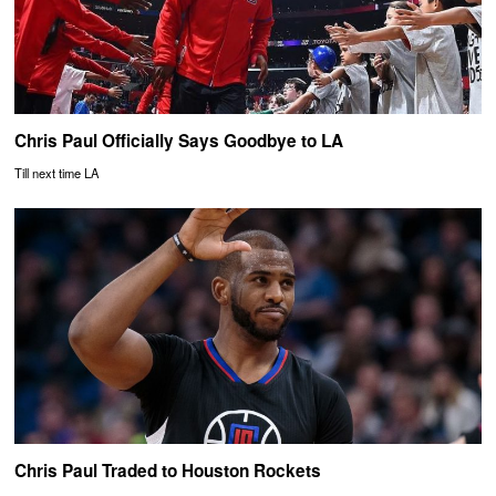
Chris Paul Officially Says Goodbye to LA
Till next time LA
Chris Paul Traded to Houston Rockets