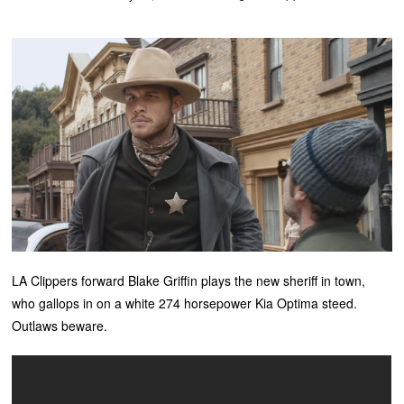
LA Clippers forward Blake Griffin plays the new sheriff in town,
who gallops in on a white 274 horsepower Kia Optima steed.
Outlaws beware.