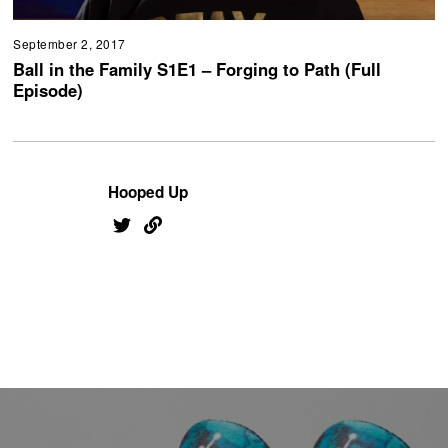
September 2, 2017
Ball in the Family S1E1 – Forging to Path (Full
Episode)
Hooped Up