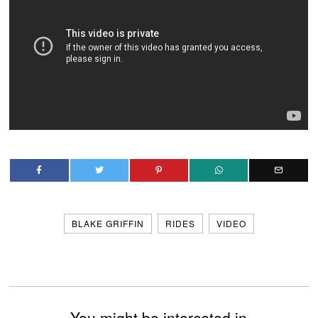
BLAKE GRIFFIN
RIDES
VIDEO
You might be interested in