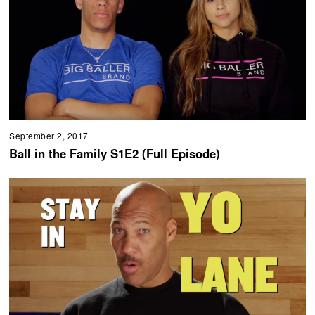
September 2, 2017
Ball in the Family S1E2 (Full Episode)