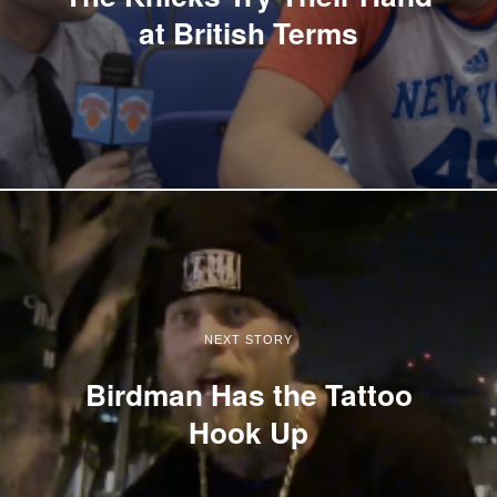
at British Terms
NEXT STORY
Birdman Has the Tattoo
Hook Up