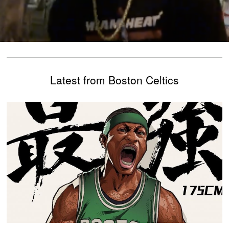
Latest from Boston Celtics