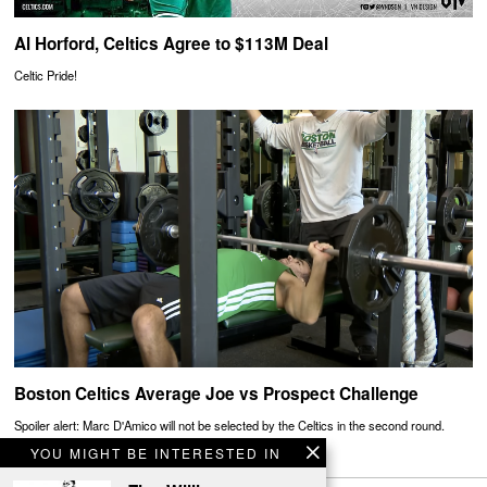
Al Horford, Celtics Agree to $113M Deal
Celtic Pride!
Boston Celtics Average Joe vs Prospect Challenge
Spoiler alert: Marc D'Amico will not be selected by the Celtics in the second round.
YOU MIGHT BE INTERESTED IN