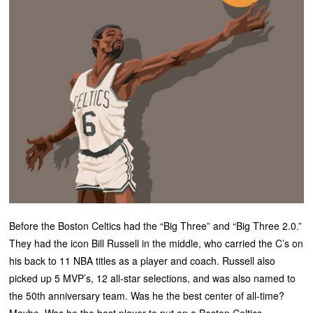
Before the Boston Celtics had the “Big Three” and “Big Three 2.0.”
They had the icon Bill Russell in the middle, who carried the C’s on
his back to 11 NBA titles as a player and coach. Russell also
picked up 5 MVP’s, 12 all-star selections, and was also named to
the 50th anniversary team. Was he the best center of all-time?
Maybe. Was he the best player to put on a Boston Celtics