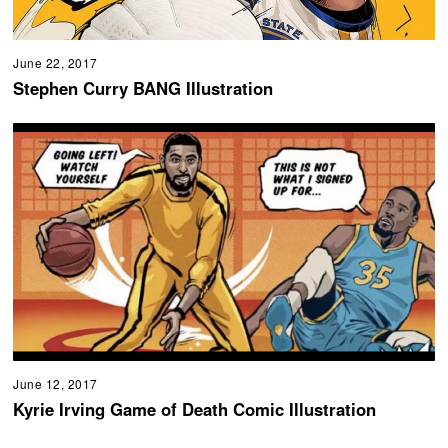
June 22, 2017
Stephen Curry BANG Illustration
June 12, 2017
Kyrie Irving Game of Death Comic Illustration