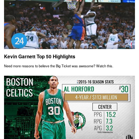
Kevin Garnett Top 50 Highlights
Need more reasons to believe the Big Ticket was awesome? Watch this.