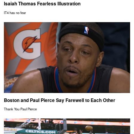
Isaiah Thomas Fearless Illustration
IT4 has no fear
Boston and Paul Pierce Say Farewell to Each Other
Thank You Paul Pierce