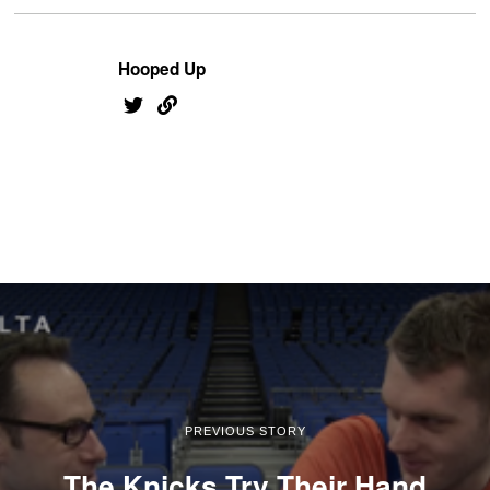
Hooped Up
PREVIOUS STORY
The Knicks Try Their Hand