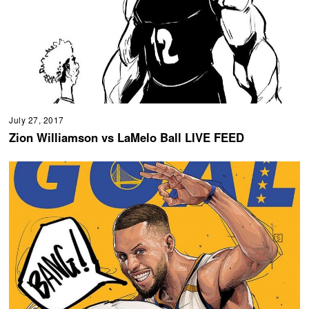
July 27, 2017
Zion Williamson vs LaMelo Ball LIVE FEED