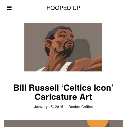
HOOPED UP
Bill Russell ‘Celtics Icon’
Caricature Art
January 15, 2015
Boston Celtics