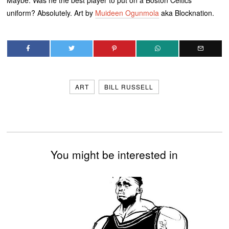
uniform? Absolutely. Art by
Muideen Ogunmola
aka Blocknation.
ART
BILL RUSSELL
You might be interested in