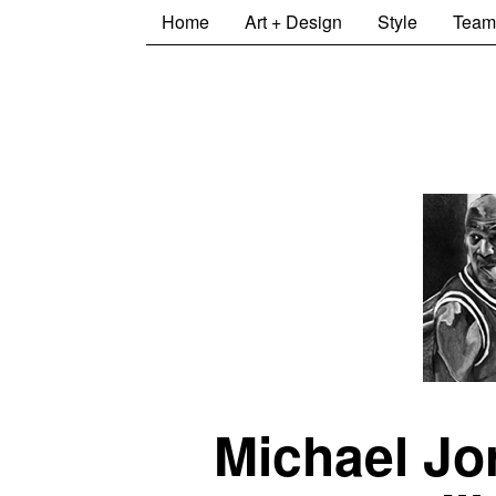
Home
Art + Design
Style
Team
Michael Jo