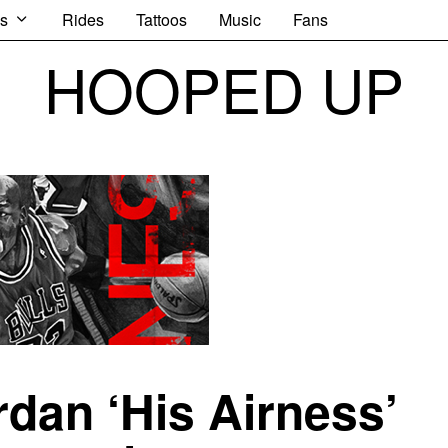
s
Rides
Tattoos
Music
Fans
HOOPED UP
rdan ‘His Airness’