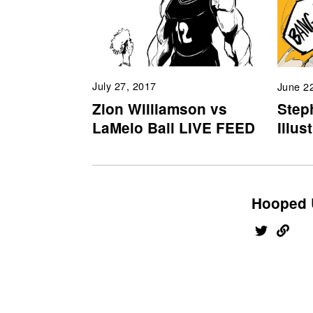
July 27, 2017
June 2
Zion Williamson vs
Step
LaMelo Ball LIVE FEED
Illus
Hooped 