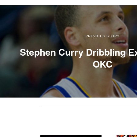
PREVIOUS STORY
Stephen Curry Dribbling Ex
OKC