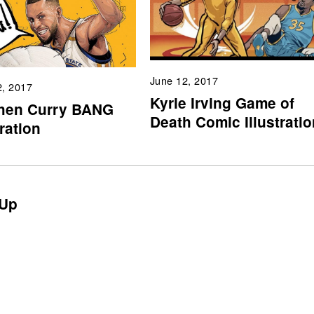
June 12, 2017
2, 2017
Kyrie Irving Game of
hen Curry BANG
Death Comic Illustratio
tration
Up