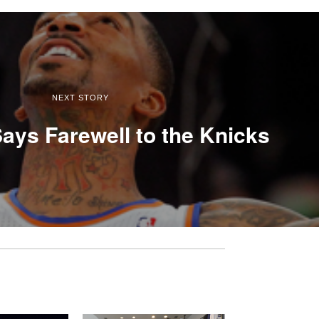
NEXT STORY
ays Farewell to the Knicks