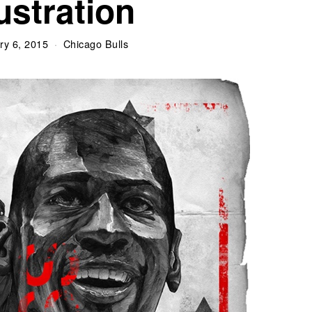
lustration
ry 6, 2015
Chicago Bulls