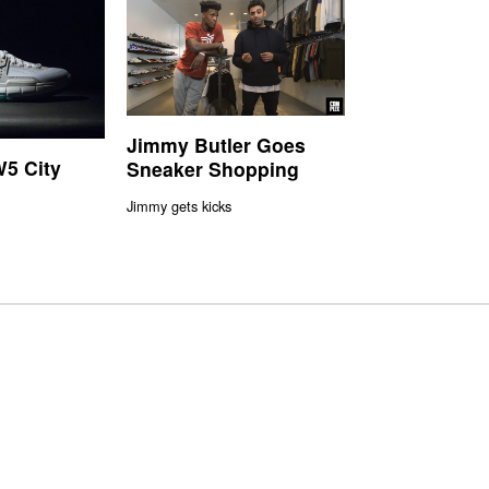
Jimmy Butler Goes
5 City
Sneaker Shopping
Jimmy gets kicks