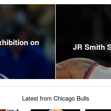
hibition on
JR Smith S
Latest from Chicago Bulls