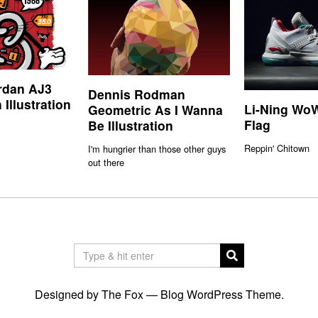
rdan AJ3
Dennis Rodman
 Illustration
Li-Ning WoW
Geometric As I Wanna
Flag
Be Illustration
Reppin' Chitown
I'm hungrier than those other guys
out there
Designed by The Fox —
Blog WordPress Theme
.