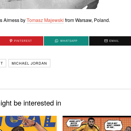
His Airness by
Tomasz Majewski
from Warsaw, Poland.
PINTEREST
WHATSAPP
EMAIL
RT
MICHAEL JORDAN
ght be interested in