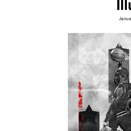
Il
Janua