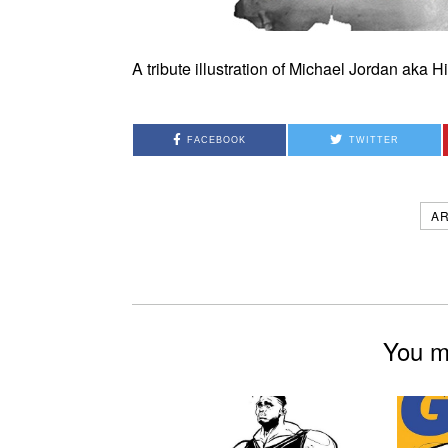
A tribute illustration of Michael Jordan aka 
FACEBOOK
TWITTER
A
You mi