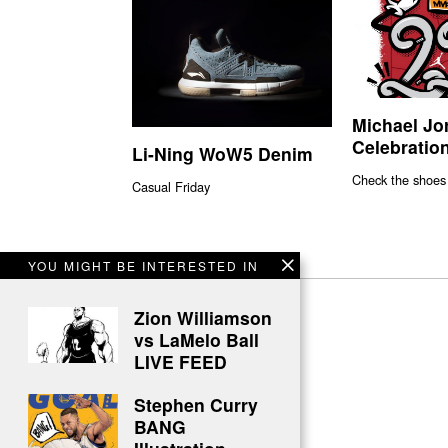
Michael Jo
Celebration
Li-Ning WoW5 Denim
Check the shoes
Casual Friday
YOU MIGHT BE INTERESTED IN
Zion Williamson
vs LaMelo Ball
LIVE FEED
Stephen Curry
BANG